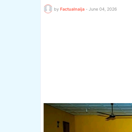
by
Factualnaija
-
June 04, 2026