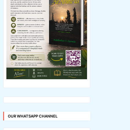
OUR WHATSAPP CHANNEL