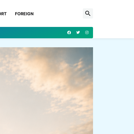
ORT
FOREIGN