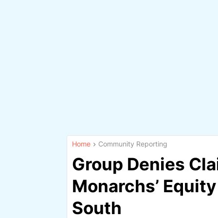
Home
Community Reporting
Group Denies Cla
Monarchs’ Equity
South