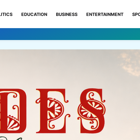
ITICS
EDUCATION
BUSINESS
ENTERTAINMENT
SP