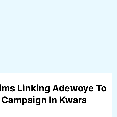
ims Linking Adewoye To
 Campaign In Kwara