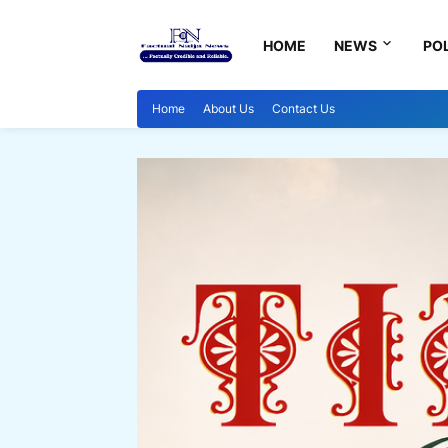
HOME
NEWS
POL
Home
About Us
Contact Us