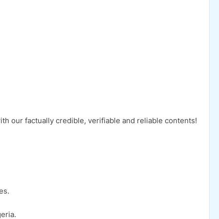
 our factually credible, verifiable and reliable contents!
es.
eria.