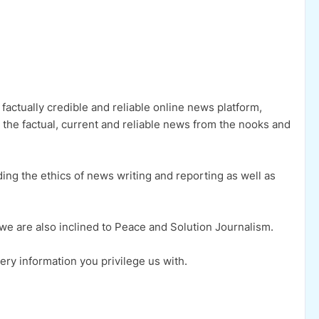
factually credible and reliable online news platform,
h the factual, current and reliable news from the nooks and
ng the ethics of news writing and reporting as well as
s, we are also inclined to Peace and Solution Journalism.
ery information you privilege us with.