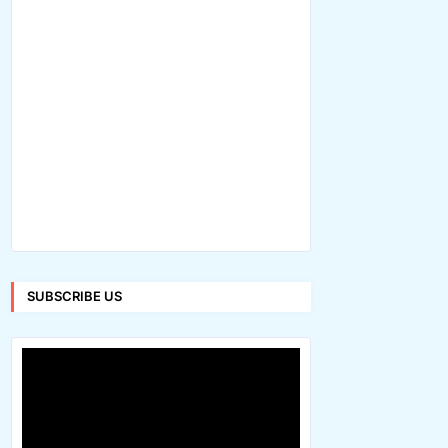
SUBSCRIBE US