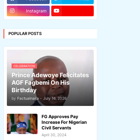
Instagram
POPULAR POSTS
CELEBRATION
Prince Adewoye Felicitates
AGF Fagbemi On His
Birthday
by
Factualnaija
-
July 16, 2026
FG Approves Pay
Increase For Nigerian
Civil Servants
April 30, 2024