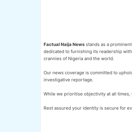
Factual Naija News
stands as a prominent 
dedicated to furnishing its readership wit
crannies of Nigeria and the world.
Our news coverage is committed to upholdi
investigative reportage.
While we prioritise objectivity at all time
Rest assured your identity is secure for ev