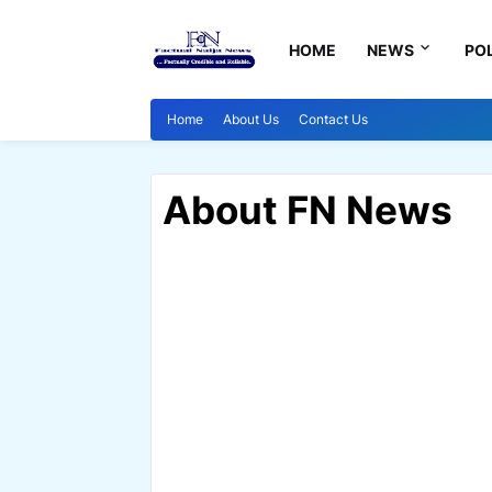
HOME
NEWS
POL
Home
About Us
Contact Us
About FN News