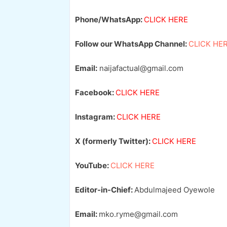
Phone/WhatsApp:
CLICK HERE
Follow our WhatsApp Channel:
CLICK HE
Email:
naijafactual@gmail.com
Facebook:
CLICK HERE
Instagram:
CLICK HERE
X (formerly Twitter):
CLICK HERE
YouTube:
CLICK HERE
Editor-in-Chief:
Abdulmajeed Oyewole
Email:
mko.ryme@gmail.com