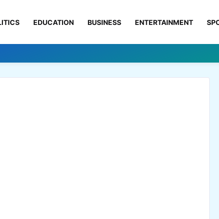
ITICS
EDUCATION
BUSINESS
ENTERTAINMENT
SP