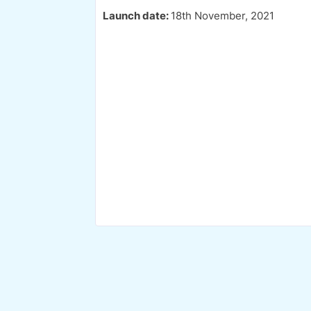
Launch date:
18th November, 2021