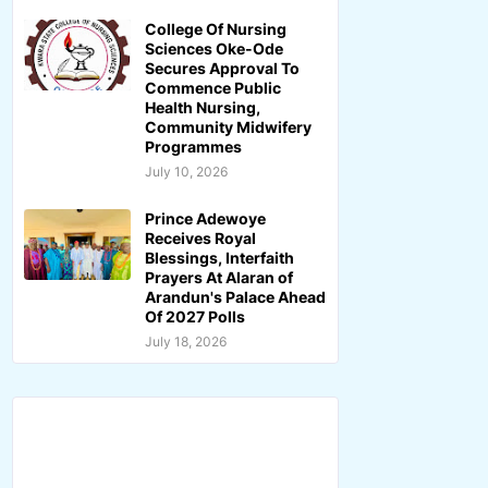
College Of Nursing
Sciences Oke-Ode
Secures Approval To
Commence Public
Health Nursing,
Community Midwifery
Programmes
July 10, 2026
Prince Adewoye
Receives Royal
Blessings, Interfaith
Prayers At Alaran of
Arandun's Palace Ahead
Of 2027 Polls
July 18, 2026