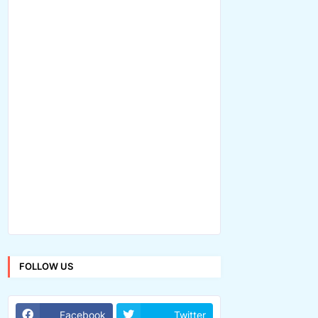
FOLLOW US
Facebook
Twitter