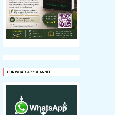
OUR WHATSAPP CHANNEL