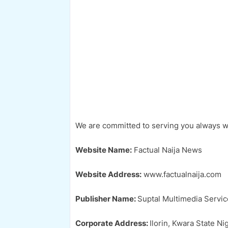
We are committed to serving you always with
Website Name:
Factual Naija News
Website Address:
www.factualnaija.com
Publisher Name:
Suptal Multimedia Servic
Corporate Address:
Ilorin, Kwara State Nig