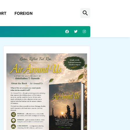
ORT
FOREIGN