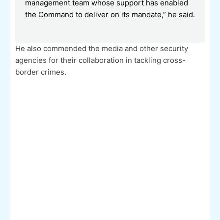
management team whose support has enabled
the Command to deliver on its mandate,” he said.
He also commended the media and other security
agencies for their collaboration in tackling cross-
border crimes.