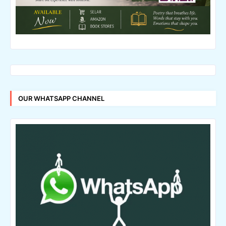
OUR WHATSAPP CHANNEL