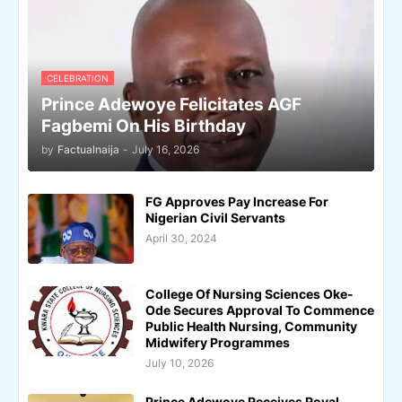
CELEBRATION
Prince Adewoye Felicitates AGF
Fagbemi On His Birthday
by
Factualnaija
-
July 16, 2026
FG Approves Pay Increase For
Nigerian Civil Servants
April 30, 2024
College Of Nursing Sciences Oke-
Ode Secures Approval To Commence
Public Health Nursing, Community
Midwifery Programmes
July 10, 2026
Prince Adewoye Receives Royal