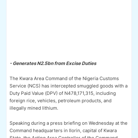
- Generates N2.5bn from Excise Duties
The Kwara Area Command of the Nigeria Customs
Service (NCS) has intercepted smuggled goods with a
Duty Paid Value (DPV) of N478,171,315, including
foreign rice, vehicles, petroleum products, and
illegally mined lithium.
Speaking during a press briefing on Wednesday at the
Command headquarters in Ilorin, capital of Kwara
State, the Acting Area Controller of the Command,