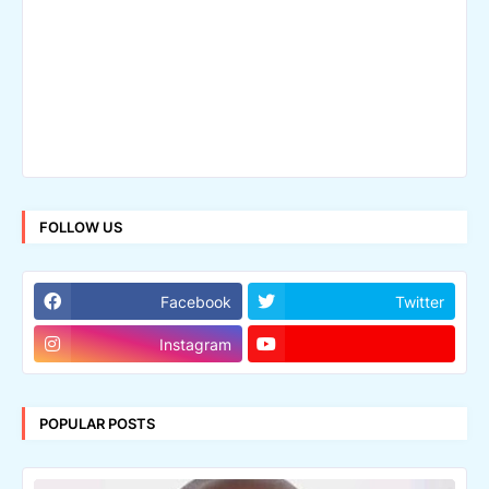
FOLLOW US
Facebook
Twitter
Instagram
POPULAR POSTS