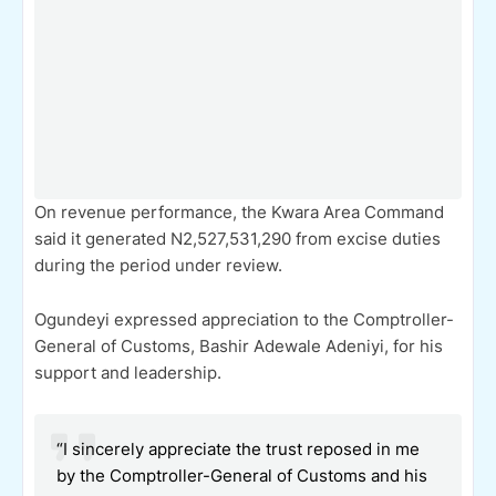
On revenue performance, the Kwara Area Command
said it generated N2,527,531,290 from excise duties
during the period under review.
Ogundeyi expressed appreciation to the Comptroller-
General of Customs, Bashir Adewale Adeniyi, for his
support and leadership.
“I sincerely appreciate the trust reposed in me
by the Comptroller-General of Customs and his