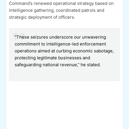
Command’s renewed operational strategy based on
intelligence gathering, coordinated patrols and
strategic deployment of officers.
“These seizures underscore our unwavering
commitment to intelligence-led enforcement
operations aimed at curbing economic sabotage,
protecting legitimate businesses and
safeguarding national revenue,” he stated.