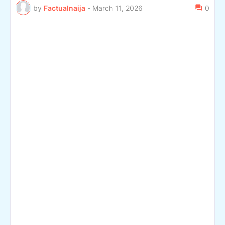
by
Factualnaija
-
March 11, 2026
0