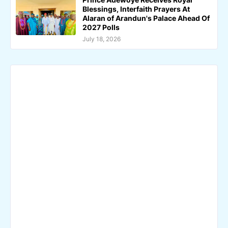
Blessings, Interfaith Prayers At
Alaran of Arandun's Palace Ahead Of
2027 Polls
July 18, 2026