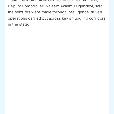
Deputy Comptroller Najeem Akanmu Ogundeyi, said
the seizures were made through intelligence-driven
operations carried out across key smuggling corridors
in the state.