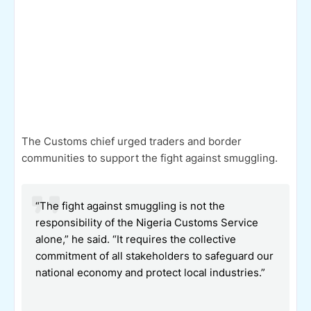
The Customs chief urged traders and border
communities to support the fight against smuggling.
“The fight against smuggling is not the
responsibility of the Nigeria Customs Service
alone,” he said. “It requires the collective
commitment of all stakeholders to safeguard our
national economy and protect local industries.”