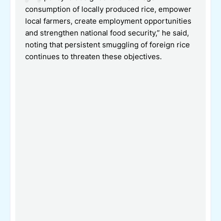
consumption of locally produced rice, empower
local farmers, create employment opportunities
and strengthen national food security,” he said,
noting that persistent smuggling of foreign rice
continues to threaten these objectives.