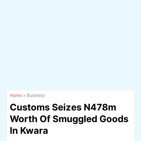
Home
Business
Customs Seizes N478m
Worth Of Smuggled Goods
In Kwara