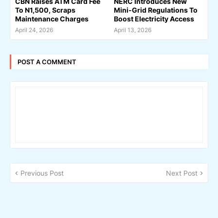
CBN Raises ATM Card Fee
NERC Introduces New
To N1,500, Scraps
Mini-Grid Regulations To
Maintenance Charges
Boost Electricity Access
April 24, 2026
April 13, 2026
POST A COMMENT
Previous Post
Next Post