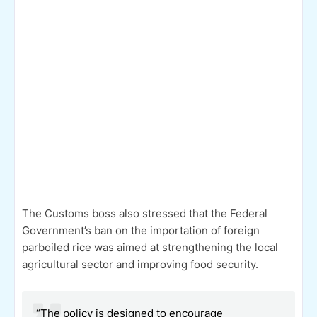
The Customs boss also stressed that the Federal
Government’s ban on the importation of foreign
parboiled rice was aimed at strengthening the local
agricultural sector and improving food security.
“The policy is designed to encourage