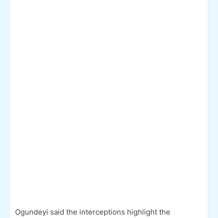
Ogundeyi said the interceptions highlight the