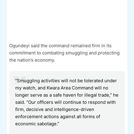
Ogundeyi said the command remained firm in its
commitment to combating smuggling and protecting
the nation’s economy.
“Smuggling activities will not be tolerated under
my watch, and Kwara Area Command will no
longer serve as a safe haven for illegal trade,” he
said. “Our officers will continue to respond with
firm, decisive and intelligence-driven
enforcement actions against all forms of
economic sabotage.”