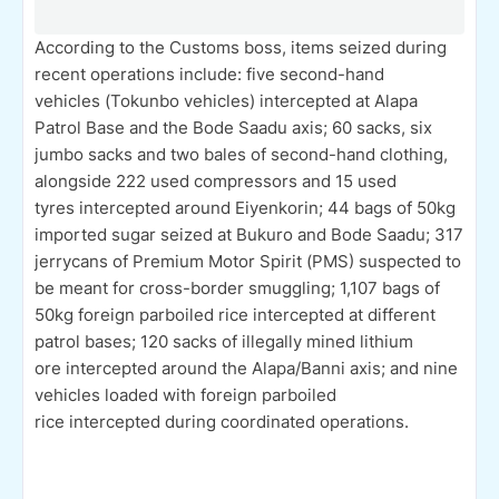
According to the Customs boss, items seized during
recent operations include: five second-hand
vehicles (Tokunbo vehicles) intercepted at Alapa
Patrol Base and the Bode Saadu axis; 60 sacks, six
jumbo sacks and two bales of second-hand clothing,
alongside 222 used compressors and 15 used
tyres intercepted around Eiyenkorin; 44 bags of 50kg
imported sugar seized at Bukuro and Bode Saadu; 317
jerrycans of Premium Motor Spirit (PMS) suspected to
be meant for cross-border smuggling; 1,107 bags of
50kg foreign parboiled rice intercepted at different
patrol bases; 120 sacks of illegally mined lithium
ore intercepted around the Alapa/Banni axis; and nine
vehicles loaded with foreign parboiled
rice intercepted during coordinated operations.