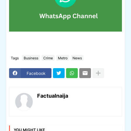
Tags
Business
Crime
Metro
News
Facebook
Factualnaija
YOU MIGHT LIKE