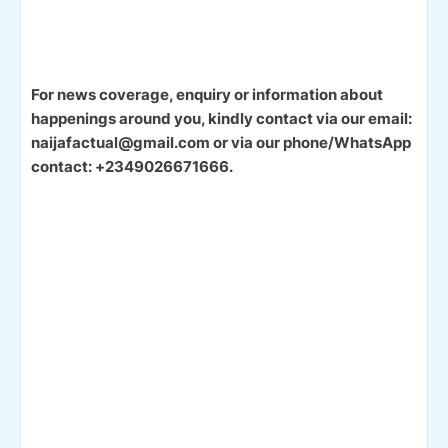
For news coverage, enquiry or information about
happenings around you, kindly contact via our email:
naijafactual@gmail.com or via our phone/WhatsApp
contact: +2349026671666.