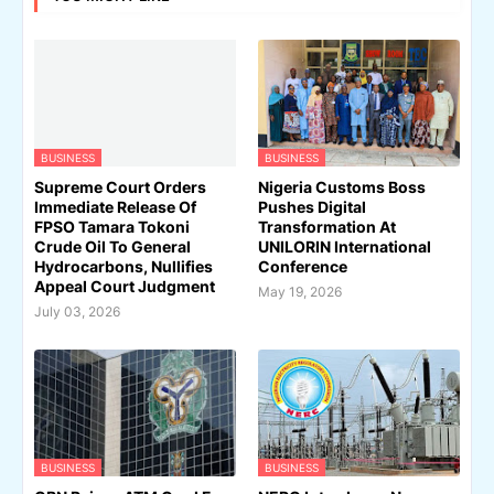
BUSINESS
BUSINESS
Supreme Court Orders
Nigeria Customs Boss
Immediate Release Of
Pushes Digital
FPSO Tamara Tokoni
Transformation At
Crude Oil To General
UNILORIN International
Hydrocarbons, Nullifies
Conference
Appeal Court Judgment
May 19, 2026
July 03, 2026
BUSINESS
BUSINESS