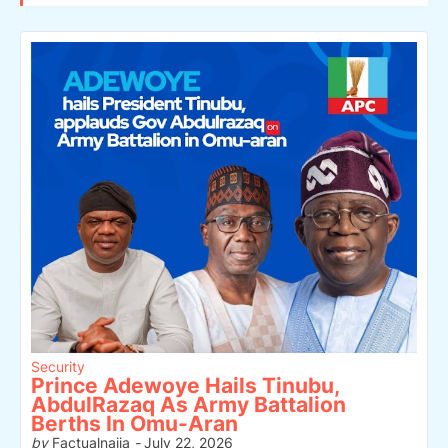
Security
Prince Adewoye Hails Tinubu,
AbdulRazaq As Army Battalion
Berths In Omu-Aran
by
Factualnaija
-
July 22, 2026