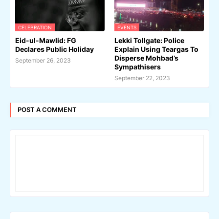
CELEBRATION
EVENTS
Eid-ul-Mawlid: FG
Lekki Tollgate: Police
Declares Public Holiday
Explain Using Teargas To
Disperse Mohbad’s
September 26, 2023
Sympathisers
September 22, 2023
POST A COMMENT