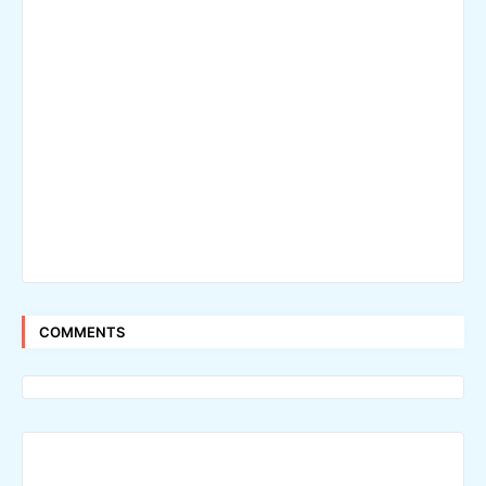
COMMENTS