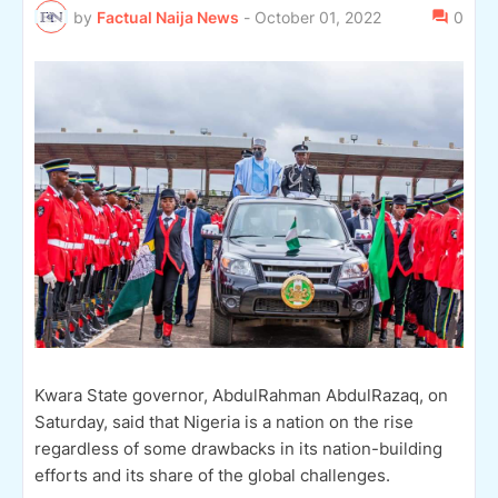
by
Factual Naija News
-
October 01, 2022
0
Kwara State governor, AbdulRahman AbdulRazaq, on
Saturday, said that Nigeria is a nation on the rise
regardless of some drawbacks in its nation-building
efforts and its share of the global challenges.