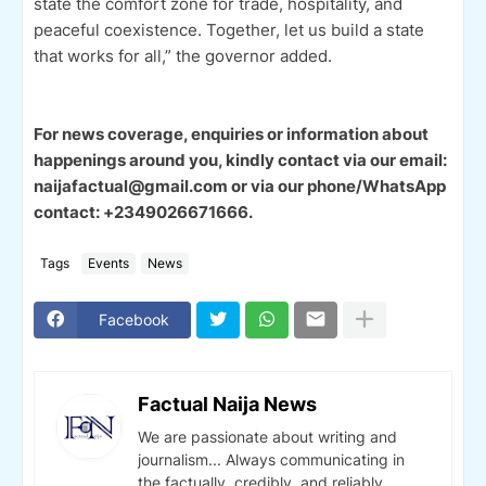
state the comfort zone for trade, hospitality, and
peaceful coexistence. Together, let us build a state
that works for all,” the governor added.
For news coverage, enquiries or information about
happenings around you, kindly contact via our email:
naijafactual@gmail.com or via our phone/WhatsApp
contact: +2349026671666.
Tags
Events
News
Facebook
Factual Naija News
We are passionate about writing and
journalism... Always communicating in
the factually, credibly, and reliably