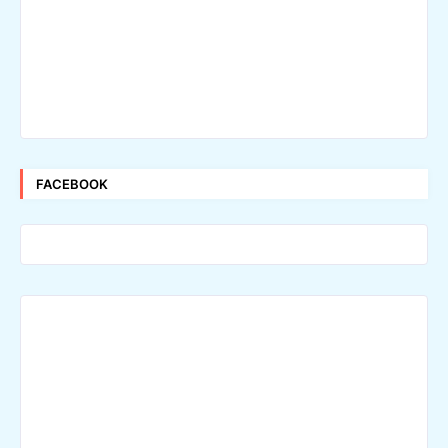
FACEBOOK