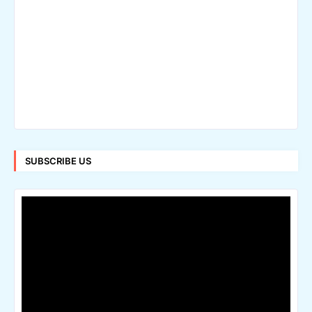
SUBSCRIBE US