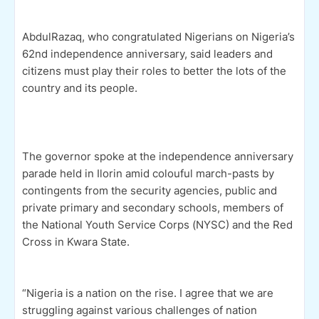
AbdulRazaq, who congratulated Nigerians on Nigeria’s
62nd independence anniversary, said leaders and
citizens must play their roles to better the lots of the
country and its people.
The governor spoke at the independence anniversary
parade held in Ilorin amid colouful march-pasts by
contingents from the security agencies, public and
private primary and secondary schools, members of
the National Youth Service Corps (NYSC) and the Red
Cross in Kwara State.
“Nigeria is a nation on the rise. I agree that we are
struggling against various challenges of nation