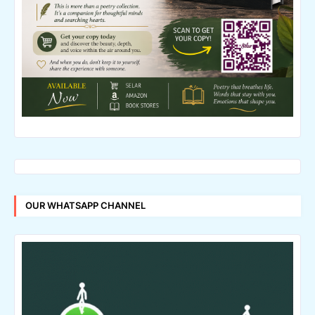
OUR WHATSAPP CHANNEL