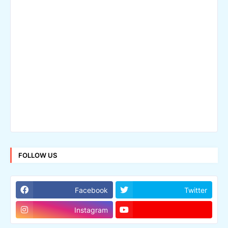
FOLLOW US
Facebook
Twitter
Instagram