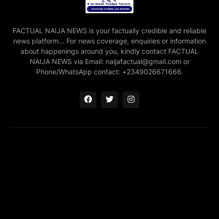
FACTUAL NAIJA NEWS is your factually credible and reliable
news platform... For news coverage, enquiries or information
about happenings around you, kindly contact FACTUAL
NAIJA NEWS via Email: naijafactual@gmail.com or
Phone/WhatsApp contact: +2349026671666.