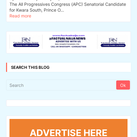
The All Progressives Congress (APC) Senatorial Candidate
for Kwara South, Prince O…
Read more
SEARCH THIS BLOG
ADVERTISE HERE