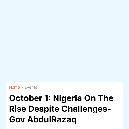
Home
Events
October 1: Nigeria On The
Rise Despite Challenges-
Gov AbdulRazaq