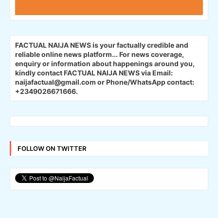
FACTUAL NAIJA NEWS is your factually credible and
reliable online news platform...
For news coverage,
enquiry or information about happenings around you,
kindly contact FACTUAL NAIJA NEWS via Email:
naijafactual@gmail.com or Phone/WhatsApp contact:
+2349026671666.
FOLLOW ON TWITTER