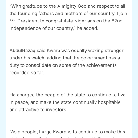
“With gratitude to the Almighty God and respect to all
the founding fathers and mothers of our country, I join
Mr. President to congratulate Nigerians on the 62nd
Independence of our country,” he added.
AbdulRazaq said Kwara was equally waxing stronger
under his watch, adding that the government has a
duty to consolidate on some of the achievements
recorded so far.
He charged the people of the state to continue to live
in peace, and make the state continually hospitable
and attractive to investors.
“As a people, I urge Kwarans to continue to make this