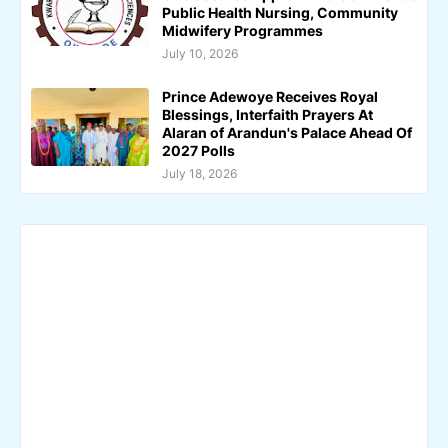
Public Health Nursing, Community
Midwifery Programmes
July 10, 2026
Prince Adewoye Receives Royal
Blessings, Interfaith Prayers At
Alaran of Arandun's Palace Ahead Of
2027 Polls
July 18, 2026