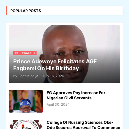
POPULAR POSTS
CELEBRATION
Prince Adewoye Felicitates AGF
Fagbemi On His Birthday
by
Factualnaija
-
July 16, 2026
FG Approves Pay Increase For
Nigerian Civil Servants
April 30, 2024
College Of Nursing Sciences Oke-
Ode Secures Approval To Commence