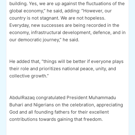
building. Yes, we are up against the fluctuations of the
global economy,” he said, adding: “However, our
country is not stagnant. We are not hopeless.
Everyday, new successes are being recorded in the
economy, infrastructural development, defence, and in
our democratic journey,” he said.
He added that, “things will be better if everyone plays
their role and prioritizes national peace, unity, and
collective growth.”
AbdulRazaq congratulated President Muhammadu
Buhari and Nigerians on the celebration, appreciating
God and all founding fathers for their excellent
contributions towards gaining that freedom.