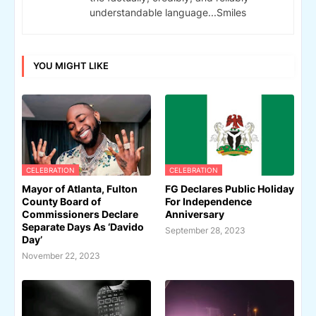
understandable language...Smiles
YOU MIGHT LIKE
CELEBRATION
CELEBRATION
Mayor of Atlanta, Fulton
FG Declares Public Holiday
County Board of
For Independence
Commissioners Declare
Anniversary
Separate Days As ‘Davido
September 28, 2023
Day’
November 22, 2023