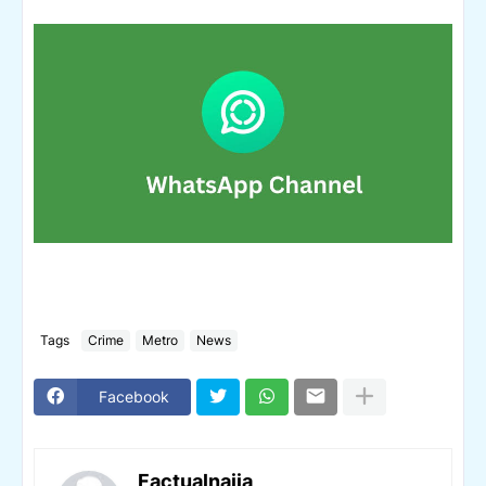
Tags
Crime
Metro
News
Facebook
Factualnaija