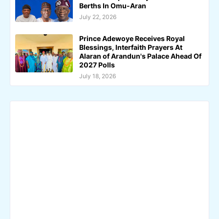
Berths In Omu-Aran
July 22, 2026
Prince Adewoye Receives Royal
Blessings, Interfaith Prayers At
Alaran of Arandun's Palace Ahead Of
2027 Polls
July 18, 2026