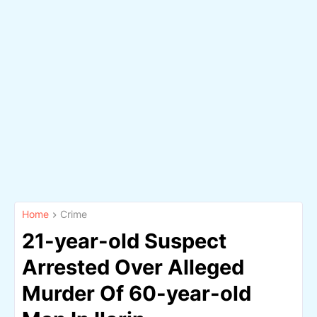
Home
Crime
21-year-old Suspect
Arrested Over Alleged
Murder Of 60-year-old