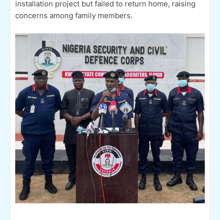
installation project but failed to return home, raising
concerns among family members.