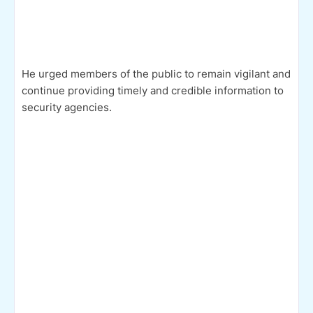
He urged members of the public to remain vigilant and
continue providing timely and credible information to
security agencies.