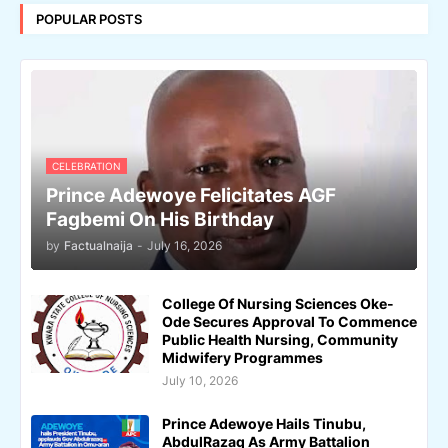
POPULAR POSTS
CELEBRATION
Prince Adewoye Felicitates AGF
Fagbemi On His Birthday
by
Factualnaija
-
July 16, 2026
College Of Nursing Sciences Oke-
Ode Secures Approval To Commence
Public Health Nursing, Community
Midwifery Programmes
July 10, 2026
Prince Adewoye Hails Tinubu,
AbdulRazaq As Army Battalion