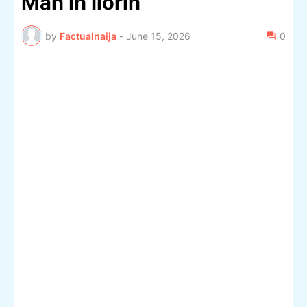
Man In Ilorin
by
Factualnaija
-
June 15, 2026
0