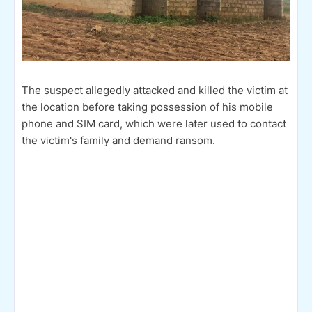
The suspect allegedly attacked and killed the victim at
the location before taking possession of his mobile
phone and SIM card, which were later used to contact
the victim's family and demand ransom.