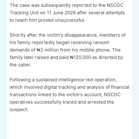
The case was subsequently reported to the NSCDC
Tracking Unit on 11 June 2026 after several attempts
to reach him proved unsuccessful.
Shortly after the victim's disappearance, members of
his family reportedly began receiving ransom
demands of ₦2 million from his mobile phone. The
family later raised and paid ₦120,000 as directed by
the caller.
Following a sustained intelligence-led operation,
which involved digital tracking and analysis of financial
transactions linked to the victim's account, NSCDC
operatives successfully traced and arrested the
suspect.