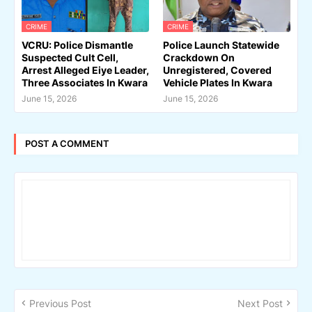
CRIME
CRIME
VCRU: Police Dismantle
Police Launch Statewide
Suspected Cult Cell,
Crackdown On
Arrest Alleged Eiye Leader,
Unregistered, Covered
Three Associates In Kwara
Vehicle Plates In Kwara
June 15, 2026
June 15, 2026
POST A COMMENT
Previous Post
Next Post