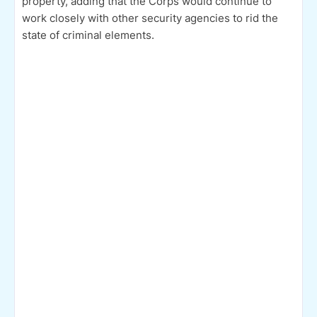
property, adding that the Corps would continue to
work closely with other security agencies to rid the
state of criminal elements.