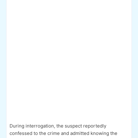
During interrogation, the suspect reportedly
confessed to the crime and admitted knowing the