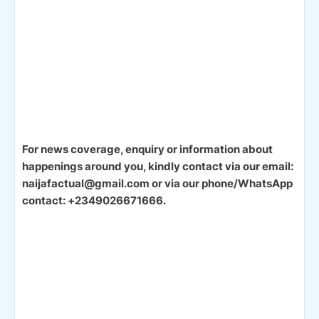
For news coverage, enquiry or information about
happenings around you, kindly contact via our email:
naijafactual@gmail.com or via our phone/WhatsApp
contact: +2349026671666.