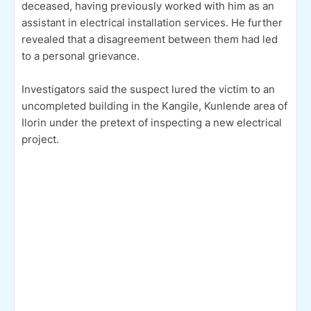
deceased, having previously worked with him as an
assistant in electrical installation services. He further
revealed that a disagreement between them had led
to a personal grievance.
Investigators said the suspect lured the victim to an
uncompleted building in the Kangile, Kunlende area of
Ilorin under the pretext of inspecting a new electrical
project.