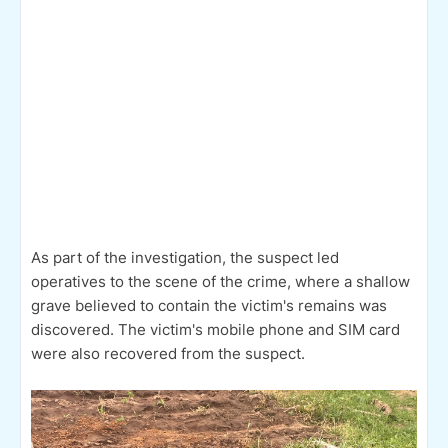
As part of the investigation, the suspect led
operatives to the scene of the crime, where a shallow
grave believed to contain the victim's remains was
discovered. The victim's mobile phone and SIM card
were also recovered from the suspect.