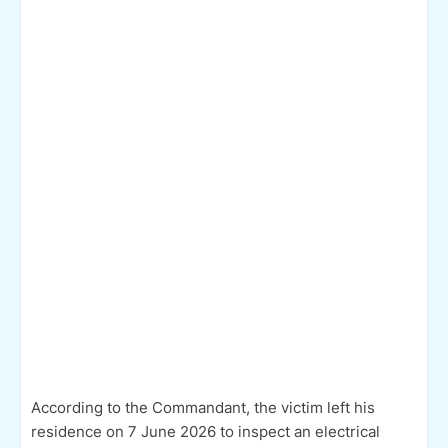
According to the Commandant, the victim left his
residence on 7 June 2026 to inspect an electrical