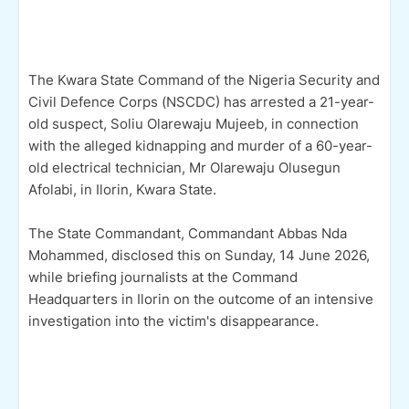
The Kwara State Command of the Nigeria Security and
Civil Defence Corps (NSCDC) has arrested a 21-year-
old suspect, Soliu Olarewaju Mujeeb, in connection
with the alleged kidnapping and murder of a 60-year-
old electrical technician, Mr Olarewaju Olusegun
Afolabi, in Ilorin, Kwara State.
The State Commandant, Commandant Abbas Nda
Mohammed, disclosed this on Sunday, 14 June 2026,
while briefing journalists at the Command
Headquarters in Ilorin on the outcome of an intensive
investigation into the victim's disappearance.