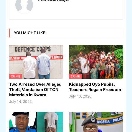
YOU MIGHT LIKE
CRIME
CRIME
Two Arresed Over Alleged
Kidnapped Oyo Pupils,
Theft, Vandalism Of TCN
Teachers Regain Freedom
Materials In Kwara
July 10, 2026
July 14, 2026