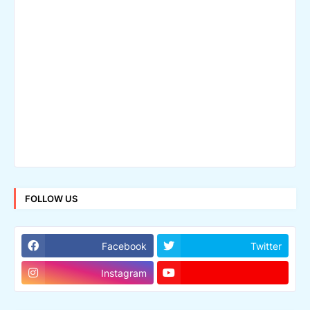
FOLLOW US
Facebook
Twitter
Instagram