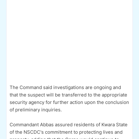
The Command said investigations are ongoing and
that the suspect will be transferred to the appropriate
security agency for further action upon the conclusion
of preliminary inquiries.
Commandant Abbas assured residents of Kwara State
of the NSCDC's commitment to protecting lives and