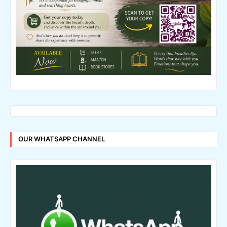
OUR WHATSAPP CHANNEL