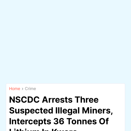
Home
Crime
NSCDC Arrests Three
Suspected Illegal Miners,
Intercepts 36 Tonnes Of