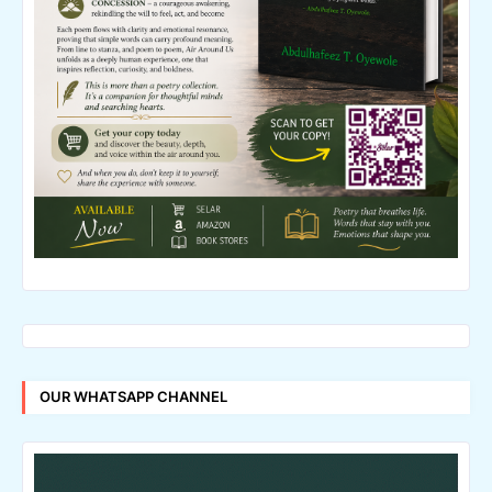
OUR WHATSAPP CHANNEL