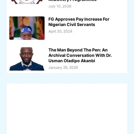
July 10, 2026
FG Approves Pay Increase For
Nigerian Civil Servants
April 30, 2024
The Man Beyond The Pen: An
Archival Conversation With Dr.
Usman Oladipo Akanbi
January 26, 2026