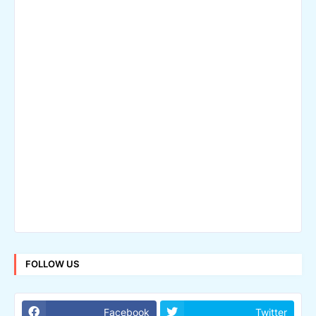
FOLLOW US
Facebook
Twitter