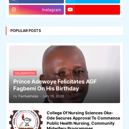
Instagram
POPULAR POSTS
CELEBRATION
Prince Adewoye Felicitates AGF
Fagbemi On His Birthday
by
Factualnaija
-
July 16, 2026
College Of Nursing Sciences Oke-
Ode Secures Approval To Commence
Public Health Nursing, Community
Midwifery Programmes