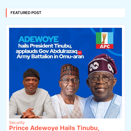
FEATURED POST
Security
Prince Adewoye Hails Tinubu,