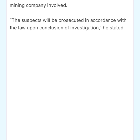
mining company involved.
“The suspects will be prosecuted in accordance with
the law upon conclusion of investigation,” he stated.