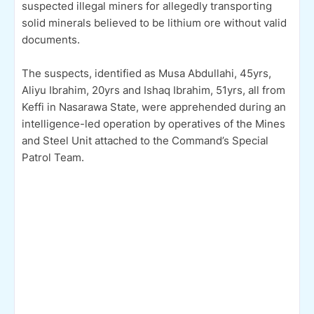
suspected illegal miners for allegedly transporting
solid minerals believed to be lithium ore without valid
documents.
The suspects, identified as Musa Abdullahi, 45yrs,
Aliyu Ibrahim, 20yrs and Ishaq Ibrahim, 51yrs, all from
Keffi in Nasarawa State, were apprehended during an
intelligence-led operation by operatives of the Mines
and Steel Unit attached to the Command’s Special
Patrol Team.