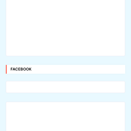
FACEBOOK