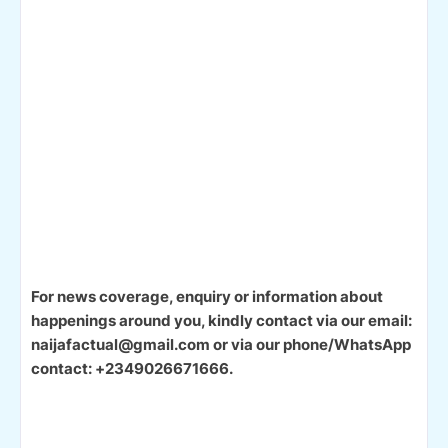
For news coverage, enquiry or information about
happenings around you, kindly contact via our email:
naijafactual@gmail.com or via our phone/WhatsApp
contact: +2349026671666.