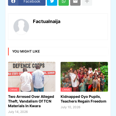
Facebook
Factualnaija
YOU MIGHT LIKE
CRIME
CRIME
Two Arresed Over Alleged
Kidnapped Oyo Pupils,
Theft, Vandalism Of TCN
Teachers Regain Freedom
Materials In Kwara
July 10, 2026
July 14, 2026