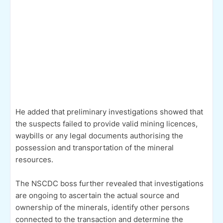
He added that preliminary investigations showed that
the suspects failed to provide valid mining licences,
waybills or any legal documents authorising the
possession and transportation of the mineral
resources.
The NSCDC boss further revealed that investigations
are ongoing to ascertain the actual source and
ownership of the minerals, identify other persons
connected to the transaction and determine the