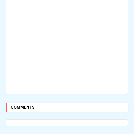
COMMENTS