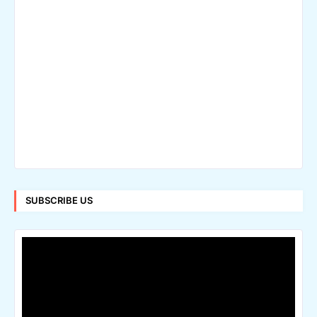
SUBSCRIBE US