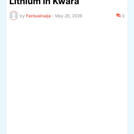
Lithium In Kwara
by
Factualnaija
-
May 26, 2026
0