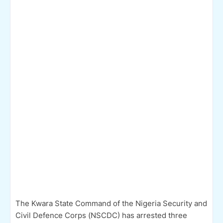
The Kwara State Command of the Nigeria Security and
Civil Defence Corps (NSCDC) has arrested three