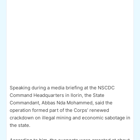
Speaking during a media briefing at the NSCDC
Command Headquarters in Ilorin, the State
Commandant, Abbas Nda Mohammed, said the
operation formed part of the Corps’ renewed
crackdown on illegal mining and economic sabotage in
the state.