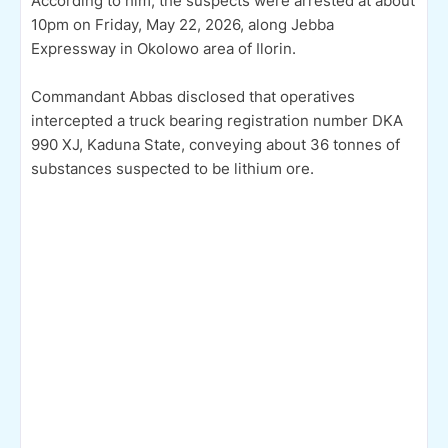
According to him, the suspects were arrested at about
10pm on Friday, May 22, 2026, along Jebba
Expressway in Okolowo area of Ilorin.
Commandant Abbas disclosed that operatives
intercepted a truck bearing registration number DKA
990 XJ, Kaduna State, conveying about 36 tonnes of
substances suspected to be lithium ore.