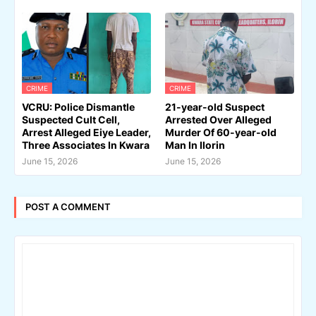
CRIME
CRIME
VCRU: Police Dismantle
21-year-old Suspect
Suspected Cult Cell,
Arrested Over Alleged
Arrest Alleged Eiye Leader,
Murder Of 60-year-old
Three Associates In Kwara
Man In Ilorin
June 15, 2026
June 15, 2026
POST A COMMENT