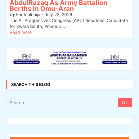
AbdulRazaq As Army Battalion
Berths In Omu-Aran
by
Factualnaija
-
July 22, 2026
The All Progressives Congress (APC) Senatorial Candidate
for Kwara South, Prince O…
Read more
SEARCH THIS BLOG