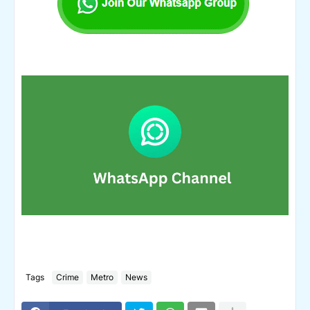
Tags
Crime
Metro
News