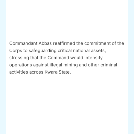
Commandant Abbas reaffirmed the commitment of the
Corps to safeguarding critical national assets,
stressing that the Command would intensify
operations against illegal mining and other criminal
activities across Kwara State.