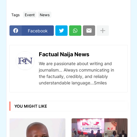
Tags
Event
News
Facebook
Factual Naija News
We are passionate about writing and
journalism... Always communicating in
the factually, credibly, and reliably
understandable language...Smiles
YOU MIGHT LIKE