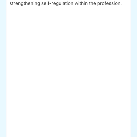
strengthening self-regulation within the profession.