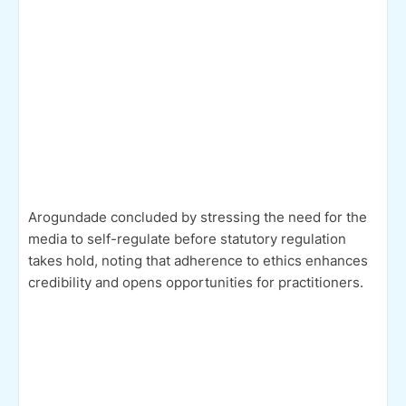
Arogundade concluded by stressing the need for the
media to self-regulate before statutory regulation
takes hold, noting that adherence to ethics enhances
credibility and opens opportunities for practitioners.