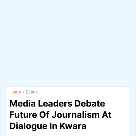
Home
Event
Media Leaders Debate
Future Of Journalism At
Dialogue In Kwara