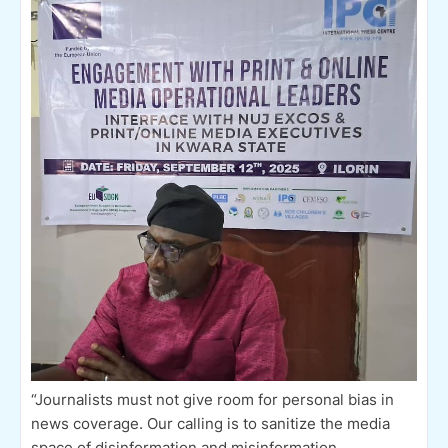
“Journalists must not give room for personal bias in
news coverage. Our calling is to sanitize the media
space of disinformation and misinformation,