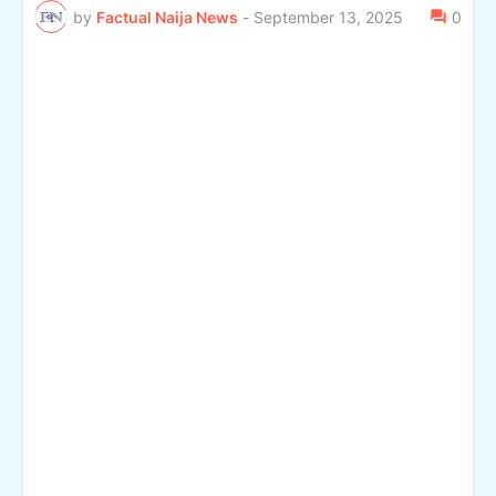
by
Factual Naija News
-
September 13, 2025
0