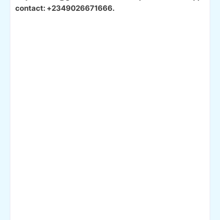
contact: +2349026671666.