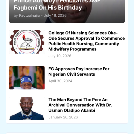
Prince Adewoye Felicitates AGF
Fagbemi On His Birthday
by
Factualnaija
-
July 16, 2026
College Of Nursing Sciences Oke-
Ode Secures Approval To Commence
Public Health Nursing, Community
Midwifery Programmes
July 10, 2026
FG Approves Pay Increase For
Nigerian Civil Servants
April 30, 2024
The Man Beyond The Pen: An
Archival Conversation With Dr.
Usman Oladipo Akanbi
January 26, 2026