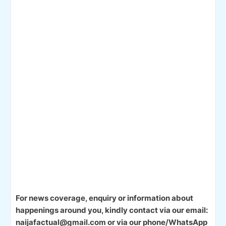
For news coverage, enquiry or information about
happenings around you, kindly contact via our email:
naijafactual@gmail.com or via our phone/WhatsApp