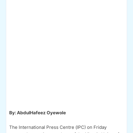
By: AbdulHafeez Oyewole
The International Press Centre (IPC) on Friday