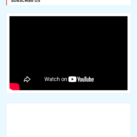
SUBSCRIBE US