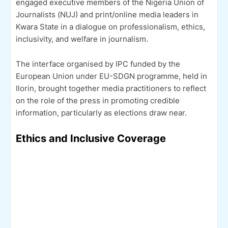
engaged executive members of the Nigeria Union of
Journalists (NUJ) and print/online media leaders in
Kwara State in a dialogue on professionalism, ethics,
inclusivity, and welfare in journalism.
The interface organised by IPC funded by the
European Union under EU-SDGN programme, held in
Ilorin, brought together media practitioners to reflect
on the role of the press in promoting credible
information, particularly as elections draw near.
Ethics and Inclusive Coverage