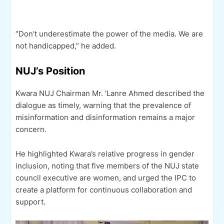
“Don’t underestimate the power of the media. We are
not handicapped,” he added.
NUJ’s Position
Kwara NUJ Chairman Mr. ‘Lanre Ahmed described the
dialogue as timely, warning that the prevalence of
misinformation and disinformation remains a major
concern.
He highlighted Kwara’s relative progress in gender
inclusion, noting that five members of the NUJ state
council executive are women, and urged the IPC to
create a platform for continuous collaboration and
support.