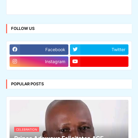
FOLLOW US
Facebook
Twitter
Instagram
POPULAR POSTS
CELEBRATION