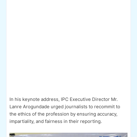
In his keynote address, IPC Executive Director Mr.
Lanre Arogundade urged journalists to recommit to
the ethics of the profession by ensuring accuracy,
impartiality, and fairness in their reporting.