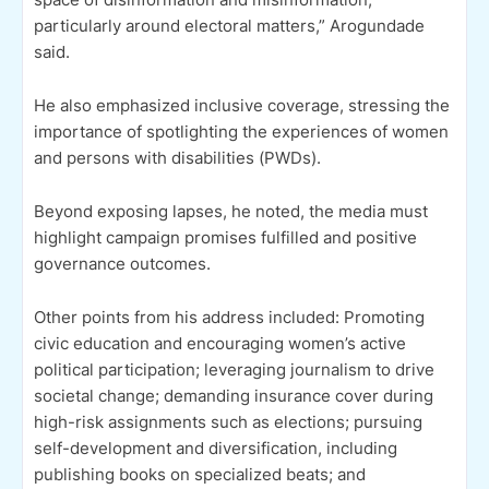
particularly around electoral matters,” Arogundade
said.
He also emphasized inclusive coverage, stressing the
importance of spotlighting the experiences of women
and persons with disabilities (PWDs).
Beyond exposing lapses, he noted, the media must
highlight campaign promises fulfilled and positive
governance outcomes.
Other points from his address included: Promoting
civic education and encouraging women’s active
political participation; leveraging journalism to drive
societal change; demanding insurance cover during
high-risk assignments such as elections; pursuing
self-development and diversification, including
publishing books on specialized beats; and