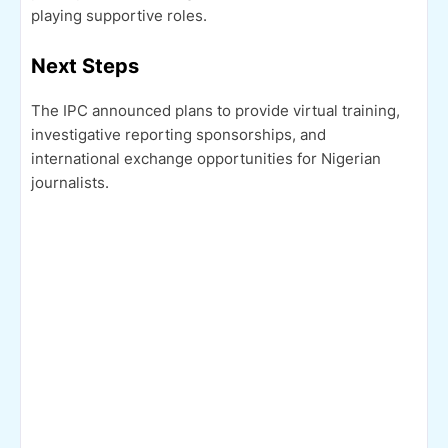
playing supportive roles.
Next Steps
The IPC announced plans to provide virtual training,
investigative reporting sponsorships, and
international exchange opportunities for Nigerian
journalists.