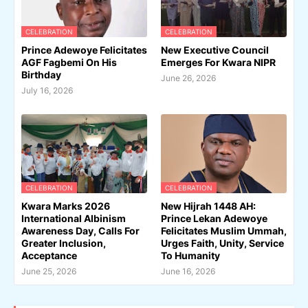
CELEBRATION
CELEBRATION
Prince Adewoye Felicitates
New Executive Council
AGF Fagbemi On His
Emerges For Kwara NIPR
Birthday
June 26, 2026
July 16, 2026
CELEBRATION
CELEBRATION
Kwara Marks 2026
New Hijrah 1448 AH:
International Albinism
Prince Lekan Adewoye
Awareness Day, Calls For
Felicitates Muslim Ummah,
Greater Inclusion,
Urges Faith, Unity, Service
Acceptance
To Humanity
June 25, 2026
June 16, 2026