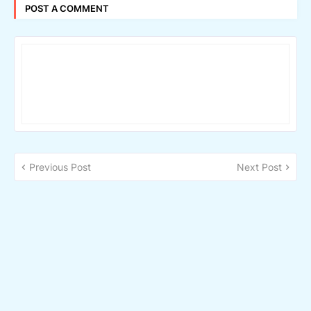
POST A COMMENT
Previous Post
Next Post