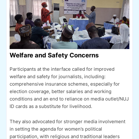
Welfare and Safety Concerns
Participants at the interface called for improved
welfare and safety for journalists, including:
comprehensive insurance schemes, especially for
election coverage, better salaries and working
conditions and an end to reliance on media outlet/NUJ
ID cards as a substitute for livelihood.
They also advocated for stronger media involvement
in setting the agenda for women’s political
participation, with religious and traditional leaders