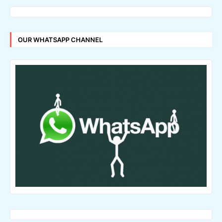
OUR WHATSAPP CHANNEL