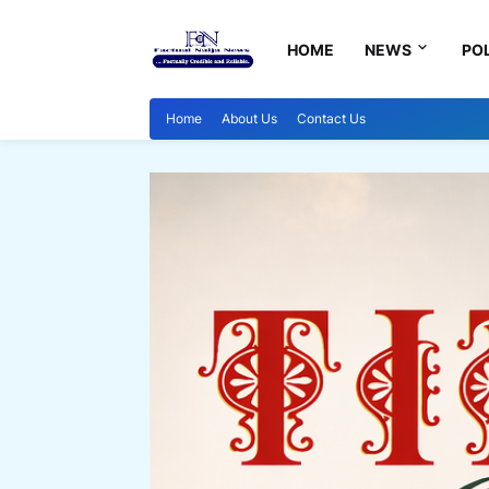
HOME
NEWS
POL
Home
About Us
Contact Us