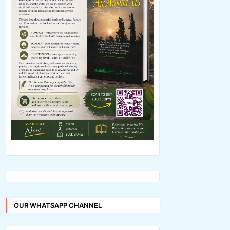
OUR WHATSAPP CHANNEL