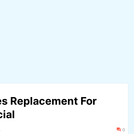
s Replacement For
ial
4
0