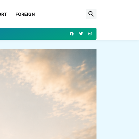
ORT
FOREIGN