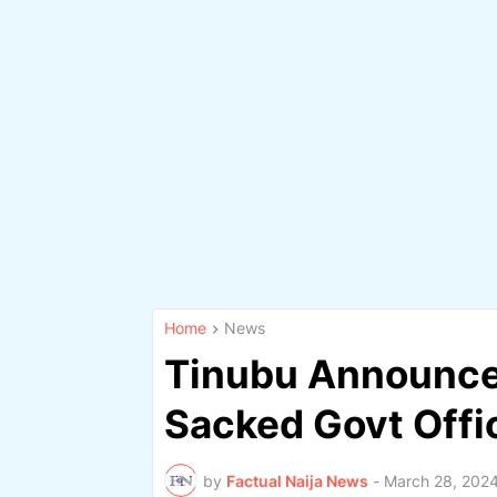
Home
News
Tinubu Announce
Sacked Govt Offic
by
Factual Naija News
-
March 28, 202