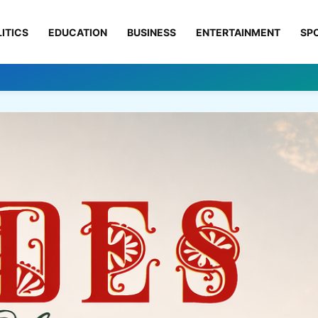
ITICS
EDUCATION
BUSINESS
ENTERTAINMENT
SP