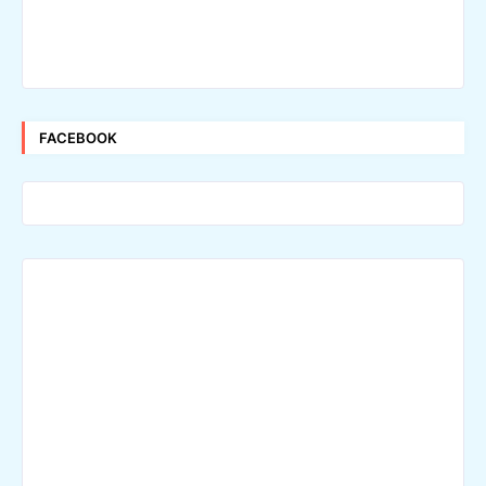
FACEBOOK