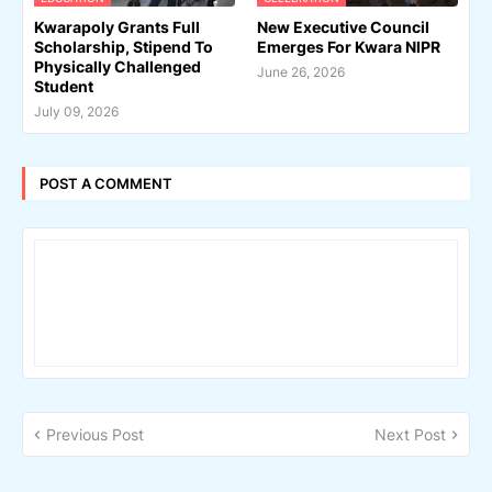
Kwarapoly Grants Full
New Executive Council
Scholarship, Stipend To
Emerges For Kwara NIPR
Physically Challenged
June 26, 2026
Student
July 09, 2026
POST A COMMENT
Previous Post
Next Post