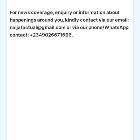
For news coverage, enquiry or information about
happenings around you, kindly contact via our email:
naijafactual@gmail.com or via our phone/WhatsApp
contact: +2349026671666.