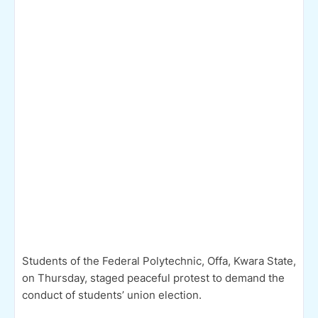
Students of the Federal Polytechnic, Offa, Kwara State,
on Thursday, staged peaceful protest to demand the
conduct of students’ union election.