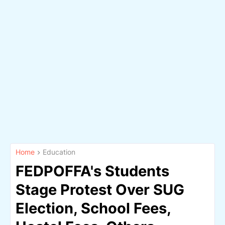
Home
Education
FEDPOFFA's Students
Stage Protest Over SUG
Election, School Fees,