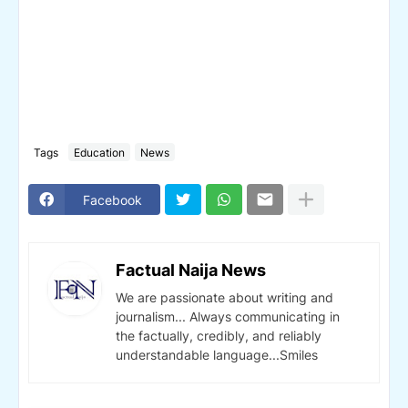
Tags
Education
News
Facebook
Factual Naija News
We are passionate about writing and
journalism... Always communicating in
the factually, credibly, and reliably
understandable language...Smiles