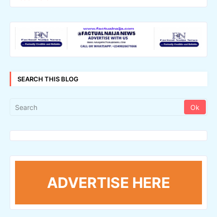
SEARCH THIS BLOG
ADVERTISE HERE