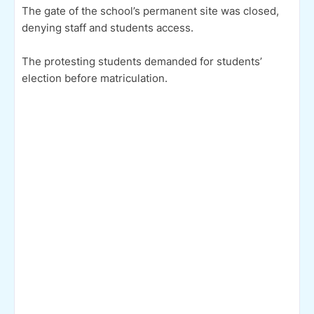
The gate of the school’s permanent site was closed,
denying staff and students access.
The protesting students demanded for students’
election before matriculation.