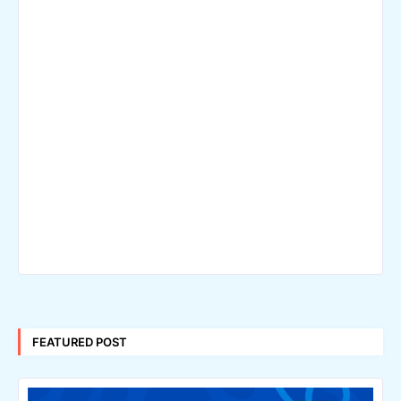
FEATURED POST