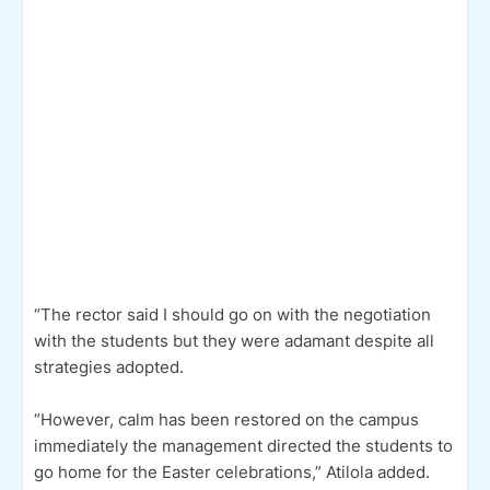
“The rector said I should go on with the negotiation
with the students but they were adamant despite all
strategies adopted.
“However, calm has been restored on the campus
immediately the management directed the students to
go home for the Easter celebrations,” Atilola added.