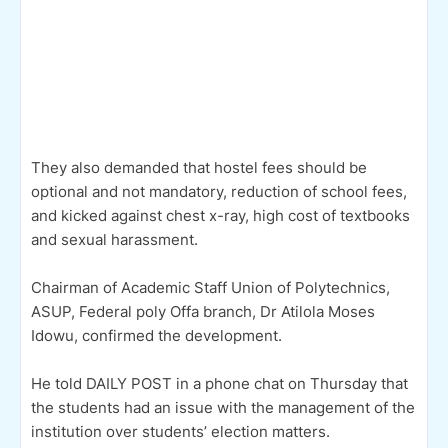
They also demanded that hostel fees should be
optional and not mandatory, reduction of school fees,
and kicked against chest x-ray, high cost of textbooks
and sexual harassment.
Chairman of Academic Staff Union of Polytechnics,
ASUP, Federal poly Offa branch, Dr Atilola Moses
Idowu, confirmed the development.
He told DAILY POST in a phone chat on Thursday that
the students had an issue with the management of the
institution over students’ election matters.