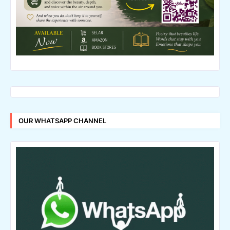
OUR WHATSAPP CHANNEL