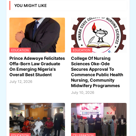
YOU MIGHT LIKE
EDUCATION
EDUCATION
Prince Adewoye Felicitates
College Of Nursing
Offa-Born Law Graduate
Sciences Oke-Ode
On Emerging Nigeria's
Secures Approval To
Overall Best Student
Commence Public Health
Nursing, Community
July 12, 2026
Midwifery Programmes
July 10, 2026
EDUCATION
CELEBRATION