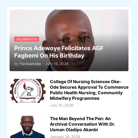
CELEBRATION
Prince Adewoye Felicitates AGF
Fagbemi On His Birthday
by
Factualnaija
-
July 16, 2026
College Of Nursing Sciences Oke-
Ode Secures Approval To Commence
Public Health Nursing, Community
Midwifery Programmes
July 10, 2026
The Man Beyond The Pen: An
Archival Conversation With Dr.
Usman Oladipo Akanbi
January 26, 2026