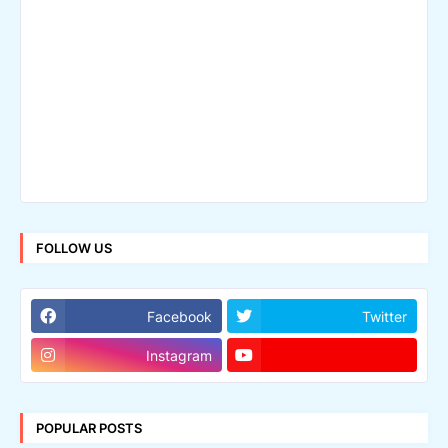
FOLLOW US
Facebook
Twitter
Instagram
POPULAR POSTS