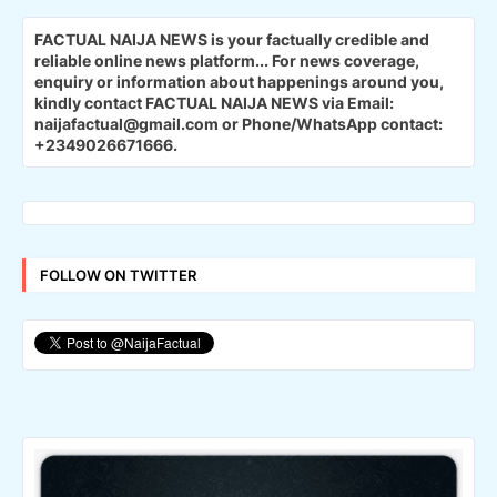
FACTUAL NAIJA NEWS is your factually credible and
reliable online news platform...
For news coverage,
enquiry or information about happenings around you,
kindly contact FACTUAL NAIJA NEWS via Email:
naijafactual@gmail.com or Phone/WhatsApp contact:
+2349026671666.
FOLLOW ON TWITTER