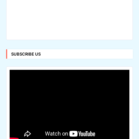
SUBSCRIBE US