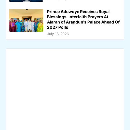
Prince Adewoye Receives Royal
Blessings, Interfaith Prayers At
Alaran of Arandun's Palace Ahead Of
2027 Polls
July 18, 2026