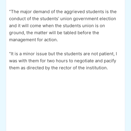
“The major demand of the aggrieved students is the
conduct of the students’ union government election
and it will come when the students union is on
ground, the matter will be tabled before the
management for action.
“It is a minor issue but the students are not patient, I
was with them for two hours to negotiate and pacify
them as directed by the rector of the institution.