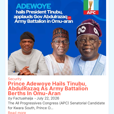
Security
Prince Adewoye Hails Tinubu,
AbdulRazaq As Army Battalion
Berths In Omu-Aran
by
Factualnaija
-
July 22, 2026
The All Progressives Congress (APC) Senatorial Candidate
for Kwara South, Prince O…
Read more