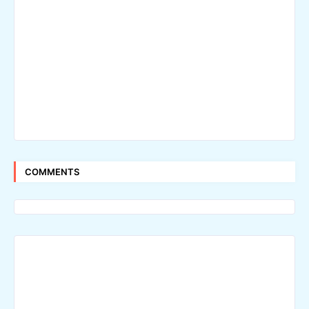
COMMENTS