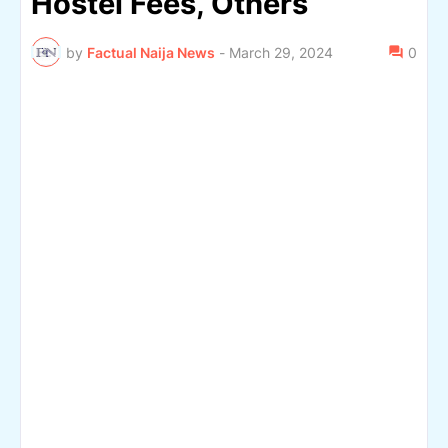
Hostel Fees, Others
by
Factual Naija News
-
March 29, 2024
0