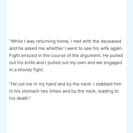
“While I was returning home, I met with the deceased
and he asked me whether I went to see his wife again.
Fight ensued in the course of the argument. He pulled
out his knife and I pulled out my own and we engaged
in a bloody fight.
“He cut me in my hand and by the neck. I stabbed him
in his stomach two times and by the neck, leading to
his death.”