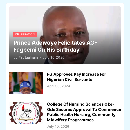
CELEBRATION
Prince Adewoye Felicitates AGF
Fagbemi On His Birthday
by
Factualnaija
-
July 16, 2026
FG Approves Pay Increase For
Nigerian Civil Servants
April 30, 2024
College Of Nursing Sciences Oke-
Ode Secures Approval To Commence
Public Health Nursing, Community
Midwifery Programmes
July 10, 2026