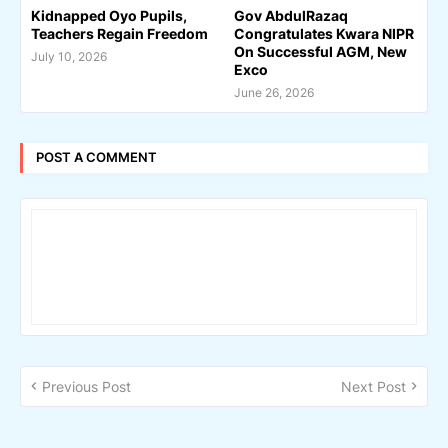
Kidnapped Oyo Pupils,
Gov AbdulRazaq
Teachers Regain Freedom
Congratulates Kwara NIPR
On Successful AGM, New
July 10, 2026
Exco
June 26, 2026
POST A COMMENT
Previous Post
Next Post