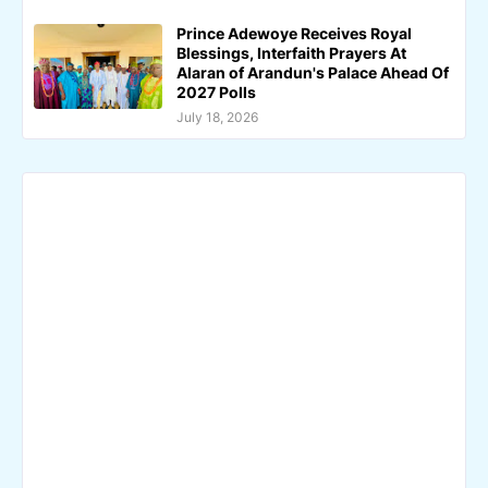
Prince Adewoye Receives Royal
Blessings, Interfaith Prayers At
Alaran of Arandun's Palace Ahead Of
2027 Polls
July 18, 2026