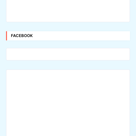
FACEBOOK