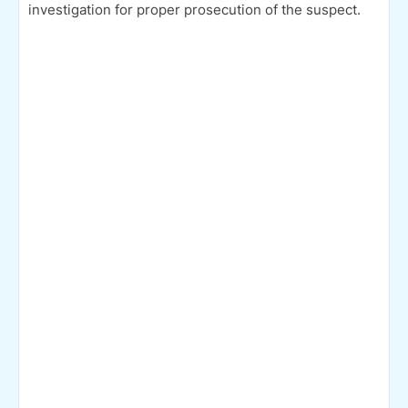
investigation for proper prosecution of the suspect.