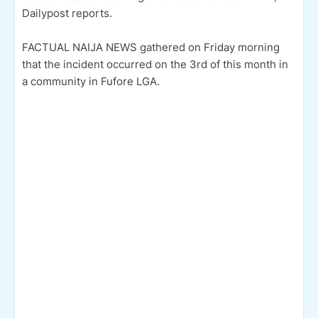
Dailypost reports.
FACTUAL NAIJA NEWS gathered on Friday morning
that the incident occurred on the 3rd of this month in
a community in Fufore LGA.