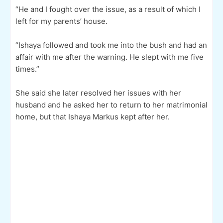
“He and I fought over the issue, as a result of which I
left for my parents’ house.
“Ishaya followed and took me into the bush and had an
affair with me after the warning. He slept with me five
times.”
She said she later resolved her issues with her
husband and he asked her to return to her matrimonial
home, but that Ishaya Markus kept after her.