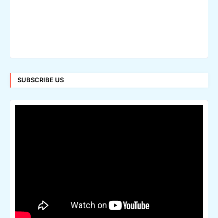
SUBSCRIBE US