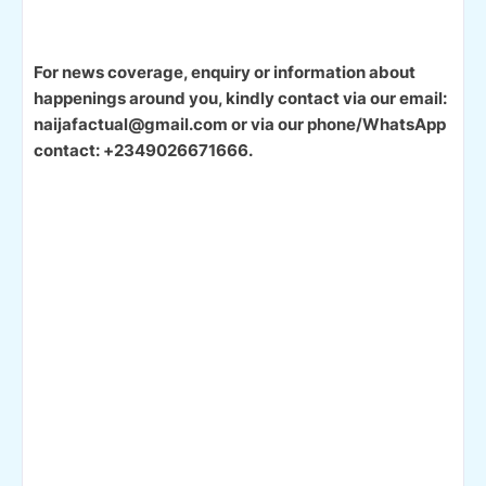
For news coverage, enquiry or information about
happenings around you, kindly contact via our email:
naijafactual@gmail.com or via our phone/WhatsApp
contact: +2349026671666.