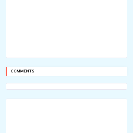
COMMENTS