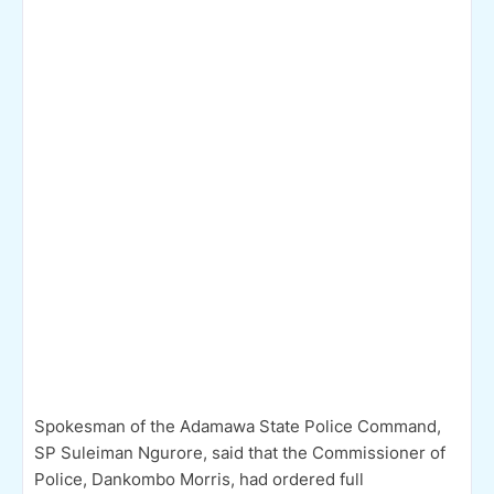
Spokesman of the Adamawa State Police Command,
SP Suleiman Ngurore, said that the Commissioner of
Police, Dankombo Morris, had ordered full