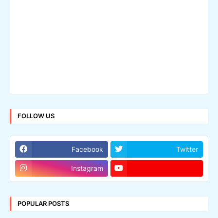
FOLLOW US
Facebook
Twitter
Instagram
POPULAR POSTS