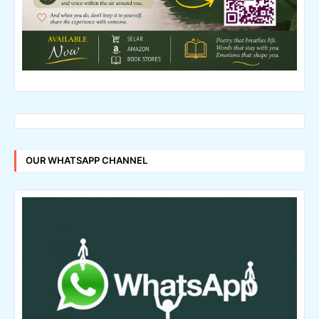
OUR WHATSAPP CHANNEL