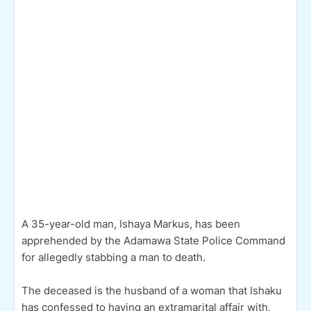
A 35-year-old man, Ishaya Markus, has been
apprehended by the Adamawa State Police Command
for allegedly stabbing a man to death.
The deceased is the husband of a woman that Ishaku
has confessed to having an extramarital affair with,