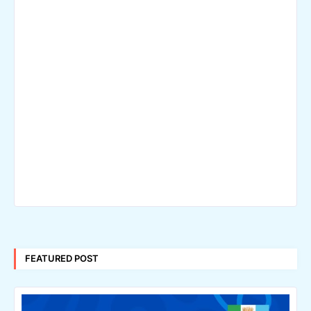
FEATURED POST