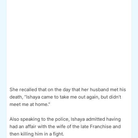
She recalled that on the day that her husband met his
death, “Ishaya came to take me out again, but didn’t
meet me at home.”
Also speaking to the police, Ishaya admitted having
had an affair with the wife of the late Franchise and
then killing him in a fight.