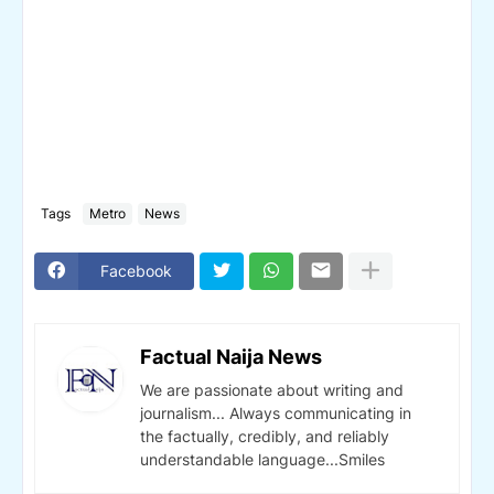
Tags
Metro
News
Facebook
Factual Naija News
We are passionate about writing and
journalism... Always communicating in
the factually, credibly, and reliably
understandable language...Smiles