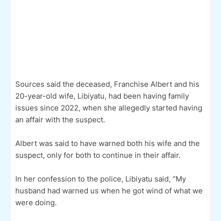
Sources said the deceased, Franchise Albert and his
20-year-old wife, Libiyatu, had been having family
issues since 2022, when she allegedly started having
an affair with the suspect.
Albert was said to have warned both his wife and the
suspect, only for both to continue in their affair.
In her confession to the police, Libiyatu said, “My
husband had warned us when he got wind of what we
were doing.