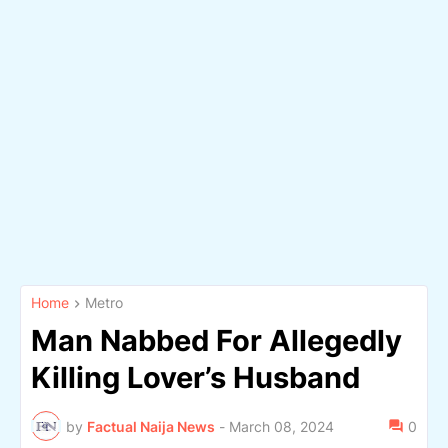
Home
Metro
Man Nabbed For Allegedly
Killing Lover’s Husband
by
Factual Naija News
-
March 08, 2024
0