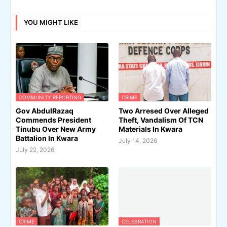
YOU MIGHT LIKE
COMMUNITY REPORTING
CRIME
Gov AbdulRazaq
Two Arresed Over Alleged
Commends President
Theft, Vandalism Of TCN
Tinubu Over New Army
Materials In Kwara
Battalion In Kwara
July 14, 2026
July 22, 2026
CRIME
CELEBRATION