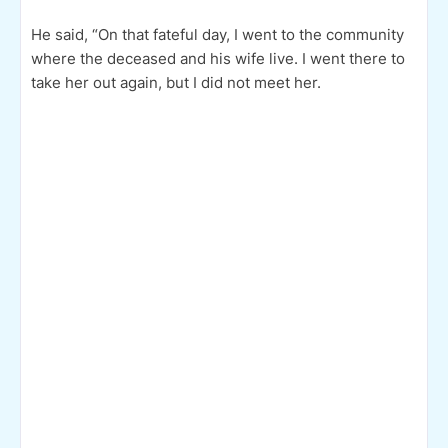
He said, “On that fateful day, I went to the community
where the deceased and his wife live. I went there to
take her out again, but I did not meet her.