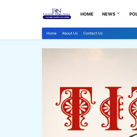
HOME
NEWS
POL
Home
About Us
Contact Us