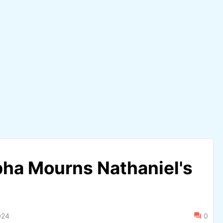
pha Mourns Nathaniel's
024
0