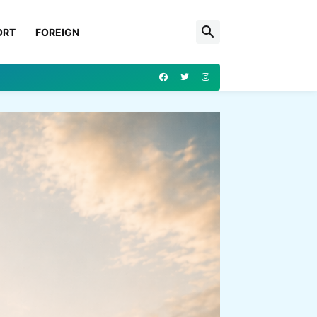
ORT
FOREIGN