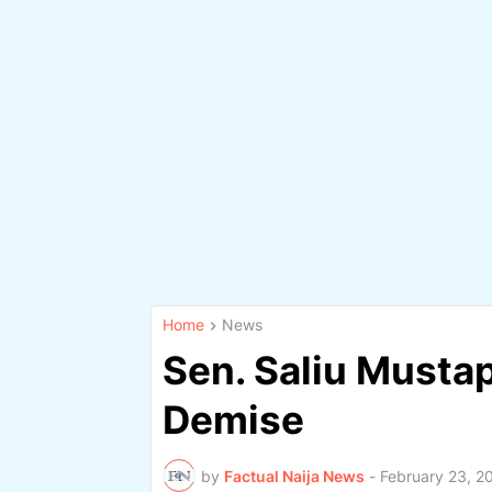
Home
News
Sen. Saliu Musta
Demise
by
Factual Naija News
-
February 23, 2