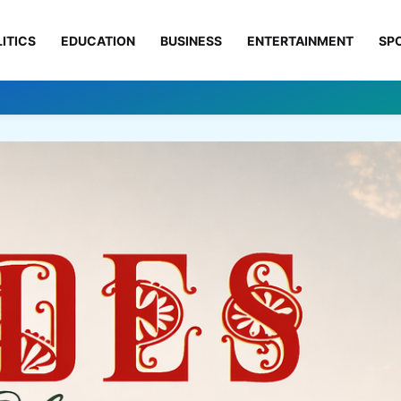
ITICS
EDUCATION
BUSINESS
ENTERTAINMENT
SP