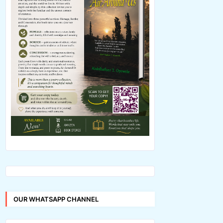
OUR WHATSAPP CHANNEL