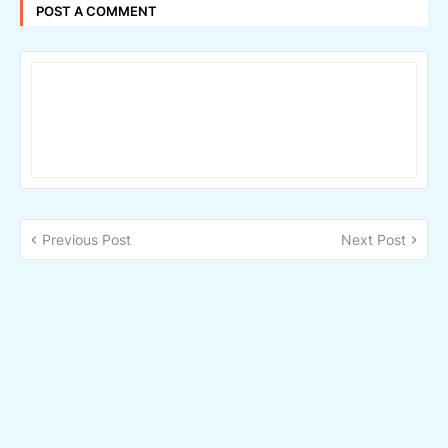
POST A COMMENT
Previous Post
Next Post