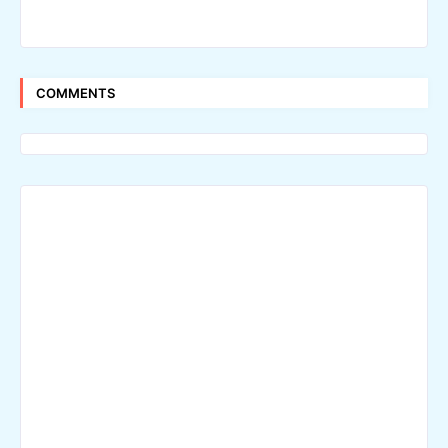
COMMENTS