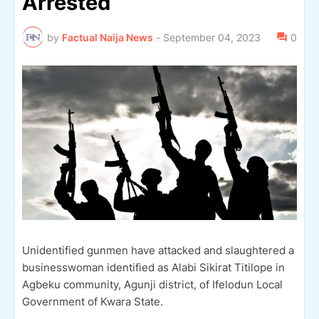
Arrested
by
Factual Naija News
-
September 04, 2023
0
Unidentified gunmen have attacked and slaughtered a
businesswoman identified as Alabi Sikirat Titilope in
Agbeku community, Agunji district, of Ifelodun Local
Government of Kwara State.