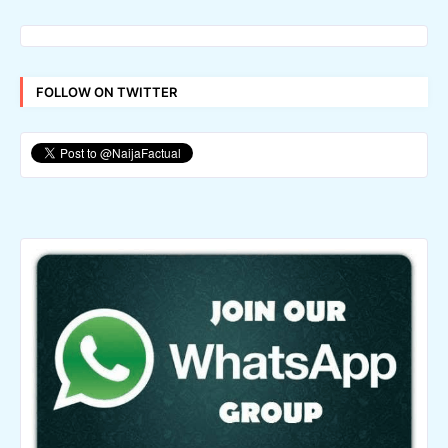
FOLLOW ON TWITTER