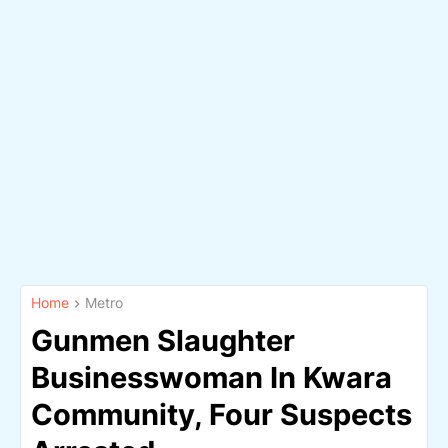
Home
Metro
Gunmen Slaughter
Businesswoman In Kwara
Community, Four Suspects