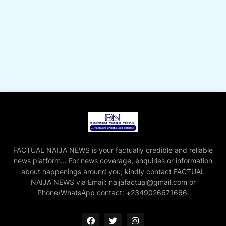
FACTUAL NAIJA NEWS is your factually credible and reliable
news platform... For news coverage, enquiries or information
about happenings around you, kindly contact FACTUAL
NAIJA NEWS via Email: naijafactual@gmail.com or
Phone/WhatsApp contact: +2349026671666.