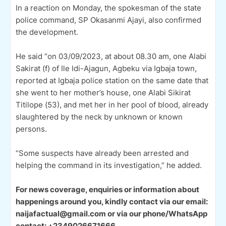
In a reaction on Monday, the spokesman of the state
police command, SP Okasanmi Ajayi, also confirmed
the development.
He said “on 03/09/2023, at about 08.30 am, one Alabi
Sakirat (f) of Ile Idi-Ajagun, Agbeku via Igbaja town,
reported at Igbaja police station on the same date that
she went to her mother’s house, one Alabi Sikirat
Titilope (53), and met her in her pool of blood, already
slaughtered by the neck by unknown or known
persons.
“Some suspects have already been arrested and
helping the command in its investigation,” he added.
For news coverage, enquiries or information about
happenings around you, kindly contact via our email:
naijafactual@gmail.com or via our phone/WhatsApp
contact: +2349026671666.