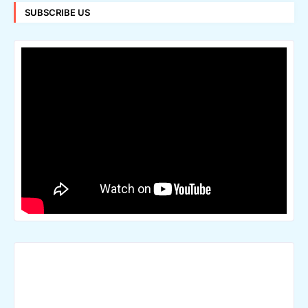
SUBSCRIBE US