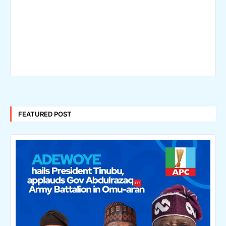
FEATURED POST