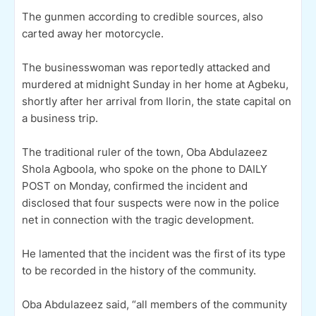
The gunmen according to credible sources, also
carted away her motorcycle.
The businesswoman was reportedly attacked and
murdered at midnight Sunday in her home at Agbeku,
shortly after her arrival from Ilorin, the state capital on
a business trip.
The traditional ruler of the town, Oba Abdulazeez
Shola Agboola, who spoke on the phone to DAILY
POST on Monday, confirmed the incident and
disclosed that four suspects were now in the police
net in connection with the tragic development.
He lamented that the incident was the first of its type
to be recorded in the history of the community.
Oba Abdulazeez said, “all members of the community