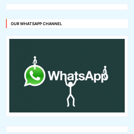
OUR WHATSAPP CHANNEL