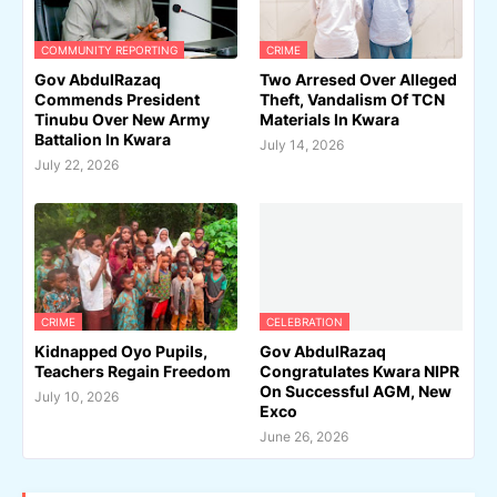
COMMUNITY REPORTING
CRIME
Gov AbdulRazaq
Two Arresed Over Alleged
Commends President
Theft, Vandalism Of TCN
Tinubu Over New Army
Materials In Kwara
Battalion In Kwara
July 14, 2026
July 22, 2026
CRIME
CELEBRATION
Kidnapped Oyo Pupils,
Gov AbdulRazaq
Teachers Regain Freedom
Congratulates Kwara NIPR
On Successful AGM, New
July 10, 2026
Exco
June 26, 2026