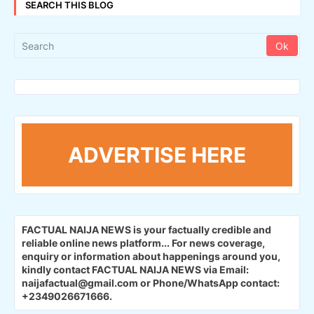
SEARCH THIS BLOG
ADVERTISE HERE
FACTUAL NAIJA NEWS is your factually credible and
reliable online news platform...
For news coverage,
enquiry or information about happenings around you,
kindly contact FACTUAL NAIJA NEWS via Email:
naijafactual@gmail.com or Phone/WhatsApp contact:
+2349026671666.