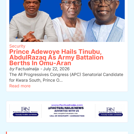
Security
Prince Adewoye Hails Tinubu,
AbdulRazaq As Army Battalion
Berths In Omu-Aran
by
Factualnaija
-
July 22, 2026
The All Progressives Congress (APC) Senatorial Candidate
for Kwara South, Prince O…
Read more