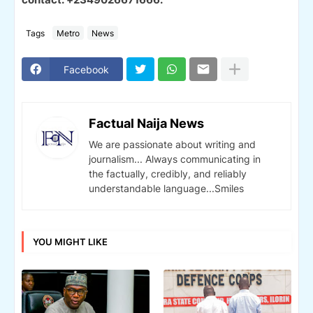
Tags
Metro
News
Facebook
Factual Naija News
We are passionate about writing and
journalism... Always communicating in
the factually, credibly, and reliably
understandable language...Smiles
YOU MIGHT LIKE