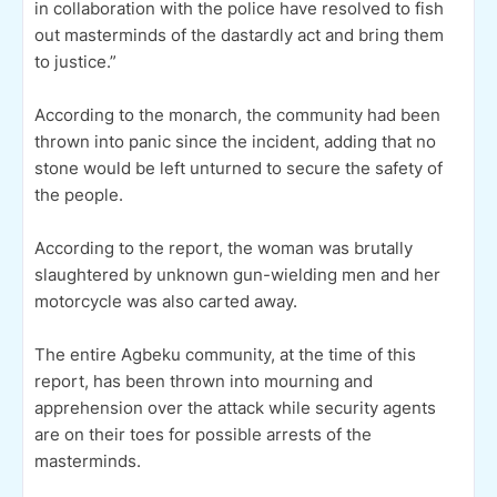
in collaboration with the police have resolved to fish
out masterminds of the dastardly act and bring them
to justice.”
According to the monarch, the community had been
thrown into panic since the incident, adding that no
stone would be left unturned to secure the safety of
the people.
According to the report, the woman was brutally
slaughtered by unknown gun-wielding men and her
motorcycle was also carted away.
The entire Agbeku community, at the time of this
report, has been thrown into mourning and
apprehension over the attack while security agents
are on their toes for possible arrests of the
masterminds.