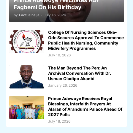
Prince Adewoye Felicitates AGF
Fagbemi On His Birthday
by
Factualnaija
-
July 16, 2026
College Of Nursing Sciences Oke-
Ode Secures Approval To Commence
Public Health Nursing, Community
Midwifery Programmes
July 10, 2026
The Man Beyond The Pen: An
Archival Conversation With Dr.
Usman Oladipo Akanbi
January 26, 2026
Prince Adewoye Receives Royal
Blessings, Interfaith Prayers At
Alaran of Arandun's Palace Ahead Of
2027 Polls
July 18, 2026