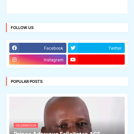
FOLLOW US
Facebook
Twitter
Instagram
POPULAR POSTS
CELEBRATION