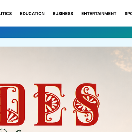
ITICS
EDUCATION
BUSINESS
ENTERTAINMENT
SP