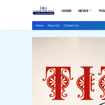
HOME
NEWS
POL
Home
About Us
Contact Us