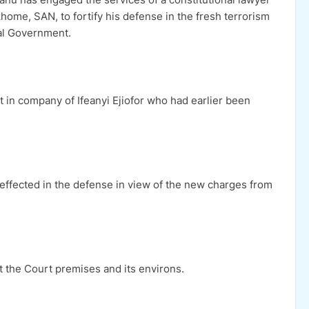
home, SAN, to fortify his defense in the fresh terrorism
al Government.
in company of Ifeanyi Ejiofor who had earlier been
effected in the defense in view of the new charges from
 the Court premises and its environs.