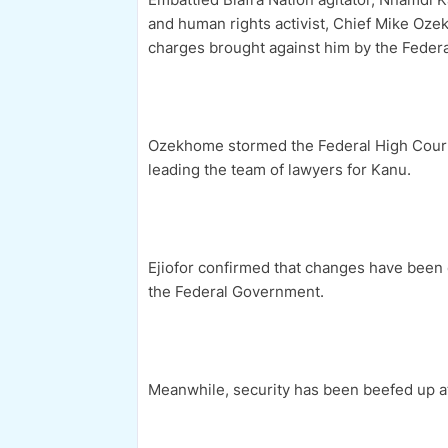
and human rights activist, Chief Mike Ozek
charges brought against him by the Feder
Ozekhome stormed the Federal High Court 
leading the team of lawyers for Kanu.
Ejiofor confirmed that changes have been 
the Federal Government.
Meanwhile, security has been beefed up at