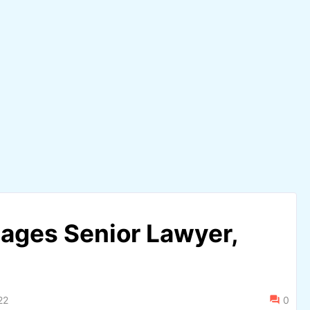
ages Senior Lawyer,
22
0