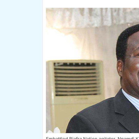
Embattled Biafra Nation agitator, Nnamdi K