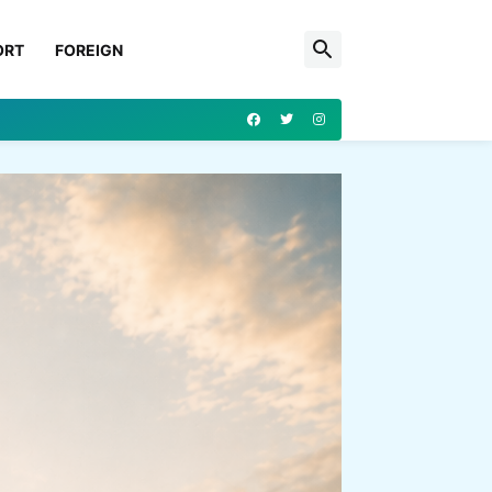
ORT
FOREIGN