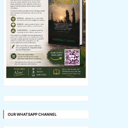
OUR WHATSAPP CHANNEL