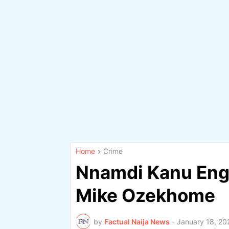
Home
Crime
Nnamdi Kanu Eng
Mike Ozekhome
by
Factual Naija News
-
January 18, 20