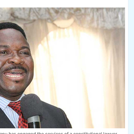
anu has engaged the services of a constitutional lawyer