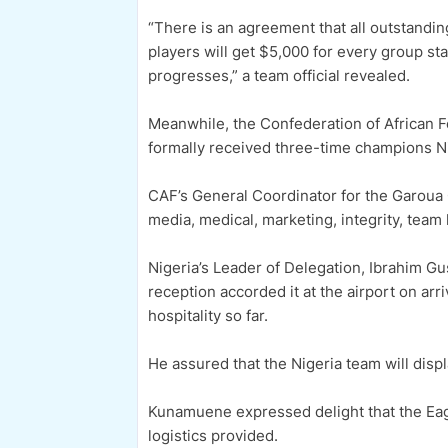
“There is an agreement that all outstandin
players will get $5,000 for every group st
progresses,” a team official revealed.
Meanwhile, the Confederation of African 
formally received three-time champions Ni
CAF’s General Coordinator for the Garoua
media, medical, marketing, integrity, team
Nigeria’s Leader of Delegation, Ibrahim Gu
reception accorded it at the airport on a
hospitality so far.
He assured that the Nigeria team will displ
Kunamuene expressed delight that the Eag
logistics provided.