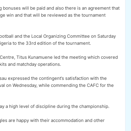
g bonuses will be paid and also there is an agreement that
age win and that will be reviewed as the tournament
Football and the Local Organizing Committee on Saturday
geria to the 33rd edition of the tournament.
 Centre, Titus Kunamuene led the meeting which covered
 kits and matchday operations.
sau expressed the contingent’s satisfaction with the
rrival on Wednesday, while commending the CAFC for the
ay a high level of discipline during the championship.
les are happy with their accommodation and other