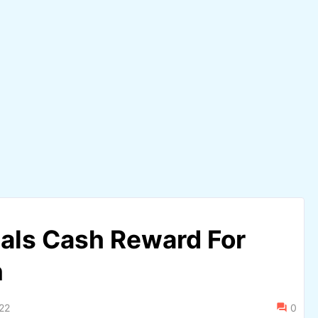
als Cash Reward For
n
22
0