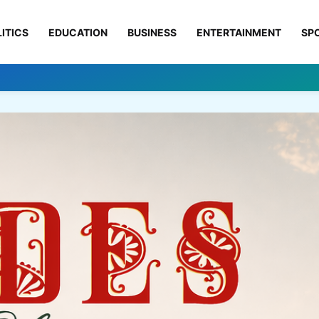
ITICS
EDUCATION
BUSINESS
ENTERTAINMENT
SP