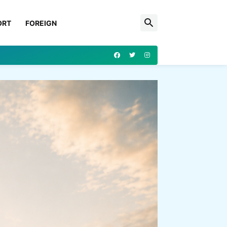
ORT
FOREIGN