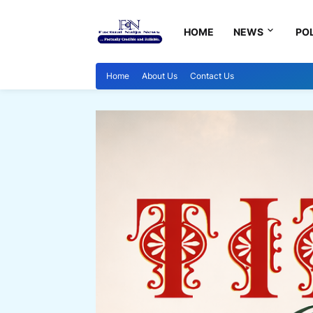
HOME
NEWS
POL
Home
About Us
Contact Us