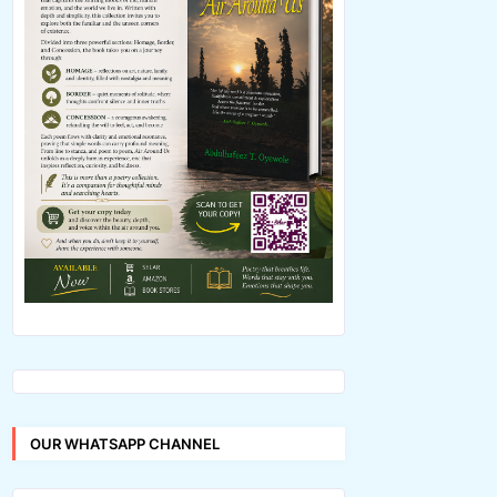
OUR WHATSAPP CHANNEL