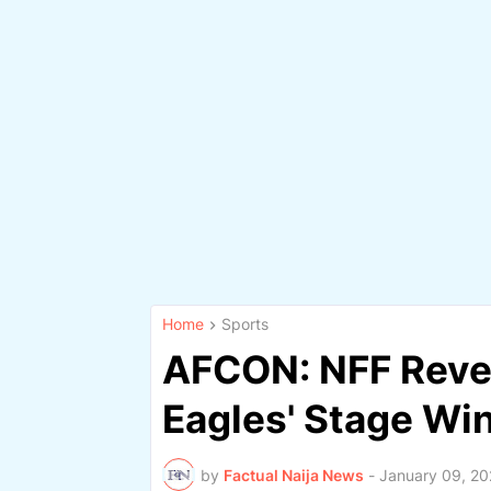
Home
Sports
AFCON: NFF Reve
Eagles' Stage Wi
by
Factual Naija News
-
January 09, 20