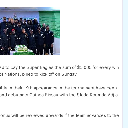
ed to pay the Super Eagles the sum of $5,000 for every win
f Nations, billed to kick off on Sunday.
title in their 19th appearance in the tournament have been
and debutants Guinea Bissau with the Stade Roumde Adjia
nus will be reviewed upwards if the team advances to the