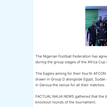
The Nigerian Football Federation has agre
during the group stages of the Africa Cup o
The Eagles aiming for their fourth AFCON 
drawn in Group D alongside Egypt, Sudan 
in Garoua the venue for all their matches.
FACTUAL NAIJA NEWS gathered that the bo
knockout rounds of the tournament.