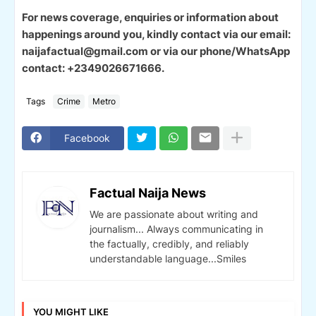
For news coverage, enquiries or information about
happenings around you, kindly contact via our email:
naijafactual@gmail.com or via our phone/WhatsApp
contact: +2349026671666.
Tags
Crime
Metro
Facebook
Factual Naija News
We are passionate about writing and
journalism... Always communicating in
the factually, credibly, and reliably
understandable language...Smiles
YOU MIGHT LIKE