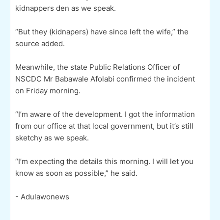
kidnappers den as we speak.
“But they (kidnapers) have since left the wife,” the
source added.
Meanwhile, the state Public Relations Officer of
NSCDC Mr Babawale Afolabi confirmed the incident
on Friday morning.
“I’m aware of the development. I got the information
from our office at that local government, but it’s still
sketchy as we speak.
“I’m expecting the details this morning. I will let you
know as soon as possible,” he said.
- Adulawonews