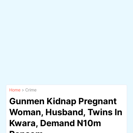
Home
Crime
Gunmen Kidnap Pregnant
Woman, Husband, Twins In
Kwara, Demand N10m