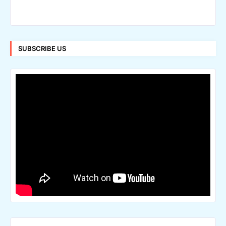
SUBSCRIBE US