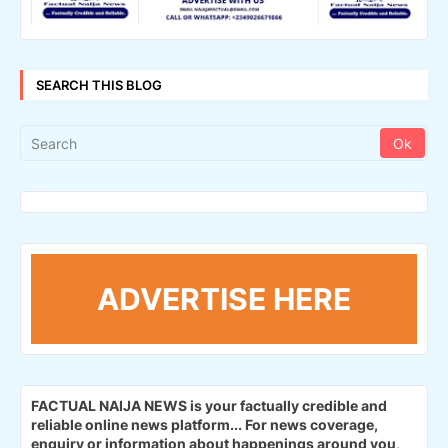
SEARCH THIS BLOG
ADVERTISE HERE
FACTUAL NAIJA NEWS is your factually credible and
reliable online news platform...
For news coverage,
enquiry or information about happenings around you,