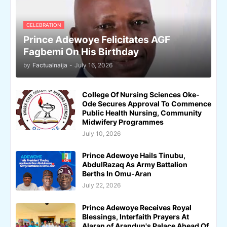
CELEBRATION
Prince Adewoye Felicitates AGF
Fagbemi On His Birthday
by
Factualnaija
-
July 16, 2026
College Of Nursing Sciences Oke-
Ode Secures Approval To Commence
Public Health Nursing, Community
Midwifery Programmes
July 10, 2026
Prince Adewoye Hails Tinubu,
AbdulRazaq As Army Battalion
Berths In Omu-Aran
July 22, 2026
Prince Adewoye Receives Royal
Blessings, Interfaith Prayers At
Alaran of Arandun's Palace Ahead Of