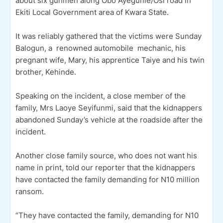
about six gunmen along Obo Ayegunle/Osi road in
Ekiti Local Government area of Kwara State.
It was reliably gathered that the victims were Sunday
Balogun, a renowned automobile mechanic, his
pregnant wife, Mary, his apprentice Taiye and his twin
brother, Kehinde.
Speaking on the incident, a close member of the
family, Mrs Laoye Seyifunmi, said that the kidnappers
abandoned Sunday’s vehicle at the roadside after the
incident.
Another close family source, who does not want his
name in print, told our reporter that the kidnappers
have contacted the family demanding for N10 million
ransom.
“They have contacted the family, demanding for N10