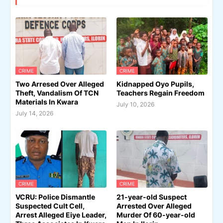
CRIME
CRIME
Two Arresed Over Alleged
Kidnapped Oyo Pupils,
Theft, Vandalism Of TCN
Teachers Regain Freedom
Materials In Kwara
July 10, 2026
July 14, 2026
CRIME
CRIME
VCRU: Police Dismantle
21-year-old Suspect
Suspected Cult Cell,
Arrested Over Alleged
Arrest Alleged Eiye Leader,
Murder Of 60-year-old