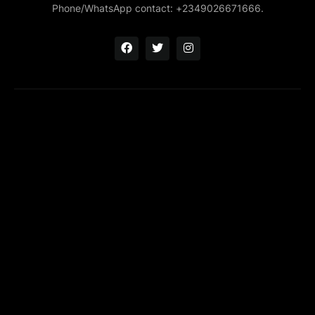
Phone/WhatsApp contact: +2349026671666.