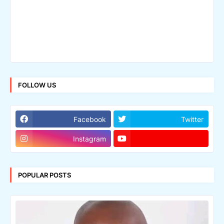
FOLLOW US
Facebook
Twitter
Instagram
POPULAR POSTS