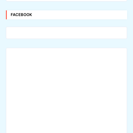
FACEBOOK