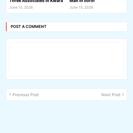
Three Associates In Kwara
Man In Ilorin
June 15, 2026
June 15, 2026
POST A COMMENT
Previous Post
Next Post