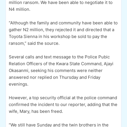
million ransom. We have been able to negotiate it to
N4 million.
“Although the family and community have been able to
gather N2 million, they rejected it and directed that a
Toyota Sienna in his workshop be sold to pay the
ransom,” said the source.
Several calls and text message to the Police Pubic
Relation Officers of the Kwara State Command, Ajayi
Okasanmi, seeking his comments were neither
answered nor replied on Thursday and Friday
evenings.
However, a top security official at the police command
confirmed the incident to our reporter, adding that the
wife, Mary, has been freed.
“We still have Sunday and the twin brothers in the