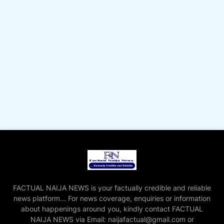
FACTUAL NAIJA NEWS is your factually credible and reliable
news platform... For news coverage, enquiries or information
about happenings around you, kindly contact FACTUAL
NAIJA NEWS via Email: naijafactual@gmail.com or