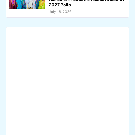
2027 Polls
July 18, 2026