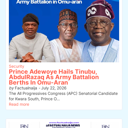
Security
Prince Adewoye Hails Tinubu,
AbdulRazaq As Army Battalion
Berths In Omu-Aran
by
Factualnaija
-
July 22, 2026
The All Progressives Congress (APC) Senatorial Candidate
for Kwara South, Prince O…
Read more