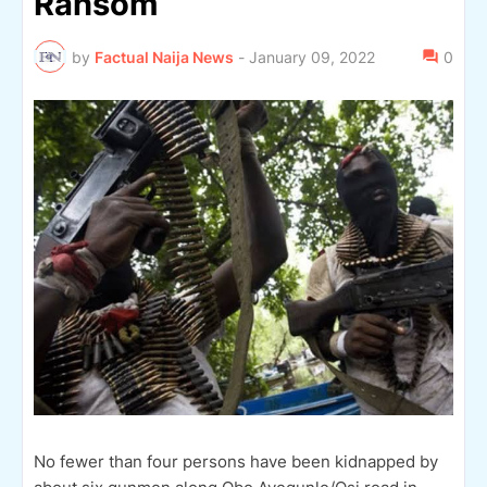
Ransom
by
Factual Naija News
-
January 09, 2022
0
No fewer than four persons have been kidnapped by