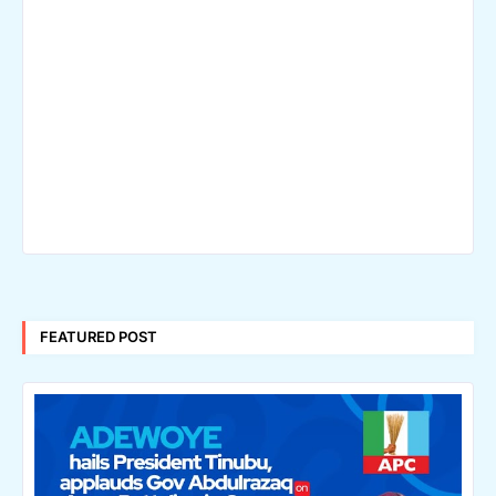
FEATURED POST