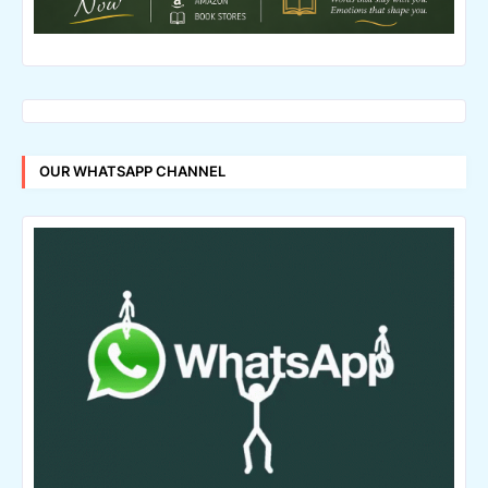
OUR WHATSAPP CHANNEL