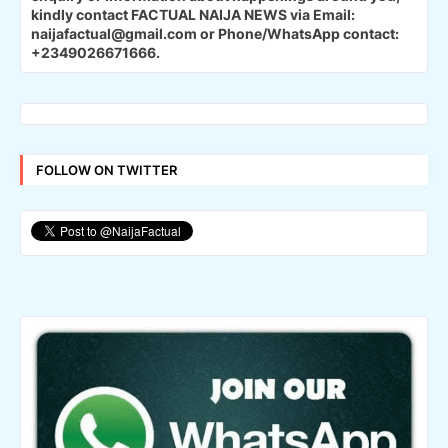
kindly contact FACTUAL NAIJA NEWS via Email:
naijafactual@gmail.com or Phone/WhatsApp contact:
+2349026671666.
FOLLOW ON TWITTER