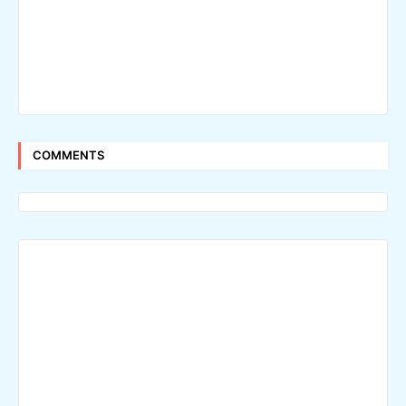
COMMENTS