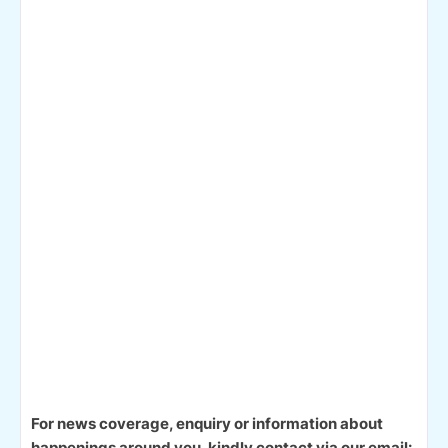
For news coverage, enquiry or information about
happenings around you, kindly contact via our email: