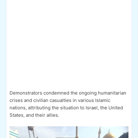
Demonstrators condemned the ongoing humanitarian
crises and civilian casualties in various Islamic
nations, attributing the situation to Israel, the United
States, and their allies.