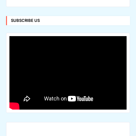
SUBSCRIBE US