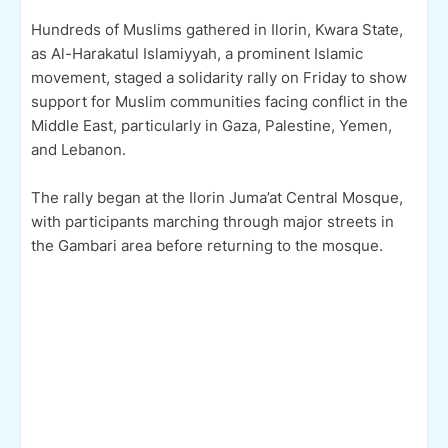
Hundreds of Muslims gathered in Ilorin, Kwara State,
as Al-Harakatul Islamiyyah, a prominent Islamic
movement, staged a solidarity rally on Friday to show
support for Muslim communities facing conflict in the
Middle East, particularly in Gaza, Palestine, Yemen,
and Lebanon.
The rally began at the Ilorin Juma’at Central Mosque,
with participants marching through major streets in
the Gambari area before returning to the mosque.