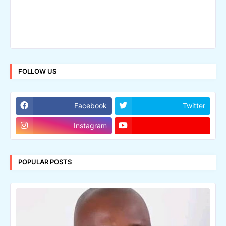
FOLLOW US
Facebook
Twitter
Instagram
POPULAR POSTS