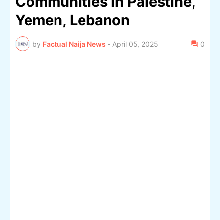
Communities In Palestine,
Yemen, Lebanon
by
Factual Naija News
-
April 05, 2025
0