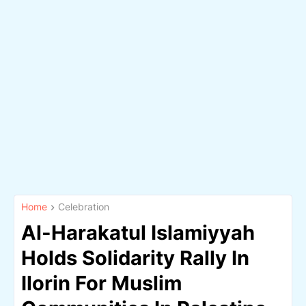
Home
Celebration
Al-Harakatul Islamiyyah
Holds Solidarity Rally In
Ilorin For Muslim