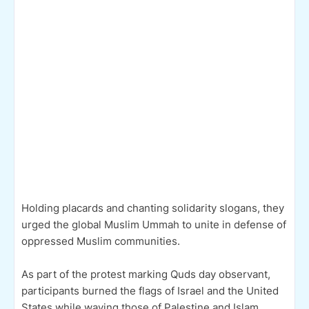
Holding placards and chanting solidarity slogans, they
urged the global Muslim Ummah to unite in defense of
oppressed Muslim communities.
As part of the protest marking Quds day observant,
participants burned the flags of Israel and the United
States while waving those of Palestine and Islam,