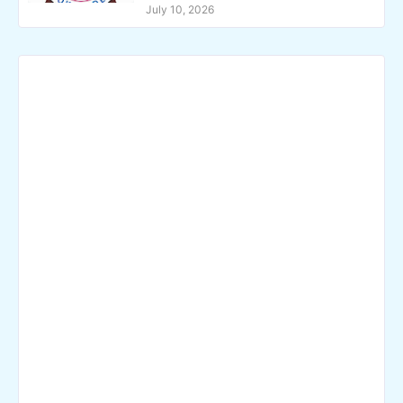
July 10, 2026