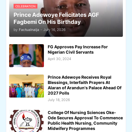
CELEBRATION
Prince Adewoye Felicitates AGF
Fagbemi On His Birthday
by
Factualnaija
-
July 16, 2026
FG Approves Pay Increase For
Nigerian Civil Servants
April 30, 2024
Prince Adewoye Receives Royal
Blessings, Interfaith Prayers At
Alaran of Arandun's Palace Ahead Of
2027 Polls
July 18, 2026
College Of Nursing Sciences Oke-
Ode Secures Approval To Commence
Public Health Nursing, Community
Midwifery Programmes