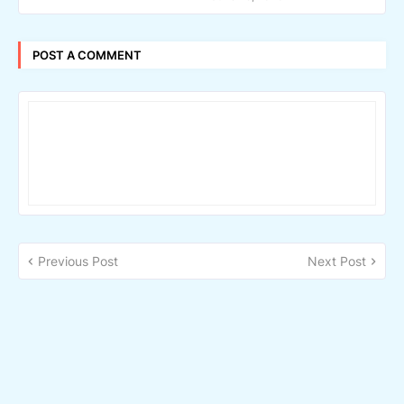
POST A COMMENT
Previous Post
Next Post