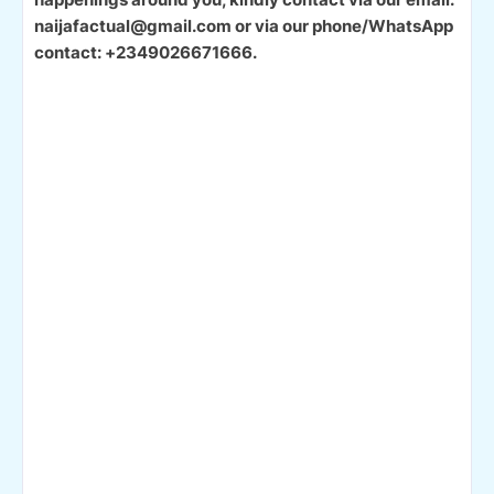
naijafactual@gmail.com or via our phone/WhatsApp
contact: +2349026671666.