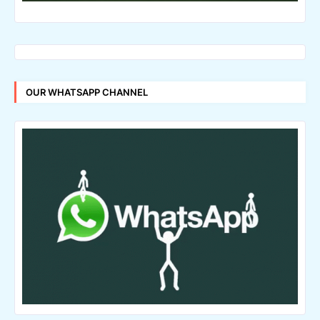
OUR WHATSAPP CHANNEL