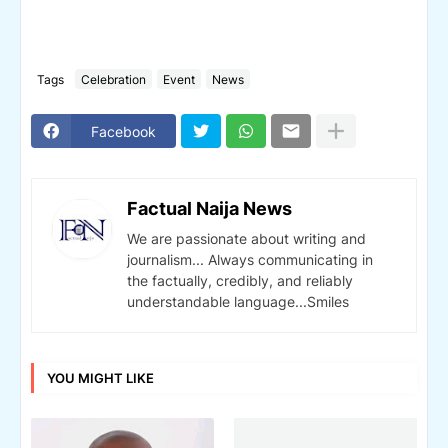
Tags
Celebration
Event
News
Facebook
Factual Naija News
We are passionate about writing and
journalism... Always communicating in
the factually, credibly, and reliably
understandable language...Smiles
YOU MIGHT LIKE