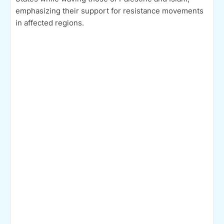
emphasizing their support for resistance movements
in affected regions.