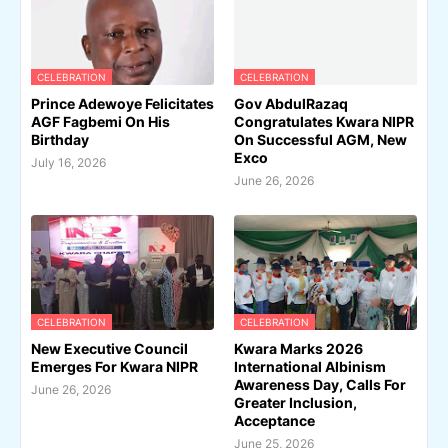
CELEBRATION
CELEBRATION
Prince Adewoye Felicitates
Gov AbdulRazaq
AGF Fagbemi On His
Congratulates Kwara NIPR
Birthday
On Successful AGM, New
Exco
July 16, 2026
June 26, 2026
CELEBRATION
CELEBRATION
New Executive Council
Kwara Marks 2026
Emerges For Kwara NIPR
International Albinism
Awareness Day, Calls For
June 26, 2026
Greater Inclusion,
Acceptance
June 25, 2026