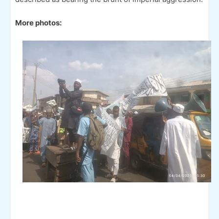
More photos: