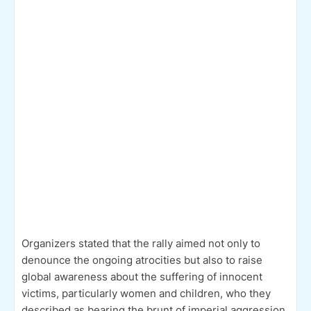
Organizers stated that the rally aimed not only to
denounce the ongoing atrocities but also to raise
global awareness about the suffering of innocent
victims, particularly women and children, who they
described as bearing the brunt of imperial aggression.