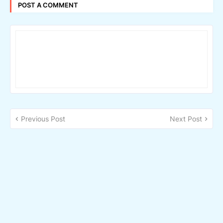
POST A COMMENT
Previous Post
Next Post