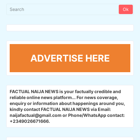
ADVERTISE HERE
FACTUAL NAIJA NEWS is your factually credible and
reliable online news platform...
For news coverage,
enquiry or information about happenings around you,
kindly contact FACTUAL NAIJA NEWS via Email:
naijafactual@gmail.com or Phone/WhatsApp contact:
+2349026671666.