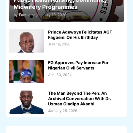
Midwifery Programmes
by
Factualnaija
-
July 10, 2026
Prince Adewoye Felicitates AGF
Fagbemi On His Birthday
July 16, 2026
FG Approves Pay Increase For
Nigerian Civil Servants
April 30, 2024
The Man Beyond The Pen: An
Archival Conversation With Dr.
Usman Oladipo Akanbi
January 26, 2026