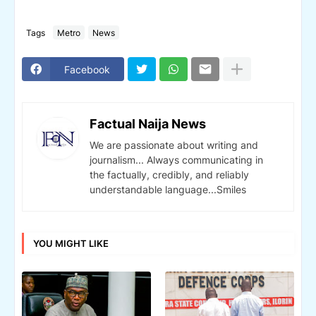
Tags
Metro
News
Facebook
Factual Naija News
We are passionate about writing and
journalism... Always communicating in
the factually, credibly, and reliably
understandable language...Smiles
YOU MIGHT LIKE