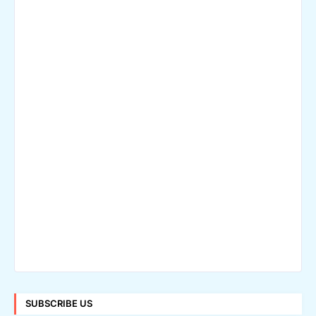
SUBSCRIBE US