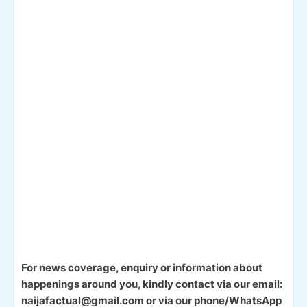
For news coverage, enquiry or information about
happenings around you, kindly contact via our email:
naijafactual@gmail.com or via our phone/WhatsApp