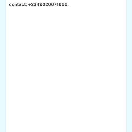
contact: +2349026671666.