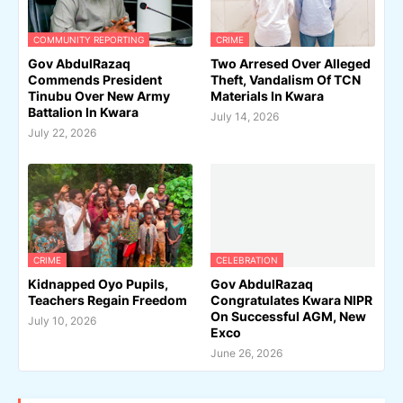
COMMUNITY REPORTING
CRIME
Gov AbdulRazaq
Two Arresed Over Alleged
Commends President
Theft, Vandalism Of TCN
Tinubu Over New Army
Materials In Kwara
Battalion In Kwara
July 14, 2026
July 22, 2026
CRIME
CELEBRATION
Kidnapped Oyo Pupils,
Gov AbdulRazaq
Teachers Regain Freedom
Congratulates Kwara NIPR
On Successful AGM, New
July 10, 2026
Exco
June 26, 2026