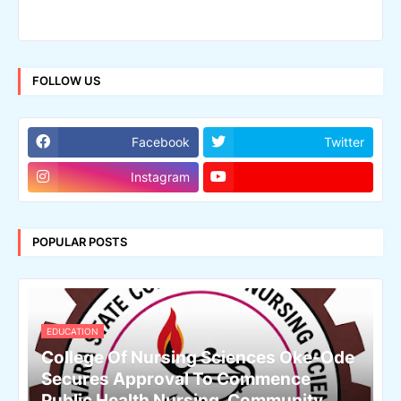
FOLLOW US
Facebook
Twitter
Instagram
POPULAR POSTS
EDUCATION
College Of Nursing Sciences Oke-Ode
Secures Approval To Commence
Public Health Nursing, Community