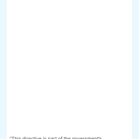
“This directive is part of the government’s