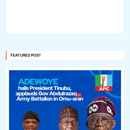
FEATURED POST