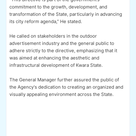
commitment to the growth, development, and
transformation of the State, particularly in advancing
its city reform agenda,” He stated.
He called on stakeholders in the outdoor
advertisement industry and the general public to
adhere strictly to the directive, emphasizing that it
was aimed at enhancing the aesthetic and
infrastructural development of Kwara State.
The General Manager further assured the public of
the Agency's dedication to creating an organized and
visually appealing environment across the State.