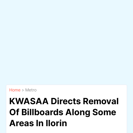
Home
Metro
KWASAA Directs Removal
Of Billboards Along Some
Areas In Ilorin