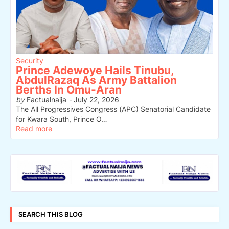
Security
Prince Adewoye Hails Tinubu,
AbdulRazaq As Army Battalion
Berths In Omu-Aran
by
Factualnaija
-
July 22, 2026
The All Progressives Congress (APC) Senatorial Candidate
for Kwara South, Prince O…
Read more
SEARCH THIS BLOG