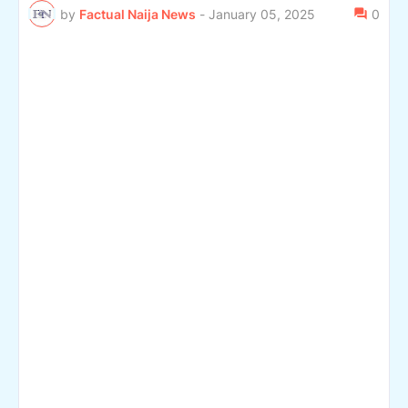
by
Factual Naija News
-
January 05, 2025
0