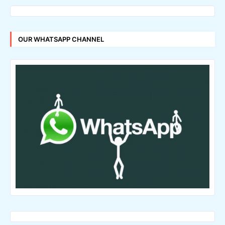
OUR WHATSAPP CHANNEL