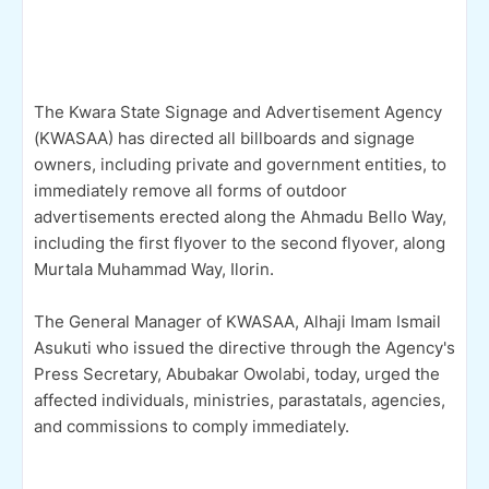
The Kwara State Signage and Advertisement Agency
(KWASAA) has directed all billboards and signage
owners, including private and government entities, to
immediately remove all forms of outdoor
advertisements erected along the Ahmadu Bello Way,
including the first flyover to the second flyover, along
Murtala Muhammad Way, Ilorin.
The General Manager of KWASAA, Alhaji Imam Ismail
Asukuti who issued the directive through the Agency's
Press Secretary, Abubakar Owolabi, today, urged the
affected individuals, ministries, parastatals, agencies,
and commissions to comply immediately.