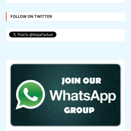
FOLLOW ON TWITTER