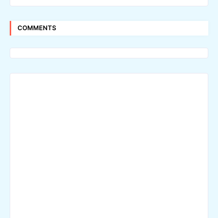
COMMENTS