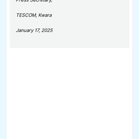
TESCOM, Kwara
January 17, 2025