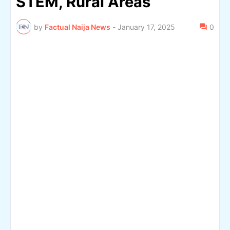
STEM, Rural Areas
by
Factual Naija News
-
January 17, 2025
0