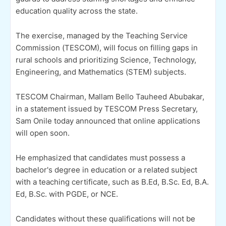
education quality across the state.
The exercise, managed by the Teaching Service
Commission (TESCOM), will focus on filling gaps in
rural schools and prioritizing Science, Technology,
Engineering, and Mathematics (STEM) subjects.
TESCOM Chairman, Mallam Bello Tauheed Abubakar,
in a statement issued by TESCOM Press Secretary,
Sam Onile today announced that online applications
will open soon.
He emphasized that candidates must possess a
bachelor's degree in education or a related subject
with a teaching certificate, such as B.Ed, B.Sc. Ed, B.A.
Ed, B.Sc. with PGDE, or NCE.
Candidates without these qualifications will not be