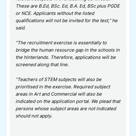
These are B.Ed, BSc. Ed, B.A. Ed, BSc plus PGDE
or NCE. Applicants without the listed
qualifications will not be invited for the test,” he
said.
“The recruitment exercise is essentially to
bridge the human resource gap in the schools in
the hinterlands. Therefore, applications will be
screened along that line.
“Teachers of STEM subjects will also be
prioritised in the exercise. Required subject
areas in Art and Commercial will also be
indicated on the application portal. We plead that
persons whose subject areas are not indicated
should not apply.