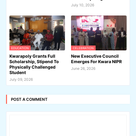
July 10, 2026
EDUCATION
CELEBRATION
Kwarapoly Grants Full
New Executive Council
Scholarship, Stipend To
Emerges For Kwara NIPR
Physically Challenged
June 26, 2026
Student
July 09, 2026
POST A COMMENT