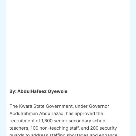
By: AbdulHafeez Oyewole
The Kwara State Government, under Governor
Abdulrahman Abdulrazaq, has approved the
recruitment of 1,800 senior secondary school
teachers, 100 non-teaching staff, and 200 security
guards to address staffing shortages and enhance