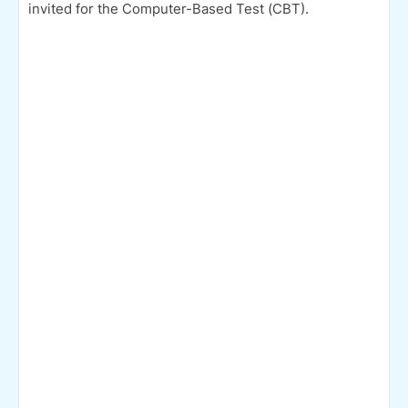
invited for the Computer-Based Test (CBT).