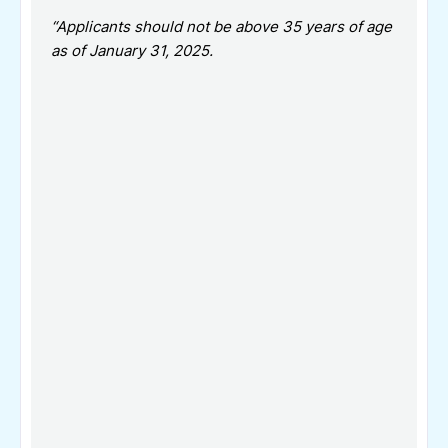
“Applicants should not be above 35 years of age
as of January 31, 2025.