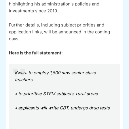
highlighting his administration's policies and
investments since 2019.
Further details, including subject priorities and
application links, will be announced in the coming
days.
Here is the full statement:
Kwara to employ 1,800 new senior class
teachers
• to prioritise STEM subjects, rural areas
• ⁠applicants will write CBT, undergo drug tests