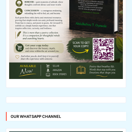
OUR WHATSAPP CHANNEL