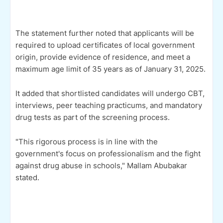
The statement further noted that applicants will be
required to upload certificates of local government
origin, provide evidence of residence, and meet a
maximum age limit of 35 years as of January 31, 2025.
It added that shortlisted candidates will undergo CBT,
interviews, peer teaching practicums, and mandatory
drug tests as part of the screening process.
"This rigorous process is in line with the
government's focus on professionalism and the fight
against drug abuse in schools," Mallam Abubakar
stated.