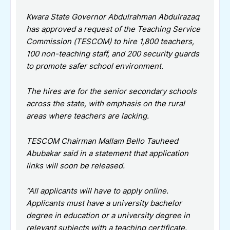
Kwara State Governor Abdulrahman Abdulrazaq
has approved a request of the Teaching Service
Commission (TESCOM) to hire 1,800 teachers,
100 non-teaching staff, and 200 security guards
to promote safer school environment.
The hires are for the senior secondary schools
across the state, with emphasis on the rural
areas where teachers are lacking.
TESCOM Chairman Mallam Bello Tauheed
Abubakar said in a statement that application
links will soon be released.
“All applicants will have to apply online.
Applicants must have a university bachelor
degree in education or a university degree in
relevant subjects with a teaching certificate.