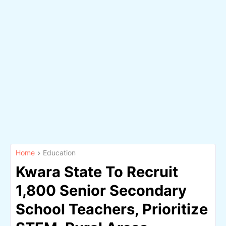
Home
Education
Kwara State To Recruit
1,800 Senior Secondary
School Teachers, Prioritize