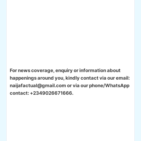
For news coverage, enquiry or information about
happenings around you, kindly contact via our email:
naijafactual@gmail.com or via our phone/WhatsApp
contact: +2349026671666.