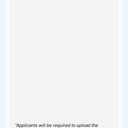
“Applicants will be required to upload the