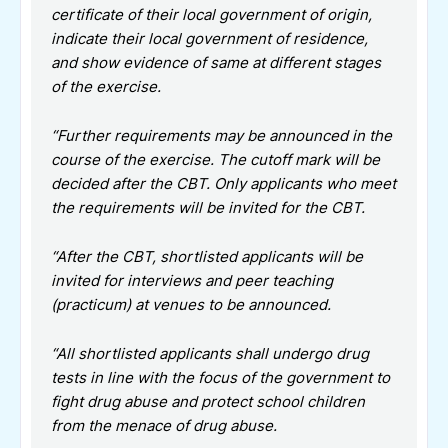
certificate of their local government of origin,
indicate their local government of residence,
and show evidence of same at different stages
of the exercise.
“Further requirements may be announced in the
course of the exercise. The cutoff mark will be
decided after the CBT. Only applicants who meet
the requirements will be invited for the CBT.
“After the CBT, shortlisted applicants will be
invited for interviews and peer teaching
(practicum) at venues to be announced.
“All shortlisted applicants shall undergo drug
tests in line with the focus of the government to
fight drug abuse and protect school children
from the menace of drug abuse.