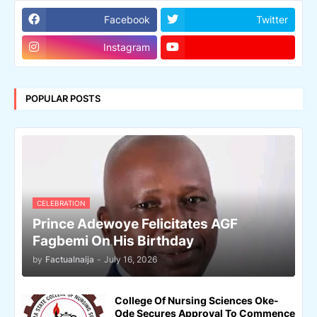
Facebook
Twitter
Instagram
POPULAR POSTS
CELEBRATION
Prince Adewoye Felicitates AGF
Fagbemi On His Birthday
by
Factualnaija
-
July 16, 2026
College Of Nursing Sciences Oke-
Ode Secures Approval To Commence