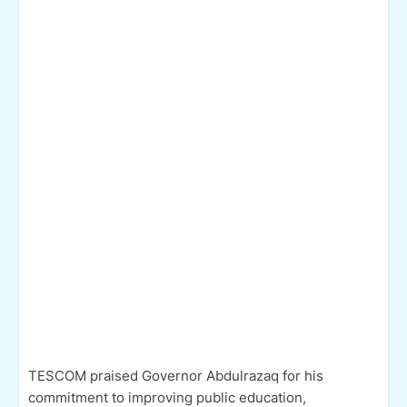
TESCOM praised Governor Abdulrazaq for his
commitment to improving public education,