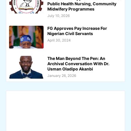
Public Health Nursing, Community
Midwifery Programmes
July 10, 2026
FG Approves Pay Increase For
Nigerian Civil Servants
April 30, 2024
The Man Beyond The Pen: An
Archival Conversation With Dr.
Usman Oladipo Akanbi
January 26, 2026