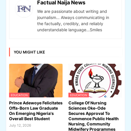
Factual Naija News
We are passionate about writing and
journalism... Always communicating in
the factually, credibly, and reliably
understandable language...Smiles
YOU MIGHT LIKE
EDUCATION
EDUCATION
Prince Adewoye Felicitates
College Of Nursing
Offa-Born Law Graduate
Sciences Oke-Ode
On Emerging Nigeria's
Secures Approval To
Overall Best Student
Commence Public Health
Nursing, Community
July 12, 2026
Midwifery Programmes