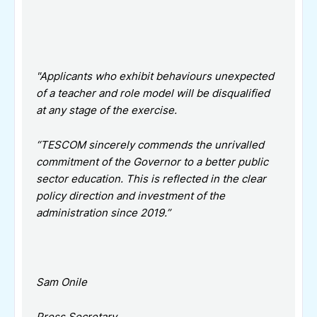
"Applicants who exhibit behaviours unexpected
of a teacher and role model will be disqualified
at any stage of the exercise.
“TESCOM sincerely commends the unrivalled
commitment of the Governor to a better public
sector education. This is reflected in the clear
policy direction and investment of the
administration since 2019.”
Sam Onile
Press Secretary,