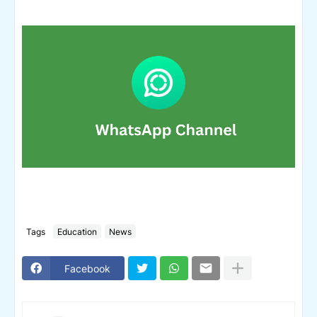
Tags
Education
News
Facebook