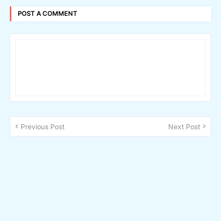
POST A COMMENT
Previous Post
Next Post