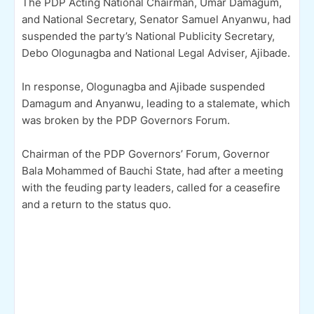
The PDP Acting National Chairman, Umar Damagum,
and National Secretary, Senator Samuel Anyanwu, had
suspended the party’s National Publicity Secretary,
Debo Ologunagba and National Legal Adviser, Ajibade.
In response, Ologunagba and Ajibade suspended
Damagum and Anyanwu, leading to a stalemate, which
was broken by the PDP Governors Forum.
Chairman of the PDP Governors’ Forum, Governor
Bala Mohammed of Bauchi State, had after a meeting
with the feuding party leaders, called for a ceasefire
and a return to the status quo.