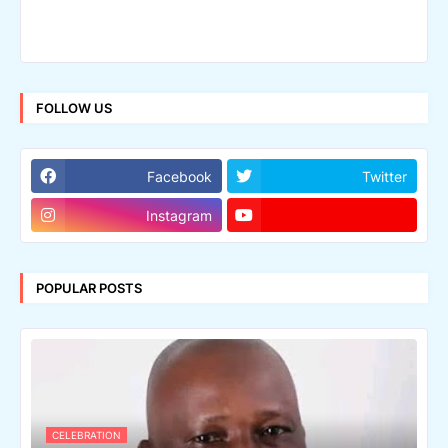
FOLLOW US
Facebook
Twitter
Instagram
POPULAR POSTS
CELEBRATION