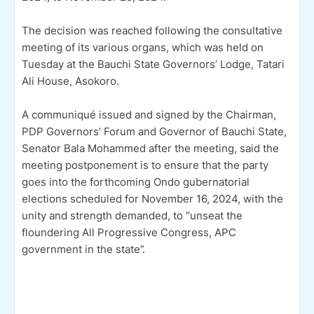
The decision was reached following the consultative
meeting of its various organs, which was held on
Tuesday at the Bauchi State Governors’ Lodge, Tatari
Ali House, Asokoro.
A communiqué issued and signed by the Chairman,
PDP Governors’ Forum and Governor of Bauchi State,
Senator Bala Mohammed after the meeting, said the
meeting postponement is to ensure that the party
goes into the forthcoming Ondo gubernatorial
elections scheduled for November 16, 2024, with the
unity and strength demanded, to “unseat the
floundering All Progressive Congress, APC
government in the state”.