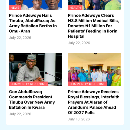
NEWS
HEALTH
Prince Adewoye Hails
Prince Adewoye Clears
Tinubu, AbdulRazaq As
₦3.8 Million Medical Bills,
Army Battalion Berths In
Donates ₦1 Million For
Omu-Aran
Patients' Feeding In Ilorin
Hospital
July 22, 2026
July 22, 2026
COMMUNITY REPORTING
COMMUNITY REPORTING
Gov AbdulRazaq
Prince Adewoye Receives
Commends President
Royal Blessings, Interfaith
Tinubu Over New Army
Prayers At Alaran of
Battalion In Kwara
Arandun's Palace Ahead
Of 2027 Polls
July 22, 2026
July 18, 2026