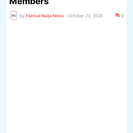
Members
by
Factual Naija News
-
October 23, 2024
0