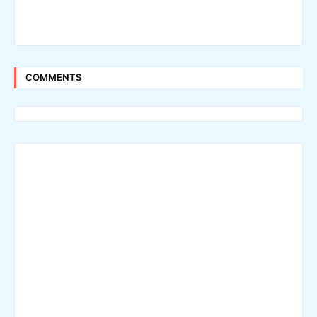
COMMENTS