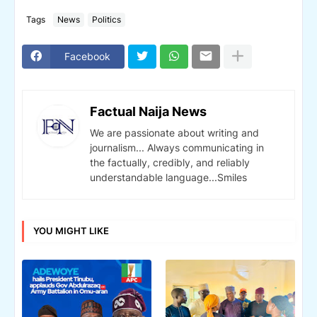
Tags
News
Politics
Facebook
Factual Naija News
We are passionate about writing and
journalism... Always communicating in
the factually, credibly, and reliably
understandable language...Smiles
YOU MIGHT LIKE