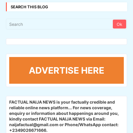
SEARCH THIS BLOG
ADVERTISE HERE
FACTUAL NAIJA NEWS is your factually credible and
reliable online news platform...
For news coverage,
enquiry or information about happenings around you,
kindly contact FACTUAL NAIJA NEWS via Email:
naijafactual@gmail.com or Phone/WhatsApp contact:
+2349026671666.