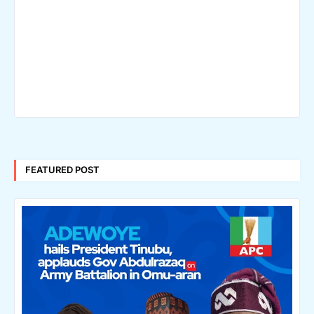
FEATURED POST