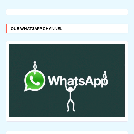
OUR WHATSAPP CHANNEL