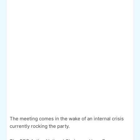
The meeting comes in the wake of an internal crisis
currently rocking the party.