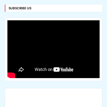
SUBSCRIBE US