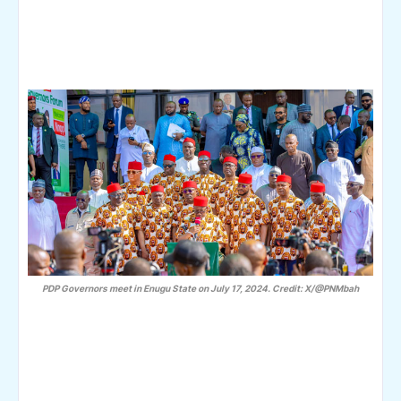
PDP Governors meet in Enugu State on July 17, 2024. Credit: X/@PNMbah