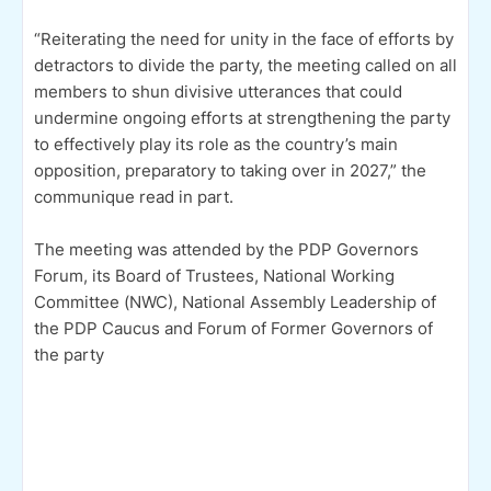
“Reiterating the need for unity in the face of efforts by
detractors to divide the party, the meeting called on all
members to shun divisive utterances that could
undermine ongoing efforts at strengthening the party
to effectively play its role as the country’s main
opposition, preparatory to taking over in 2027,” the
communique read in part.
The meeting was attended by the PDP Governors
Forum, its Board of Trustees, National Working
Committee (NWC), National Assembly Leadership of
the PDP Caucus and Forum of Former Governors of
the party