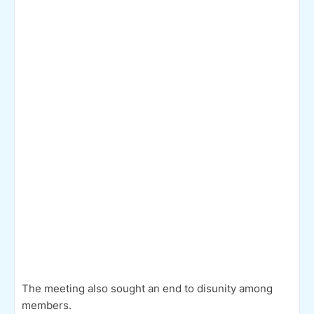
The meeting also sought an end to disunity among
members.