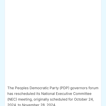
The Peoples Democratic Party (PDP) governors forum
has rescheduled its National Executive Committee
(NEC) meeting, originally scheduled for October 24,
2024, to November 28, 2024.