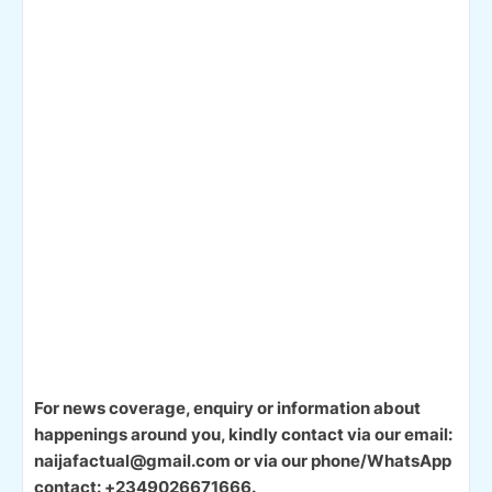
For news coverage, enquiry or information about
happenings around you, kindly contact via our email:
naijafactual@gmail.com or via our phone/WhatsApp
contact: +2349026671666.