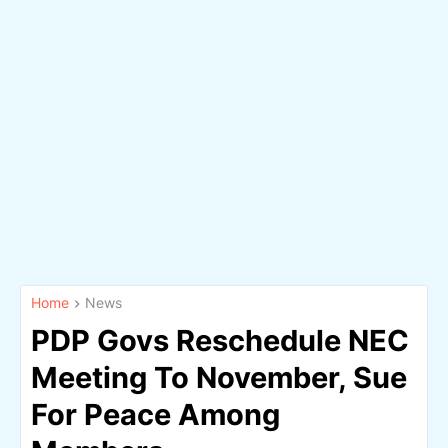
Home
News
PDP Govs Reschedule NEC
Meeting To November, Sue
For Peace Among