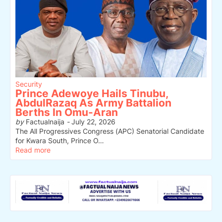
Security
Prince Adewoye Hails Tinubu,
AbdulRazaq As Army Battalion
Berths In Omu-Aran
by
Factualnaija
-
July 22, 2026
The All Progressives Congress (APC) Senatorial Candidate
for Kwara South, Prince O…
Read more