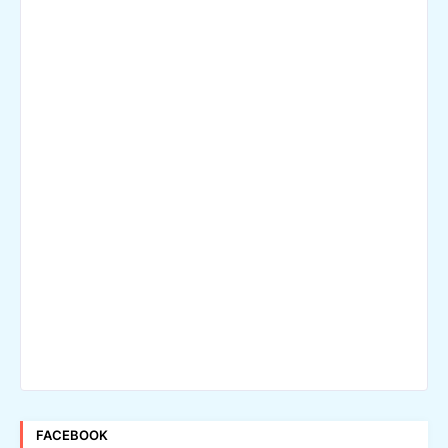
FACEBOOK