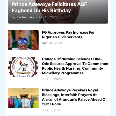
Prince Adewoye Felicitates AGF
Fagbemi On His Birthday
by
Factualnaija
-
July 16, 2026
FG Approves Pay Increase For
Nigerian Civil Servants
April 30, 2024
College Of Nursing Sciences Oke-
Ode Secures Approval To Commence
Public Health Nursing, Community
Midwifery Programmes
July 10, 2026
Prince Adewoye Receives Royal
Blessings, Interfaith Prayers At
Alaran of Arandun's Palace Ahead Of
2027 Polls
July 18, 2026