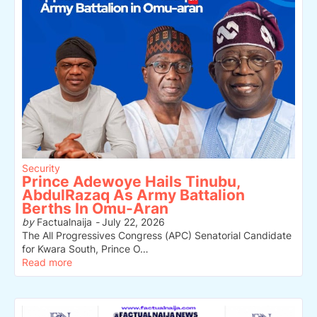
Security
Prince Adewoye Hails Tinubu,
AbdulRazaq As Army Battalion
Berths In Omu-Aran
by
Factualnaija
-
July 22, 2026
The All Progressives Congress (APC) Senatorial Candidate
for Kwara South, Prince O…
Read more