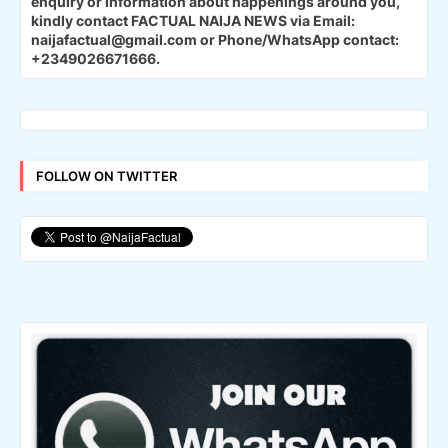
enquiry or information about happenings around you,
kindly contact FACTUAL NAIJA NEWS via Email:
naijafactual@gmail.com or Phone/WhatsApp contact:
+2349026671666.
FOLLOW ON TWITTER