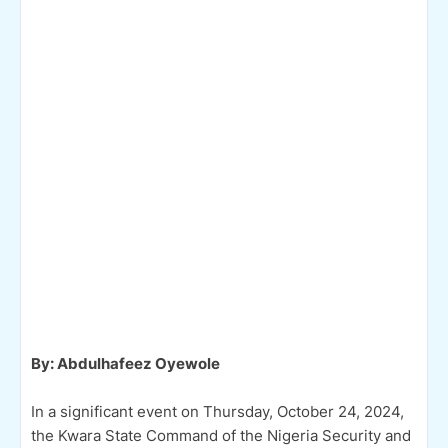
By: Abdulhafeez Oyewole
In a significant event on Thursday, October 24, 2024,
the Kwara State Command of the Nigeria Security and