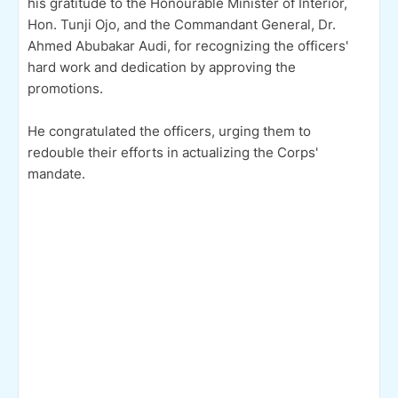
his gratitude to the Honourable Minister of Interior,
Hon. Tunji Ojo, and the Commandant General, Dr.
Ahmed Abubakar Audi, for recognizing the officers'
hard work and dedication by approving the
promotions.
He congratulated the officers, urging them to
redouble their efforts in actualizing the Corps'
mandate.