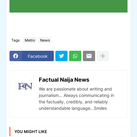
Tags
Metro
News
Facebook
Factual Naija News
We are passionate about writing and
journalism... Always communicating in
the factually, credibly, and reliably
understandable language...Smiles
YOU MIGHT LIKE