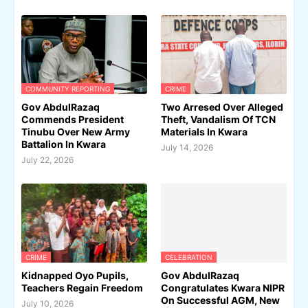
COMMUNITY REPORTING
CRIME
Gov AbdulRazaq
Two Arresed Over Alleged
Commends President
Theft, Vandalism Of TCN
Tinubu Over New Army
Materials In Kwara
Battalion In Kwara
July 14, 2026
July 22, 2026
CRIME
CELEBRATION
Kidnapped Oyo Pupils,
Gov AbdulRazaq
Teachers Regain Freedom
Congratulates Kwara NIPR
On Successful AGM, New
July 10, 2026