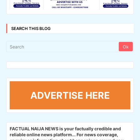
SEARCH THIS BLOG
ADVERTISE HERE
FACTUAL NAIJA NEWS is your factually credible and
reliable online news platform...
For news coverage,