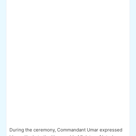
During the ceremony, Commandant Umar expressed