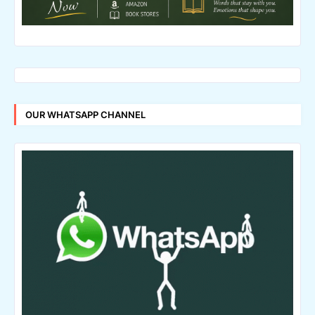
OUR WHATSAPP CHANNEL