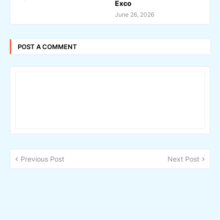
Exco
June 26, 2026
POST A COMMENT
Previous Post
Next Post