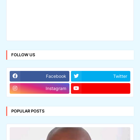
FOLLOW US
Facebook
Twitter
Instagram
POPULAR POSTS