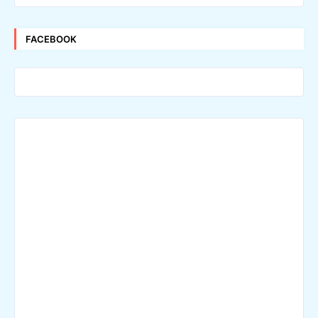
FACEBOOK