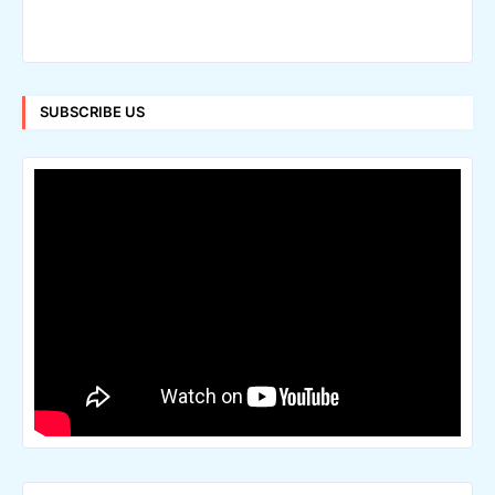
SUBSCRIBE US