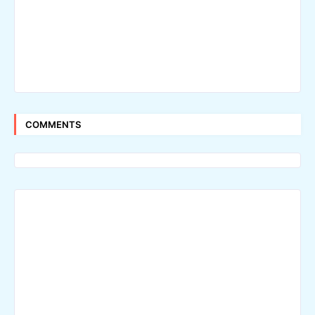
COMMENTS