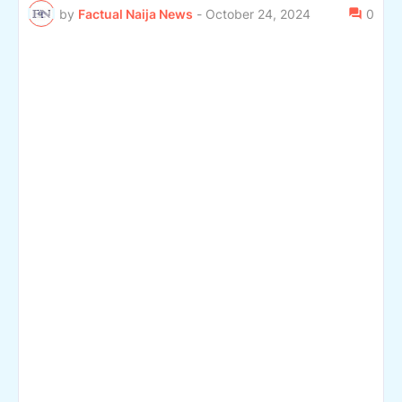
by
Factual Naija News
-
October 24, 2024
0