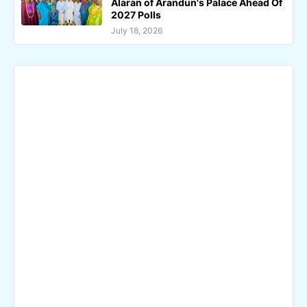
Alaran of Arandun's Palace Ahead Of
2027 Polls
July 18, 2026