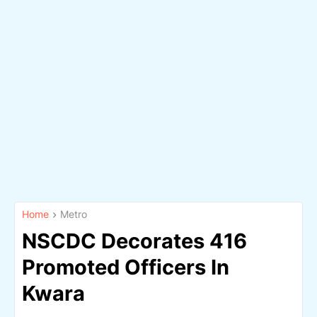
Home
Metro
NSCDC Decorates 416
Promoted Officers In
Kwara