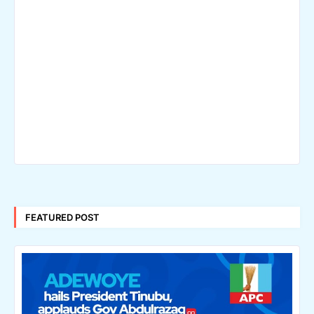
FEATURED POST