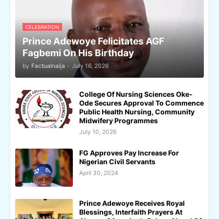
CELEBRATION
Prince Adewoye Felicitates AGF
Fagbemi On His Birthday
by
Factualnaija
-
July 16, 2026
College Of Nursing Sciences Oke-
Ode Secures Approval To Commence
Public Health Nursing, Community
Midwifery Programmes
July 10, 2026
FG Approves Pay Increase For
Nigerian Civil Servants
April 30, 2024
Prince Adewoye Receives Royal
Blessings, Interfaith Prayers At