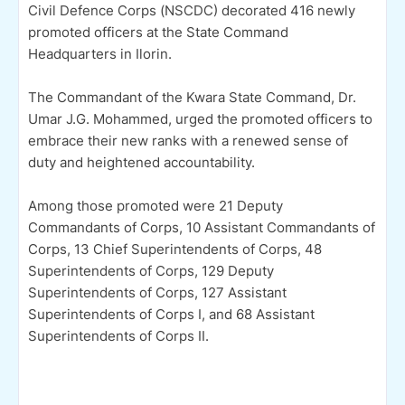
Civil Defence Corps (NSCDC) decorated 416 newly
promoted officers at the State Command
Headquarters in Ilorin.
The Commandant of the Kwara State Command, Dr.
Umar J.G. Mohammed, urged the promoted officers to
embrace their new ranks with a renewed sense of
duty and heightened accountability.
Among those promoted were 21 Deputy
Commandants of Corps, 10 Assistant Commandants of
Corps, 13 Chief Superintendents of Corps, 48
Superintendents of Corps, 129 Deputy
Superintendents of Corps, 127 Assistant
Superintendents of Corps I, and 68 Assistant
Superintendents of Corps II.