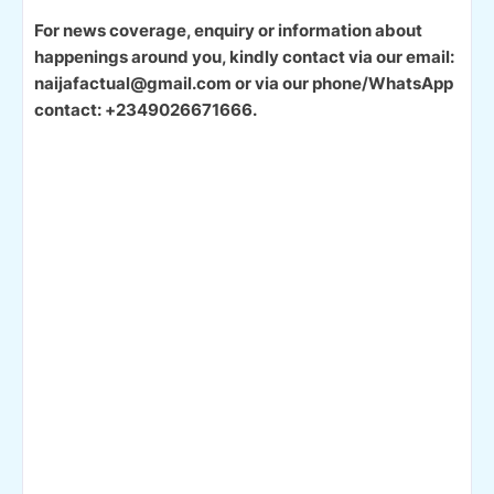
For news coverage, enquiry or information about
happenings around you, kindly contact via our email:
naijafactual@gmail.com or via our phone/WhatsApp
contact: +2349026671666.