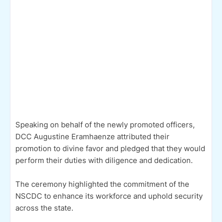
Speaking on behalf of the newly promoted officers,
DCC Augustine Eramhaenze attributed their
promotion to divine favor and pledged that they would
perform their duties with diligence and dedication.
The ceremony highlighted the commitment of the
NSCDC to enhance its workforce and uphold security
across the state.