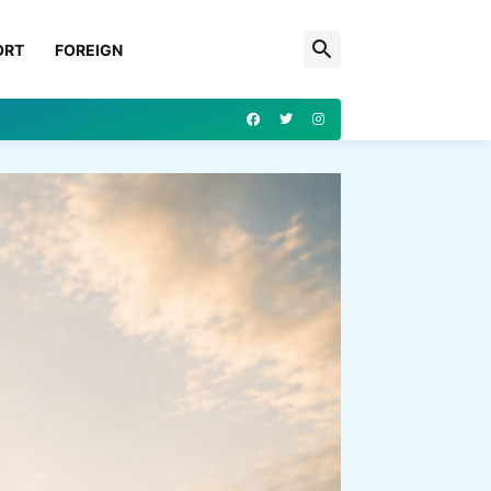
ORT
FOREIGN