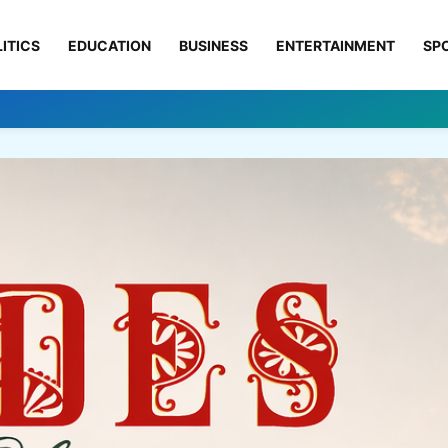
ITICS
EDUCATION
BUSINESS
ENTERTAINMENT
SP