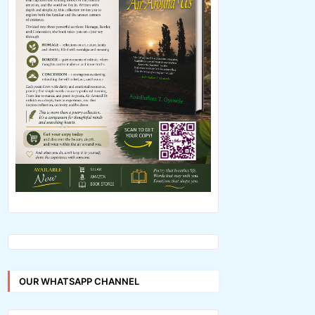
OUR WHATSAPP CHANNEL