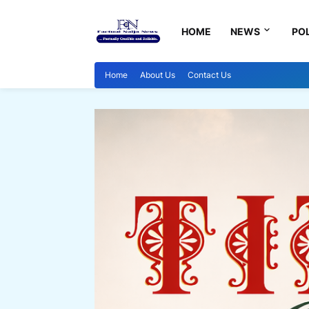
HOME
NEWS
POL
Home
About Us
Contact Us