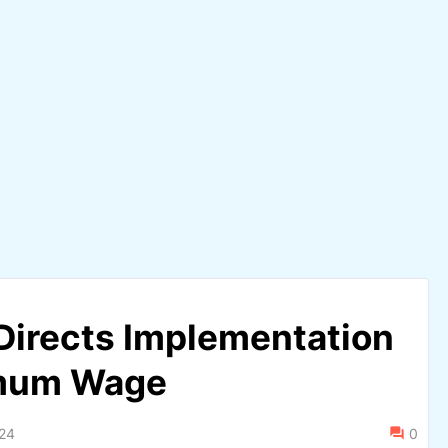
Directs Implementation
imum Wage
024
0