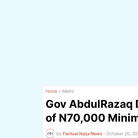
Home
Metro
Gov AbdulRazaq 
of N70,000 Min
by
Factual Naija News
-
October 20, 2