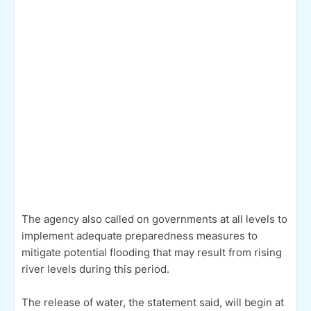
The agency also called on governments at all levels to
implement adequate preparedness measures to
mitigate potential flooding that may result from rising
river levels during this period.
The release of water, the statement said, will begin at