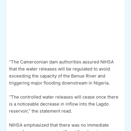
“The Cameroonian dam authorities assured NIHSA
that the water releases will be regulated to avoid
exceeding the capacity of the Benue River and
triggering major flooding downstream in Nigeria.
“The controlled water releases will cease once there
is a noticeable decrease in inflow into the Lagdo
reservoir,” the statement read.
NIHSA emphasized that there was no immediate