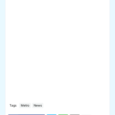
Tags
Metro
News