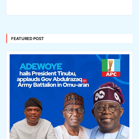
FEATURED POST