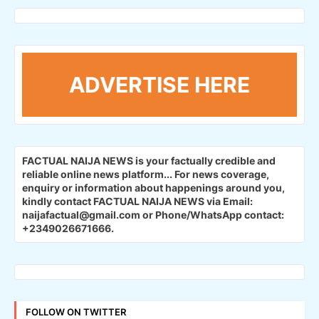
ADVERTISE HERE
FACTUAL NAIJA NEWS is your factually credible and
reliable online news platform...
For news coverage,
enquiry or information about happenings around you,
kindly contact FACTUAL NAIJA NEWS via Email:
naijafactual@gmail.com or Phone/WhatsApp contact:
+2349026671666.
FOLLOW ON TWITTER