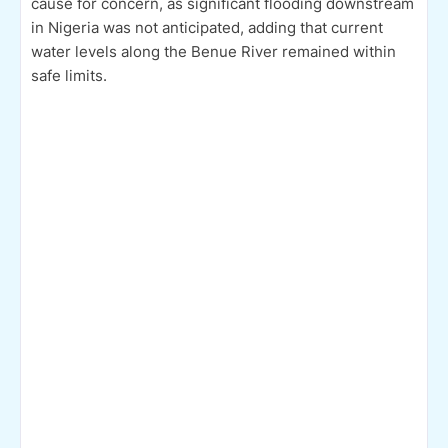
cause for concern, as significant flooding downstream
in Nigeria was not anticipated, adding that current
water levels along the Benue River remained within
safe limits.