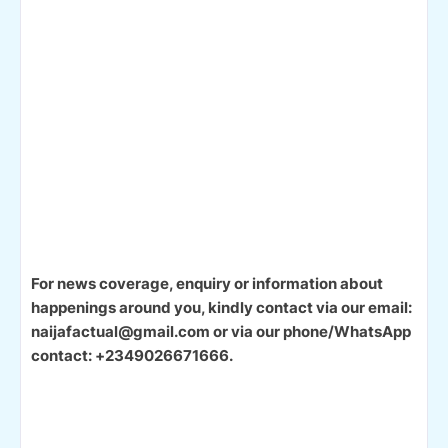
For news coverage, enquiry or information about
happenings around you, kindly contact via our email:
naijafactual@gmail.com or via our phone/WhatsApp
contact: +2349026671666.