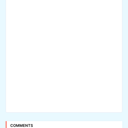
COMMENTS