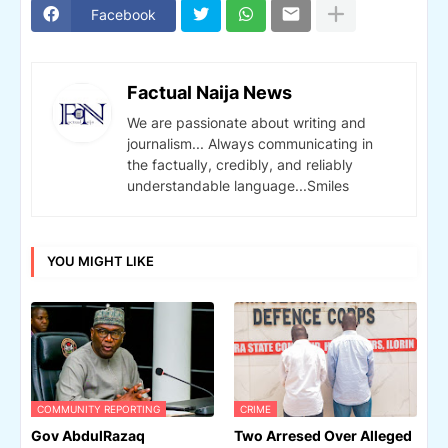
Facebook
Factual Naija News
We are passionate about writing and
journalism... Always communicating in
the factually, credibly, and reliably
understandable language...Smiles
YOU MIGHT LIKE
COMMUNITY REPORTING
CRIME
Gov AbdulRazaq
Two Arresed Over Alleged