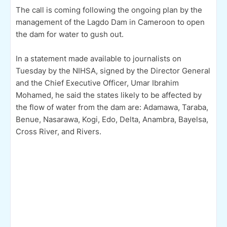
The call is coming following the ongoing plan by the
management of the Lagdo Dam in Cameroon to open
the dam for water to gush out.
In a statement made available to journalists on
Tuesday by the NIHSA, signed by the Director General
and the Chief Executive Officer, Umar Ibrahim
Mohamed, he said the states likely to be affected by
the flow of water from the dam are: Adamawa, Taraba,
Benue, Nasarawa, Kogi, Edo, Delta, Anambra, Bayelsa,
Cross River, and Rivers.