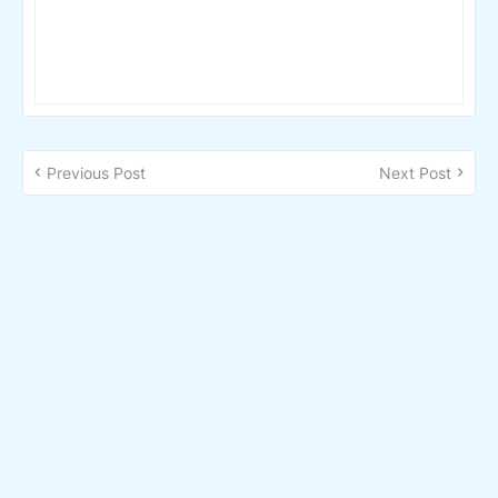
Previous Post
Next Post