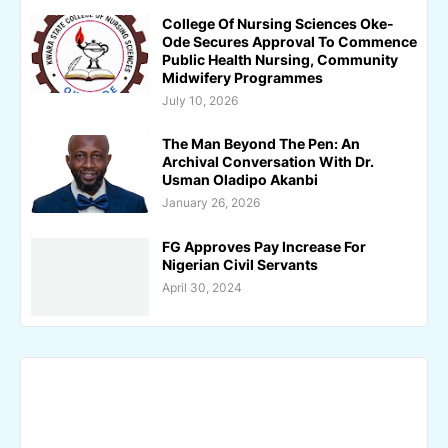
College Of Nursing Sciences Oke-
Ode Secures Approval To Commence
Public Health Nursing, Community
Midwifery Programmes
July 10, 2026
The Man Beyond The Pen: An
Archival Conversation With Dr.
Usman Oladipo Akanbi
January 26, 2026
FG Approves Pay Increase For
Nigerian Civil Servants
April 30, 2024