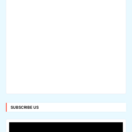
SUBSCRIBE US