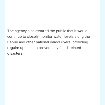
The agency also assured the public that it would
continue to closely monitor water levels along the
Benue and other national inland rivers, providing
regular updates to prevent any flood-related
disasters.