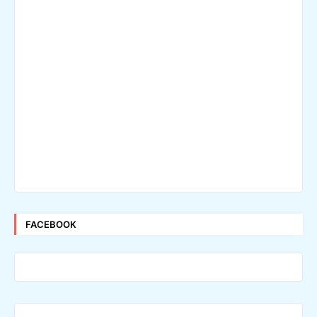
FACEBOOK