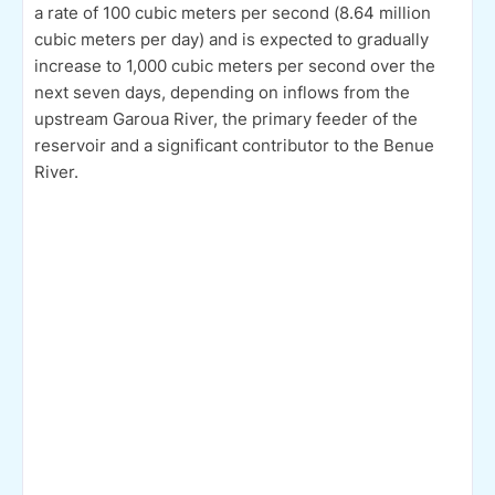
a rate of 100 cubic meters per second (8.64 million
cubic meters per day) and is expected to gradually
increase to 1,000 cubic meters per second over the
next seven days, depending on inflows from the
upstream Garoua River, the primary feeder of the
reservoir and a significant contributor to the Benue
River.