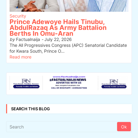
Security
Prince Adewoye Hails Tinubu,
AbdulRazaq As Army Battalion
Berths In Omu-Aran
by
Factualnaija
-
July 22, 2026
The All Progressives Congress (APC) Senatorial Candidate
for Kwara South, Prince O…
Read more
SEARCH THIS BLOG