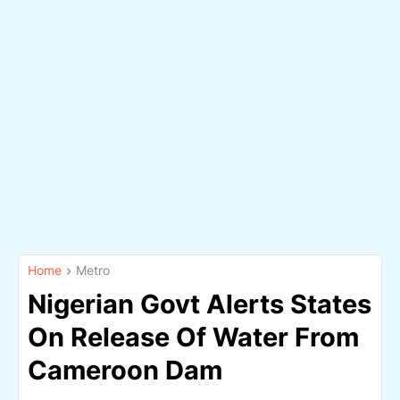
Home
Metro
Nigerian Govt Alerts States
On Release Of Water From
Cameroon Dam