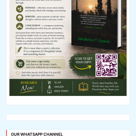
OUR WHATSAPP CHANNEL