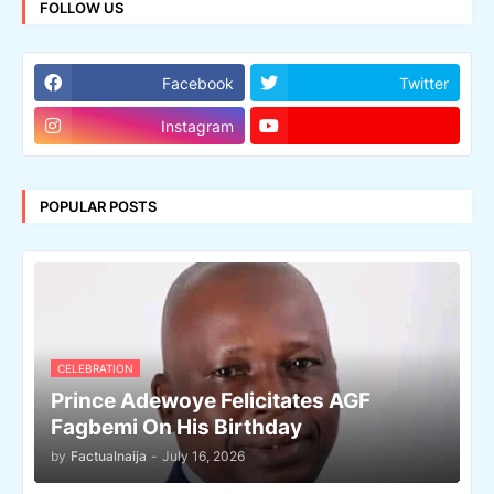
FOLLOW US
Facebook
Twitter
Instagram
POPULAR POSTS
CELEBRATION
Prince Adewoye Felicitates AGF
Fagbemi On His Birthday
by
Factualnaija
-
July 16, 2026