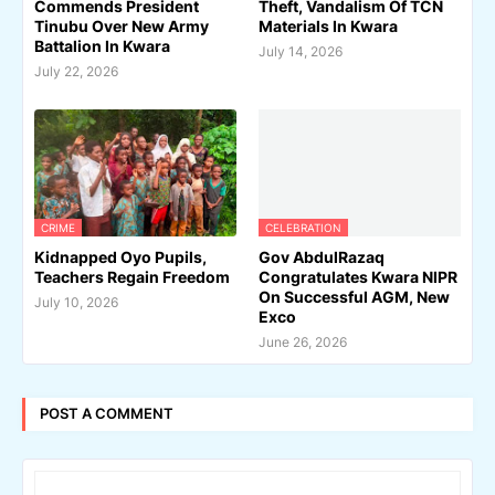
Commends President
Theft, Vandalism Of TCN
Tinubu Over New Army
Materials In Kwara
Battalion In Kwara
July 14, 2026
July 22, 2026
CRIME
CELEBRATION
Kidnapped Oyo Pupils,
Gov AbdulRazaq
Teachers Regain Freedom
Congratulates Kwara NIPR
On Successful AGM, New
July 10, 2026
Exco
June 26, 2026
POST A COMMENT