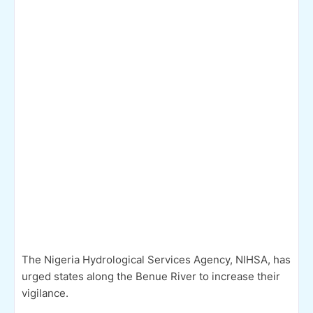
The Nigeria Hydrological Services Agency, NIHSA, has
urged states along the Benue River to increase their
vigilance.