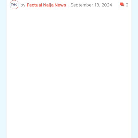
by
Factual Naija News
-
September 18, 2024
0