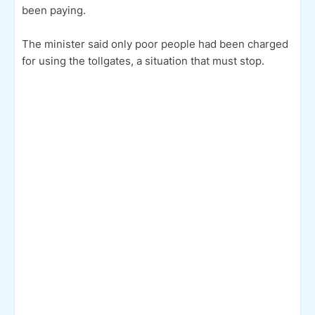
been paying.
The minister said only poor people had been charged
for using the tollgates, a situation that must stop.