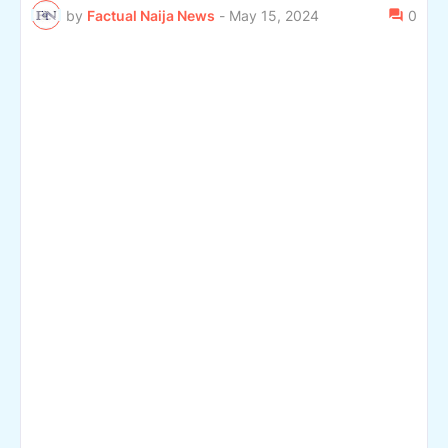
by
Factual Naija News
-
May 15, 2024
0