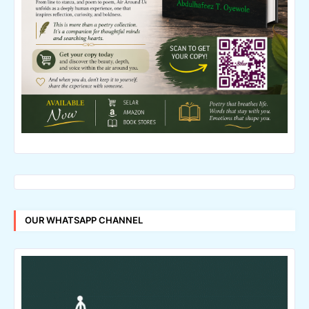
OUR WHATSAPP CHANNEL