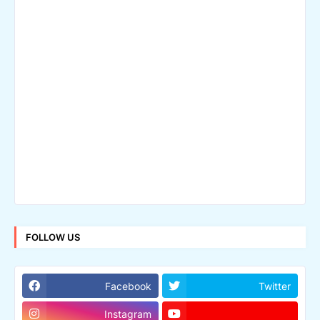
FOLLOW US
Facebook
Twitter
Instagram