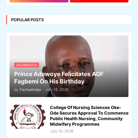
POPULAR POSTS
CELEBRATION
Prince Adewoye Felicitates AGF
Fagbemi On His Birthday
by
Factualnaija
-
July 16, 2026
College Of Nursing Sciences Oke-
Ode Secures Approval To Commence
Public Health Nursing, Community
Midwifery Programmes
July 10, 2026