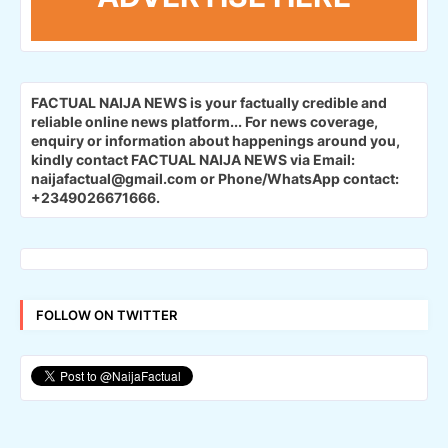
FACTUAL NAIJA NEWS is your factually credible and
reliable online news platform...
For news coverage,
enquiry or information about happenings around you,
kindly contact FACTUAL NAIJA NEWS via Email:
naijafactual@gmail.com or Phone/WhatsApp contact:
+2349026671666.
FOLLOW ON TWITTER