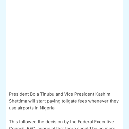
President Bola Tinubu and Vice President Kashim
Shettima will start paying tollgate fees whenever they
use airports in Nigeria.
This followed the decision by the Federal Executive
Council, FEC, approval that there should be no more