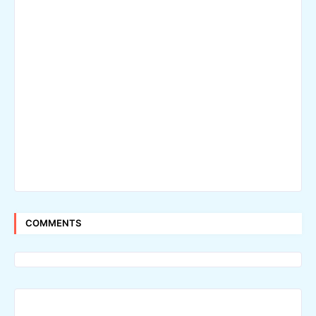
COMMENTS