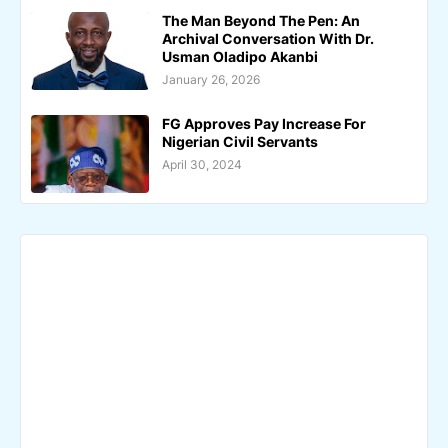
The Man Beyond The Pen: An
Archival Conversation With Dr.
Usman Oladipo Akanbi
January 26, 2026
FG Approves Pay Increase For
Nigerian Civil Servants
April 30, 2024