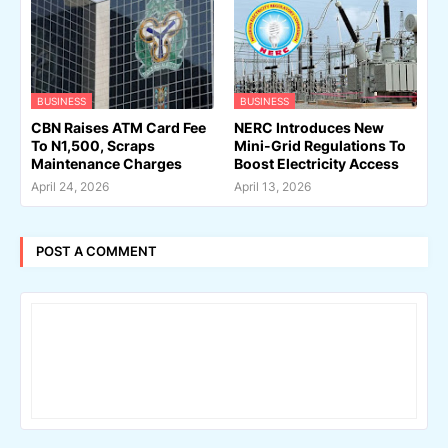
BUSINESS
BUSINESS
CBN Raises ATM Card Fee
NERC Introduces New
To N1,500, Scraps
Mini-Grid Regulations To
Maintenance Charges
Boost Electricity Access
April 24, 2026
April 13, 2026
POST A COMMENT