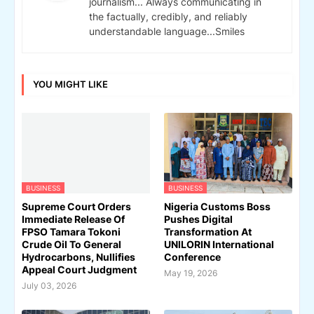
journalism... Always communicating in
the factually, credibly, and reliably
understandable language...Smiles
YOU MIGHT LIKE
BUSINESS
BUSINESS
Supreme Court Orders
Nigeria Customs Boss
Immediate Release Of
Pushes Digital
FPSO Tamara Tokoni
Transformation At
Crude Oil To General
UNILORIN International
Hydrocarbons, Nullifies
Conference
Appeal Court Judgment
May 19, 2026
July 03, 2026