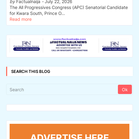
by
Factualnaija
-
July 22, 2026
The All Progressives Congress (APC) Senatorial Candidate
for Kwara South, Prince O…
Read more
SEARCH THIS BLOG
ADVERTISE HERE