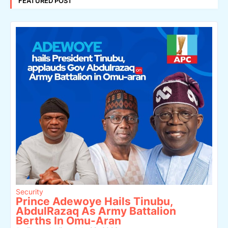
FEATURED POST
Security
Prince Adewoye Hails Tinubu,
AbdulRazaq As Army Battalion
Berths In Omu-Aran