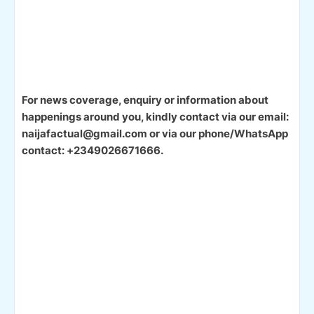
For news coverage, enquiry or information about
happenings around you, kindly contact via our email:
naijafactual@gmail.com or via our phone/WhatsApp
contact: +2349026671666.