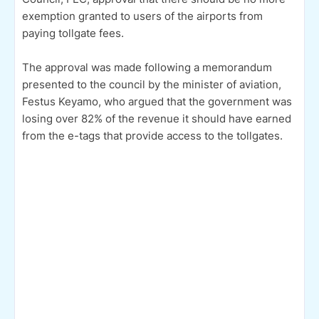
exemption granted to users of the airports from
paying tollgate fees.
The approval was made following a memorandum
presented to the council by the minister of aviation,
Festus Keyamo, who argued that the government was
losing over 82% of the revenue it should have earned
from the e-tags that provide access to the tollgates.