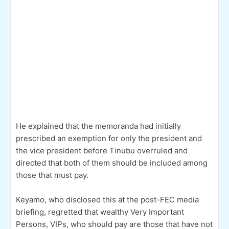
He explained that the memoranda had initially
prescribed an exemption for only the president and
the vice president before Tinubu overruled and
directed that both of them should be included among
those that must pay.
Keyamo, who disclosed this at the post-FEC media
briefing, regretted that wealthy Very Important
Persons, VIPs, who should pay are those that have not