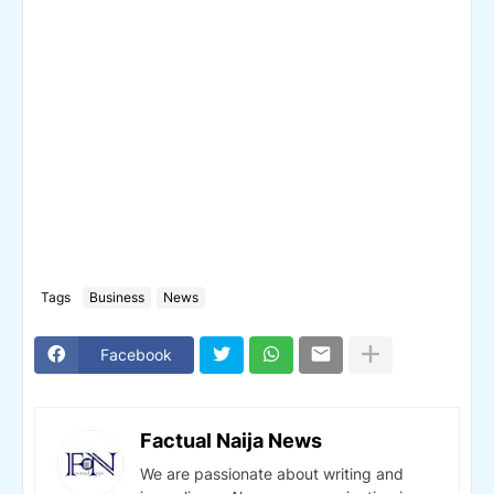
Tags
Business
News
Facebook
Factual Naija News
We are passionate about writing and