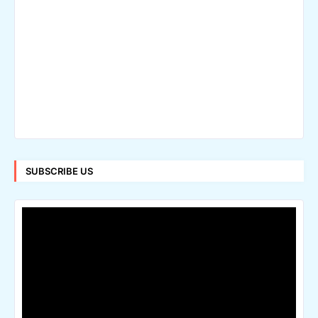
SUBSCRIBE US