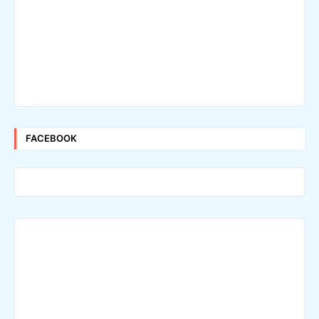
FACEBOOK