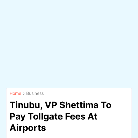
Home
Business
Tinubu, VP Shettima To
Pay Tollgate Fees At
Airports