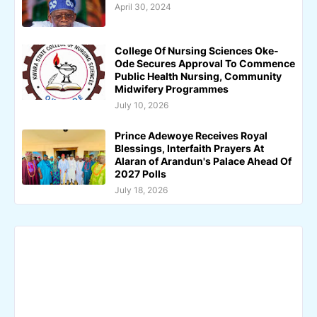
April 30, 2024
College Of Nursing Sciences Oke-
Ode Secures Approval To Commence
Public Health Nursing, Community
Midwifery Programmes
July 10, 2026
Prince Adewoye Receives Royal
Blessings, Interfaith Prayers At
Alaran of Arandun's Palace Ahead Of
2027 Polls
July 18, 2026