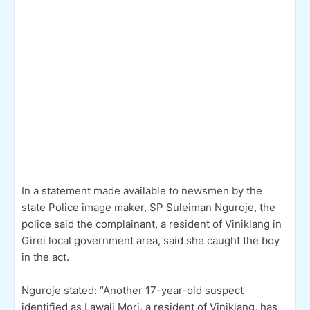
In a statement made available to newsmen by the
state Police image maker, SP Suleiman Nguroje, the
police said the complainant, a resident of Viniklang in
Girei local government area, said she caught the boy
in the act.
Nguroje stated: “Another 17-year-old suspect
identified as Lawali Mori, a resident of Viniklang, has