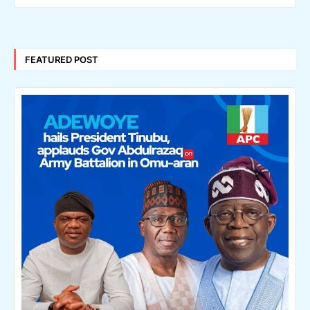
FEATURED POST