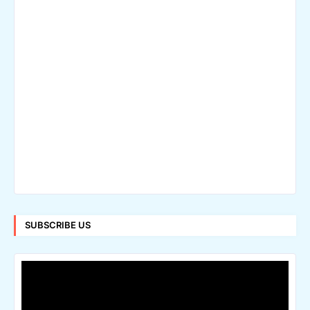
SUBSCRIBE US