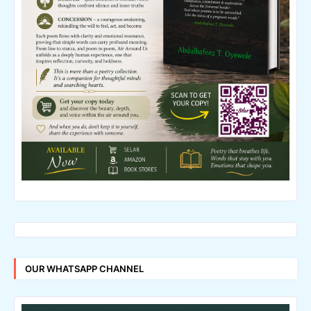
OUR WHATSAPP CHANNEL