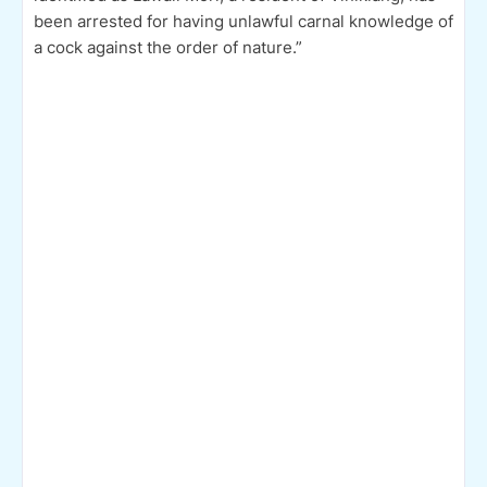
been arrested for having unlawful carnal knowledge of
a cock against the order of nature.”