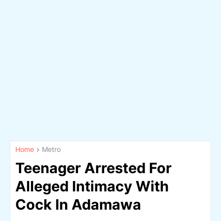
Home
Metro
Teenager Arrested For
Alleged Intimacy With
Cock In Adamawa