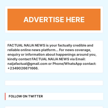
ADVERTISE HERE
FACTUAL NAIJA NEWS is your factually credible and
reliable online news platform...
For news coverage,
enquiry or information about happenings around you,
kindly contact FACTUAL NAIJA NEWS via Email:
naijafactual@gmail.com or Phone/WhatsApp contact:
+2349026671666.
FOLLOW ON TWITTER