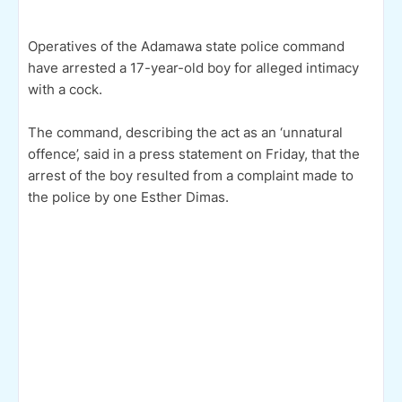
Operatives of the Adamawa state police command
have arrested a 17-year-old boy for alleged intimacy
with a cock.
The command, describing the act as an ‘unnatural
offence’, said in a press statement on Friday, that the
arrest of the boy resulted from a complaint made to
the police by one Esther Dimas.