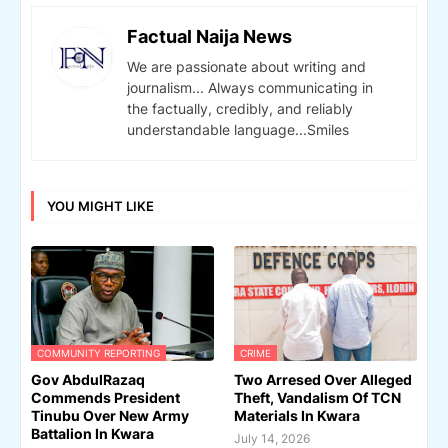
Factual Naija News
We are passionate about writing and
journalism... Always communicating in
the factually, credibly, and reliably
understandable language...Smiles
YOU MIGHT LIKE
COMMUNITY REPORTING
CRIME
Gov AbdulRazaq
Two Arresed Over Alleged
Commends President
Theft, Vandalism Of TCN
Tinubu Over New Army
Materials In Kwara
Battalion In Kwara
July 14, 2026