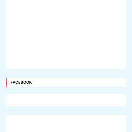
FACEBOOK