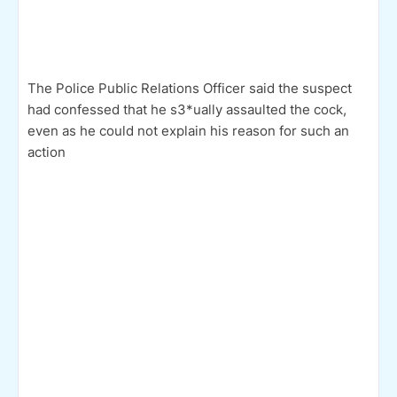
The Police Public Relations Officer said the suspect
had confessed that he s3*ually assaulted the cock,
even as he could not explain his reason for such an
action