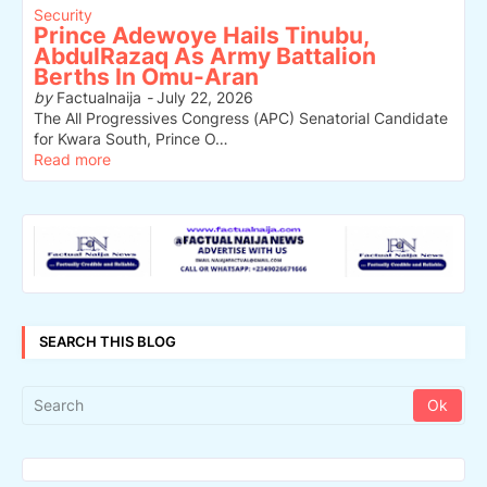
Security
Prince Adewoye Hails Tinubu,
AbdulRazaq As Army Battalion
Berths In Omu-Aran
by
Factualnaija
-
July 22, 2026
The All Progressives Congress (APC) Senatorial Candidate
for Kwara South, Prince O…
Read more
SEARCH THIS BLOG