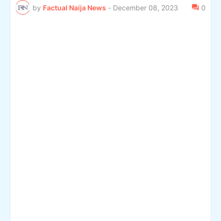
by
Factual Naija News
-
December 08, 2023
0