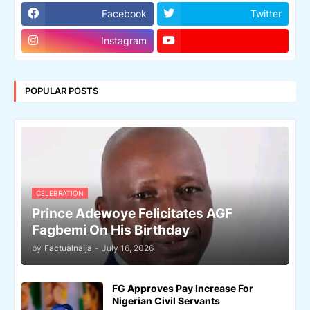
Facebook
Twitter
Instagram
POPULAR POSTS
CELEBRATION
Prince Adewoye Felicitates AGF
Fagbemi On His Birthday
by
Factualnaija
-
July 16, 2026
FG Approves Pay Increase For
Nigerian Civil Servants