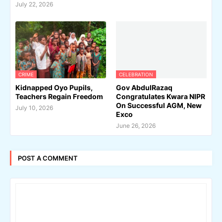
July 22, 2026
CRIME
CELEBRATION
Kidnapped Oyo Pupils,
Gov AbdulRazaq
Teachers Regain Freedom
Congratulates Kwara NIPR
On Successful AGM, New
July 10, 2026
Exco
June 26, 2026
POST A COMMENT