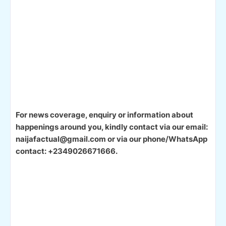
For news coverage, enquiry or information about
happenings around you, kindly contact via our email:
naijafactual@gmail.com or via our phone/WhatsApp
contact: +2349026671666.