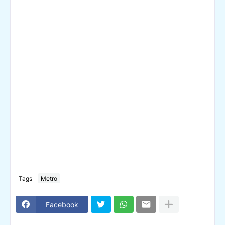
Tags
Metro
Facebook