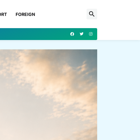
ORT
FOREIGN