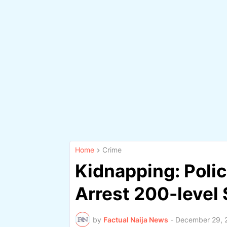
Home
Crime
Kidnapping: Poli
Arrest 200-level
by
Factual Naija News
-
December 29, 