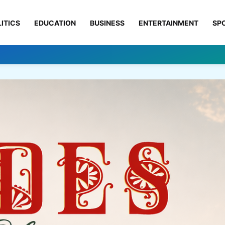
ITICS
EDUCATION
BUSINESS
ENTERTAINMENT
SP