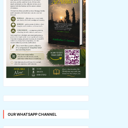
OUR WHATSAPP CHANNEL