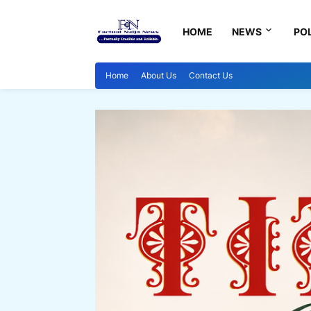
HOME
NEWS
POL
Home
About Us
Contact Us