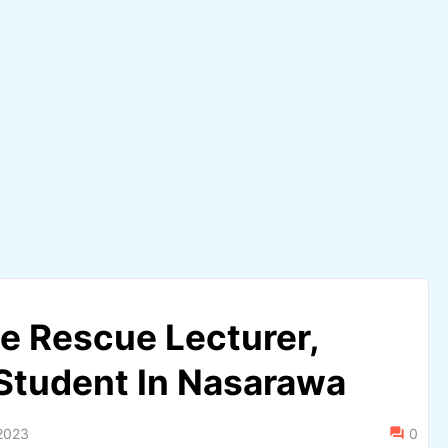
ce Rescue Lecturer,
 Student In Nasarawa
2023
0