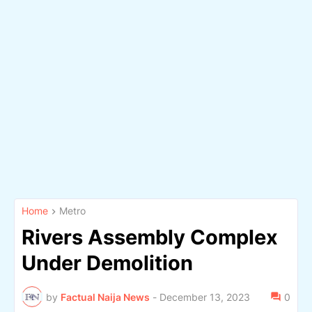
Home
Metro
Rivers Assembly Complex
Under Demolition
by
Factual Naija News
-
December 13, 2023
0