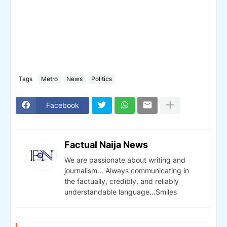
Tags
Metro
News
Politics
Facebook
Factual Naija News
We are passionate about writing and
journalism... Always communicating in
the factually, credibly, and reliably
understandable language...Smiles