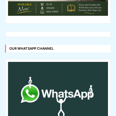
OUR WHATSAPP CHANNEL