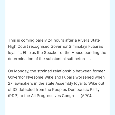
This is coming barely 24 hours after a Rivers State
High Court recognised Governor Siminalayi Fubara’s
loyalist, Ehie as the Speaker of the House pending the
determination of the substantial suit before it.
On Monday, the strained relationship between former
Governor Nyesome Wike and Fubara worsened when
27 lawmakers in the state Assembly loyal to Wike out
of 32 defected from the Peoples Democratic Party
(PDP) to the All Progressives Congress (APC).