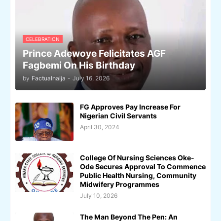
CELEBRATION
Prince Adewoye Felicitates AGF
Fagbemi On His Birthday
by
Factualnaija
-
July 16, 2026
FG Approves Pay Increase For
Nigerian Civil Servants
April 30, 2024
College Of Nursing Sciences Oke-
Ode Secures Approval To Commence
Public Health Nursing, Community
Midwifery Programmes
July 10, 2026
The Man Beyond The Pen: An