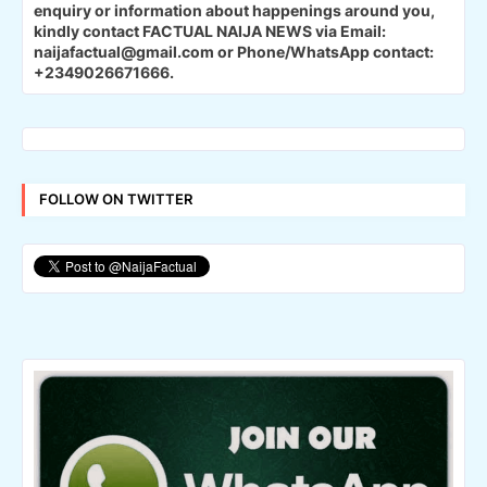
enquiry or information about happenings around you,
kindly contact FACTUAL NAIJA NEWS via Email:
naijafactual@gmail.com or Phone/WhatsApp contact:
+2349026671666.
FOLLOW ON TWITTER