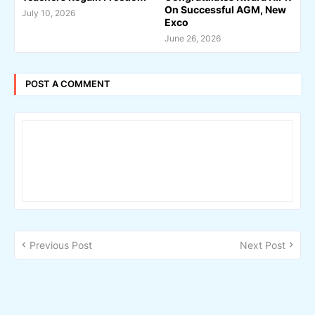
On Successful AGM, New
July 10, 2026
Exco
June 26, 2026
POST A COMMENT
Previous Post
Next Post