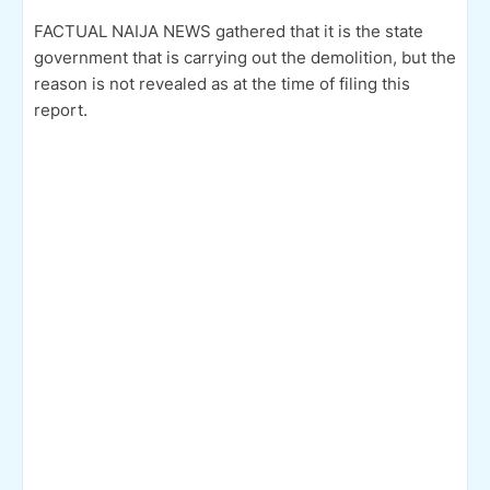
FACTUAL NAIJA NEWS gathered that it is the state
government that is carrying out the demolition, but the
reason is not revealed as at the time of filing this
report.