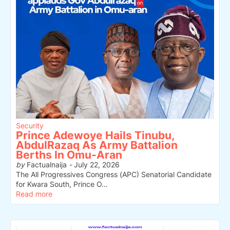
Security
Prince Adewoye Hails Tinubu,
AbdulRazaq As Army Battalion
Berths In Omu-Aran
by
Factualnaija
-
July 22, 2026
The All Progressives Congress (APC) Senatorial Candidate
for Kwara South, Prince O…
Read more