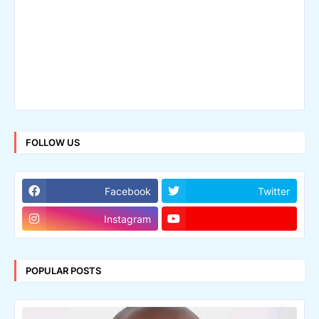
FOLLOW US
Facebook
Twitter
Instagram
POPULAR POSTS