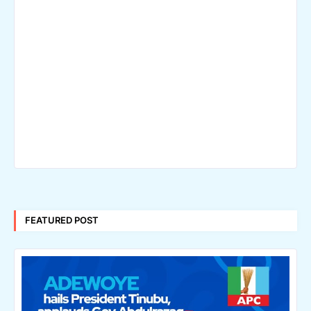
FEATURED POST