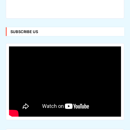
SUBSCRIBE US