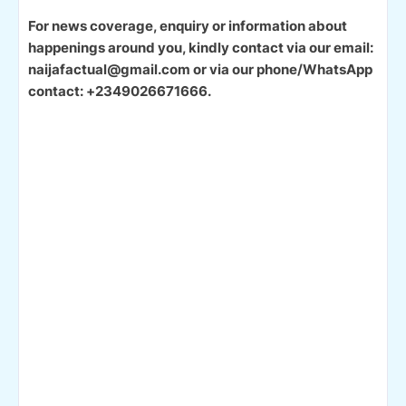
For news coverage, enquiry or information about
happenings around you, kindly contact via our email:
naijafactual@gmail.com or via our phone/WhatsApp
contact: +2349026671666.