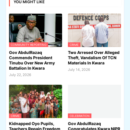
YOU MIGHT LIKE
COMMUNITY REPORTING
CRIME
Gov AbdulRazaq
Two Arresed Over Alleged
Commends President
Theft, Vandalism Of TCN
Tinubu Over New Army
Materials In Kwara
Battalion In Kwara
July 14, 2026
July 22, 2026
CRIME
CELEBRATION
Kidnapped Oyo Pupils,
Gov AbdulRazaq
Teachers Regain Freedom
Congratulates Kwara NIPR