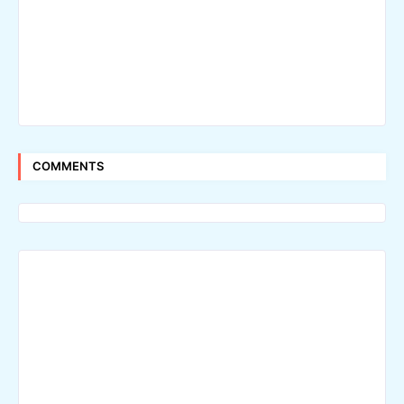
COMMENTS