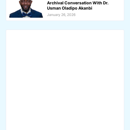
Archival Conversation With Dr.
Usman Oladipo Akanbi
January 26, 2026