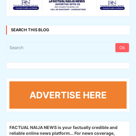
SEARCH THIS BLOG
ADVERTISE HERE
FACTUAL NAIJA NEWS is your factually credible and
reliable online news platform...
For news coverage,