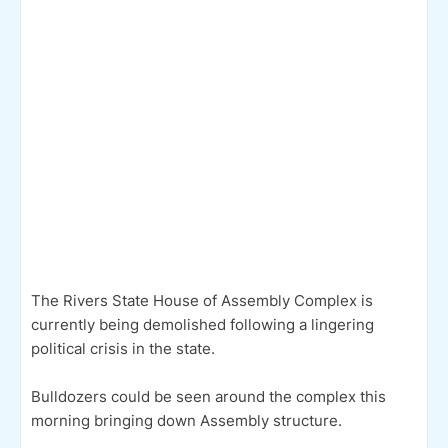
The Rivers State House of Assembly Complex is
currently being demolished following a lingering
political crisis in the state.
Bulldozers could be seen around the complex this
morning bringing down Assembly structure.