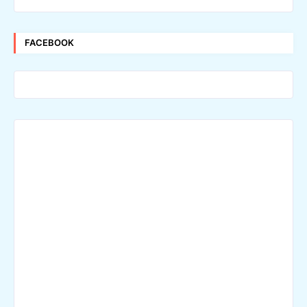
FACEBOOK