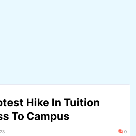
est Hike In Tuition
ess To Campus
023
0