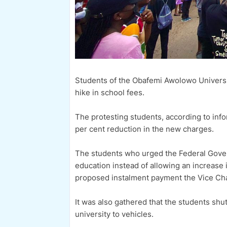
Students of the Obafemi Awolowo University
hike in school fees.
The protesting students, according to in
per cent reduction in the new charges.
The students who urged the Federal Gover
education instead of allowing an increase i
proposed instalment payment the Vice Chan
It was also gathered that the students shut
university to vehicles.