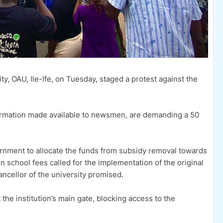
, OAU, Ile-Ife, on Tuesday, staged a protest against the
formation made available to newsmen, are demanding a 50
nment to allocate the funds from subsidy removal towards
n school fees called for the implementation of the original
cellor of the university promised.
 the institution’s main gate, blocking access to the