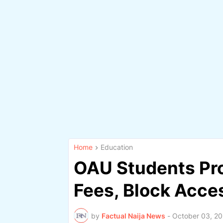
Home
Education
OAU Students Prot
Fees, Block Acc
by
Factual Naija News
-
October 03, 2