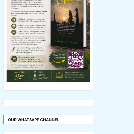
OUR WHATSAPP CHANNEL