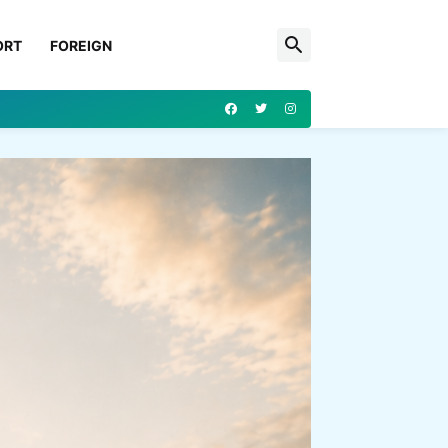
ORT
FOREIGN