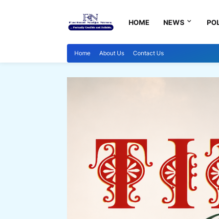
HOME
NEWS
POL
Home
About Us
Contact Us