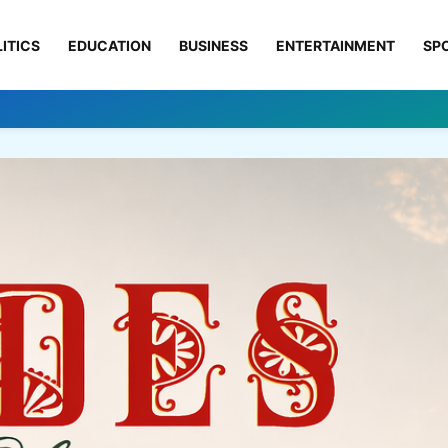
ITICS
EDUCATION
BUSINESS
ENTERTAINMENT
SP