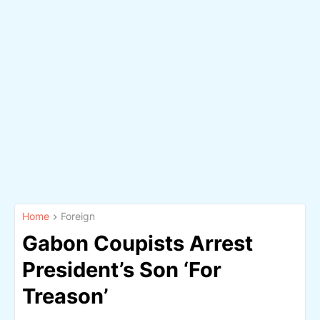
Home
Foreign
Gabon Coupists Arrest
President’s Son ‘For
Treason’