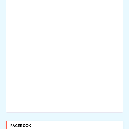
FACEBOOK