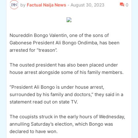
by
Factual Naija News
-
August 30, 2023
0
Noureddin Bongo Valentin, one of the sons of
Gabonese President Ali Bongo Ondimba, has been
arrested for “treason”.
The ousted president has also been placed under
house arrest alongside some of his family members.
“President Ali Bongo is under house arrest,
surrounded by his family and doctors,” they said in a
statement read out on state TV.
The coupists struck in the early hours of Wednesday,
annulling Saturday’s election, which Bongo was
declared to have won.