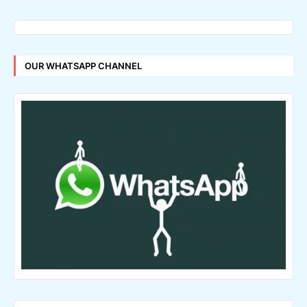
OUR WHATSAPP CHANNEL