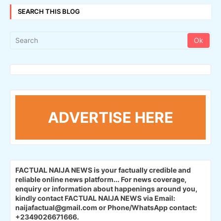
SEARCH THIS BLOG
ADVERTISE HERE
FACTUAL NAIJA NEWS is your factually credible and
reliable online news platform...
For news coverage,
enquiry or information about happenings around you,
kindly contact FACTUAL NAIJA NEWS via Email:
naijafactual@gmail.com or Phone/WhatsApp contact:
+2349026671666.