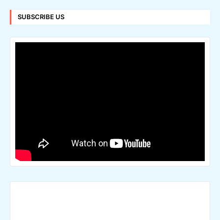
SUBSCRIBE US