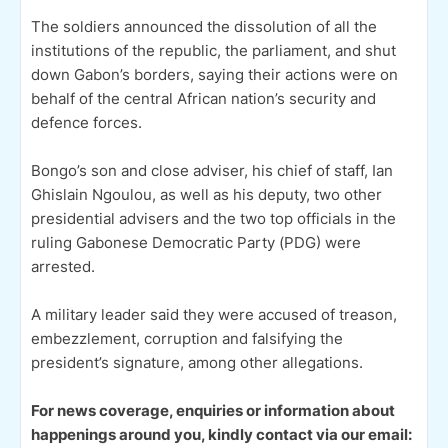
The soldiers announced the dissolution of all the
institutions of the republic, the parliament, and shut
down Gabon’s borders, saying their actions were on
behalf of the central African nation’s security and
defence forces.
Bongo’s son and close adviser, his chief of staff, Ian
Ghislain Ngoulou, as well as his deputy, two other
presidential advisers and the two top officials in the
ruling Gabonese Democratic Party (PDG) were
arrested.
A military leader said they were accused of treason,
embezzlement, corruption and falsifying the
president’s signature, among other allegations.
For news coverage, enquiries or information about
happenings around you, kindly contact via our email: