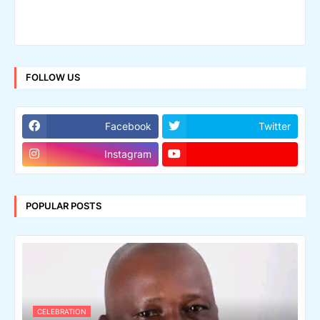
FOLLOW US
Facebook
Twitter
Instagram
POPULAR POSTS
CELEBRATION