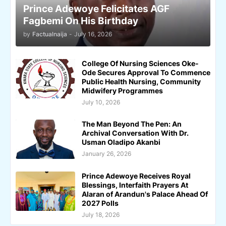
Prince Adewoye Felicitates AGF
Fagbemi On His Birthday
by
Factualnaija
-
July 16, 2026
College Of Nursing Sciences Oke-
Ode Secures Approval To Commence
Public Health Nursing, Community
Midwifery Programmes
July 10, 2026
The Man Beyond The Pen: An
Archival Conversation With Dr.
Usman Oladipo Akanbi
January 26, 2026
Prince Adewoye Receives Royal
Blessings, Interfaith Prayers At
Alaran of Arandun's Palace Ahead Of
2027 Polls
July 18, 2026