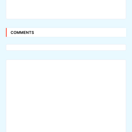
COMMENTS