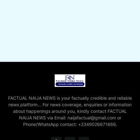
FACTUAL NAIJA NEWS is your factually credible and reliable
news platform... For news coverage, enquiries or information
about happenings around you, kindly contact FACTUAL
NAIJA NEWS via Email: naijafactual@gmail.com or
Phone/WhatsApp contact: +2349026671666.