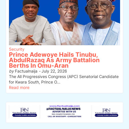
Security
Prince Adewoye Hails Tinubu,
AbdulRazaq As Army Battalion
Berths In Omu-Aran
by
Factualnaija
-
July 22, 2026
The All Progressives Congress (APC) Senatorial Candidate
for Kwara South, Prince O…
Read more