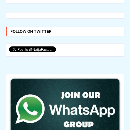
FOLLOW ON TWITTER