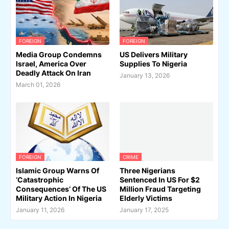
FOREIGN
FOREIGN
Media Group Condemns
US Delivers Military
Israel, America Over
Supplies To Nigeria
Deadly Attack On Iran
January 13, 2026
March 01, 2026
FOREIGN
CRIME
Islamic Group Warns Of
Three Nigerians
‘Catastrophic
Sentenced In US For $2
Consequences’ Of The US
Million Fraud Targeting
Military Action In Nigeria
Elderly Victims
January 11, 2026
January 17, 2025