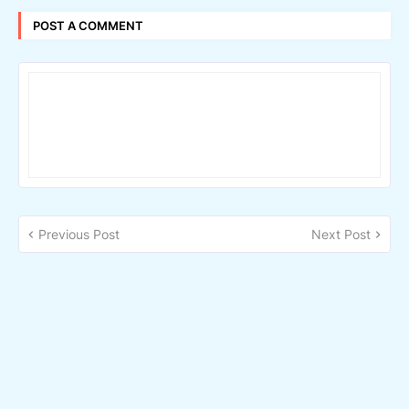
POST A COMMENT
Previous Post
Next Post