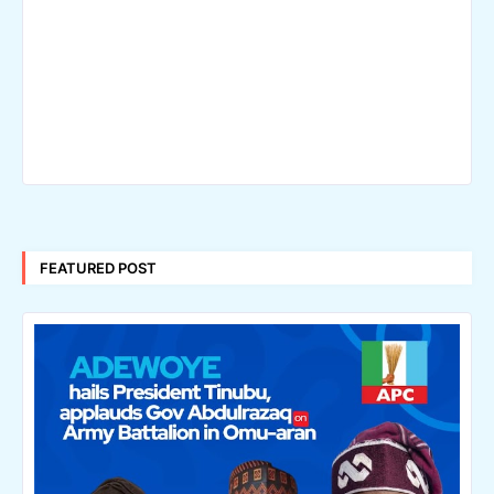
FEATURED POST