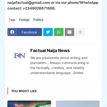
naijafactual@gmail.com or via our phone/WhatsApp
contact: +2349026671666.
Tags
Foreign
Politics
Facebook
Factual Naija News
We are passionate about writing and
journalism... Always communicating in
the factually, credibly, and reliably
understandable language...Smiles
YOU MIGHT LIKE