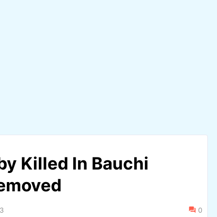
y Killed In Bauchi
Removed
23
0