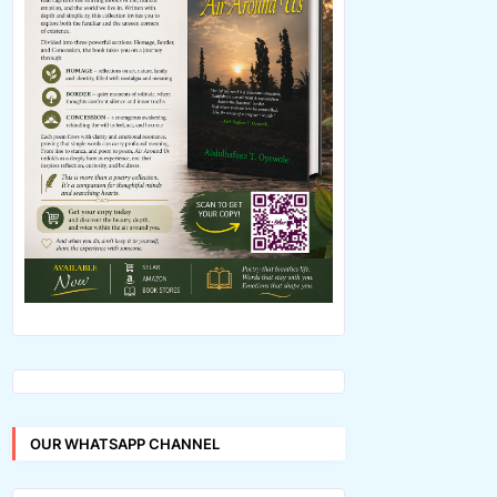
OUR WHATSAPP CHANNEL