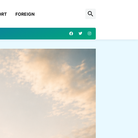
ORT
FOREIGN