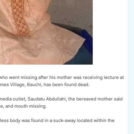
ho went missing after his mother was receiving lecture at
mes Village, Bauchi, has been found dead.
 media outlet, Saudatu Abdullahi, the bereaved mother said
se, and mouth missing.
feless body was found in a suck-away located within the