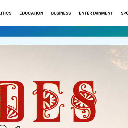
ITICS
EDUCATION
BUSINESS
ENTERTAINMENT
SP