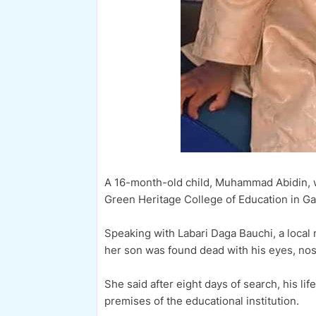
A 16-month-old child, Muhammad Abidin, w
Green Heritage College of Education in Ga
Speaking with Labari Daga Bauchi, a local
her son was found dead with his eyes, no
She said after eight days of search, his li
premises of the educational institution.