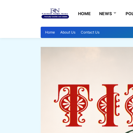
HOME
NEWS
POL
Home
About Us
Contact Us