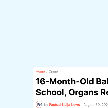
Home
Crime
16-Month-Old Bab
School, Organs 
by
Factual Naija News
-
August 30, 20