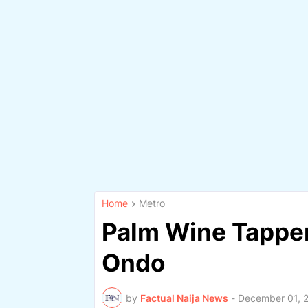
Home
Metro
Palm Wine Tapper
Ondo
by
Factual Naija News
-
December 01, 