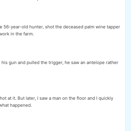
he 56-year-old hunter, shot the deceased palm wine tapper
 work in the farm.
his gun and pulled the trigger, he saw an antelope rather
t at it. But later, I saw a man on the floor and I quickly
w what happened.