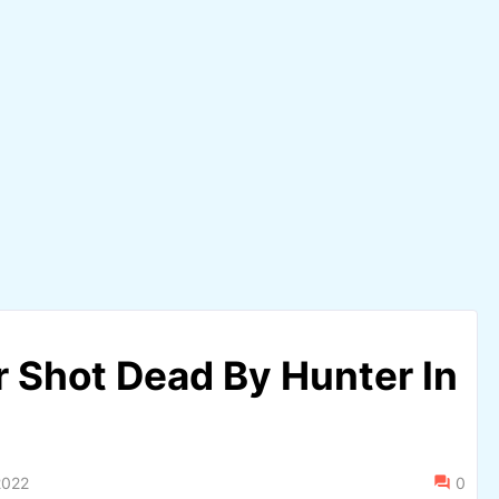
 Shot Dead By Hunter In
2022
0