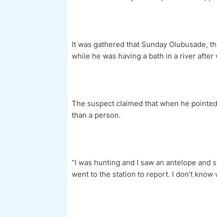
It was gathered that Sunday Olubusade, t
while he was having a bath in a river after
The suspect claimed that when he pointed 
than a person.
“I was hunting and I saw an antelope and sho
went to the station to report. I don’t kno