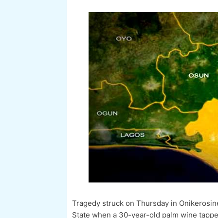
Tragedy struck on Thursday in Onikerosi
State when a 30-year-old palm wine tappe