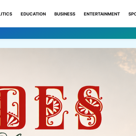
ITICS
EDUCATION
BUSINESS
ENTERTAINMENT
SP