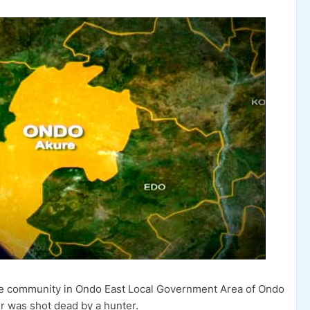
ne community in Ondo East Local Government Area of Ondo
r was shot dead by a hunter.