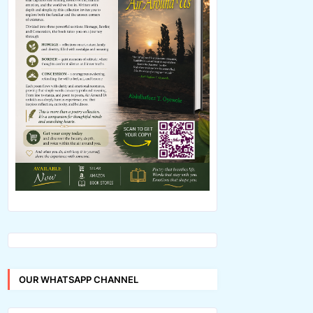
OUR WHATSAPP CHANNEL