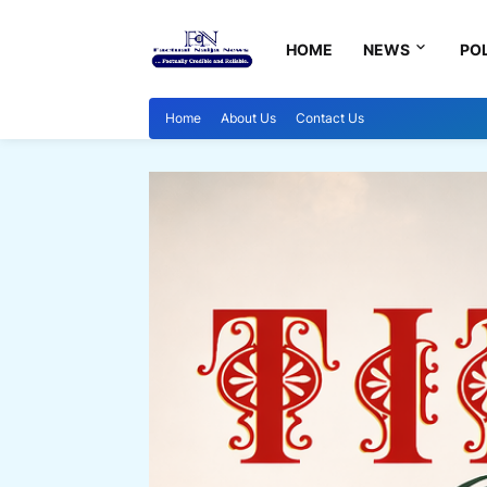
HOME
NEWS
POL
Home
About Us
Contact Us