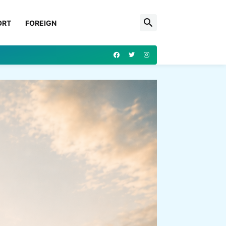
ORT
FOREIGN