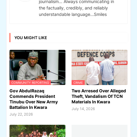
journalism... Always communicating in
the factually, credibly, and reliably
understandable language...Smiles
YOU MIGHT LIKE
COMMUNITY REPORTING
CRIME
Gov AbdulRazaq
Two Arresed Over Alleged
Commends President
Theft, Vandalism Of TCN
Tinubu Over New Army
Materials In Kwara
Battalion In Kwara
July 14, 2026
July 22, 2026