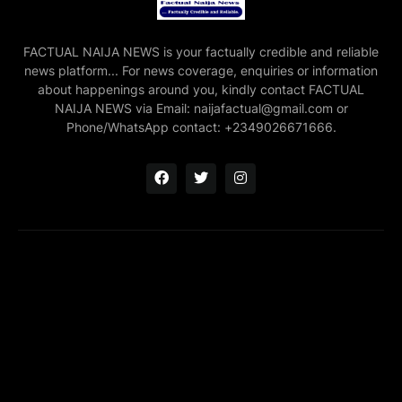
FACTUAL NAIJA NEWS is your factually credible and reliable
news platform... For news coverage, enquiries or information
about happenings around you, kindly contact FACTUAL
NAIJA NEWS via Email: naijafactual@gmail.com or
Phone/WhatsApp contact: +2349026671666.