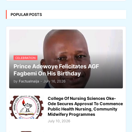
POPULAR POSTS
CELEBRATION
Prince Adewoye Felicitates AGF
Fagbemi On His Birthday
by
Factualnaija
-
July 16, 2026
College Of Nursing Sciences Oke-
Ode Secures Approval To Commence
Public Health Nursing, Community
Midwifery Programmes
July 10, 2026