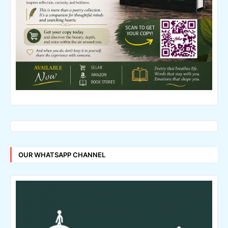
OUR WHATSAPP CHANNEL