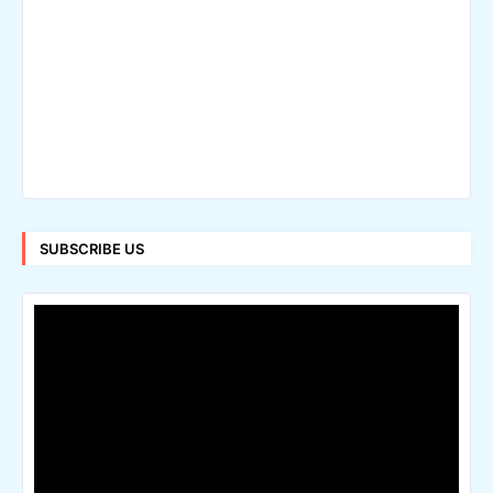
SUBSCRIBE US