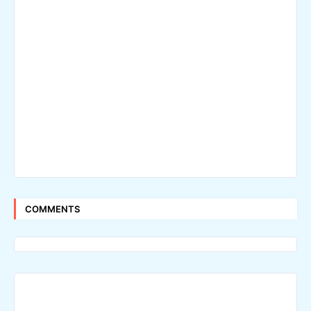
COMMENTS