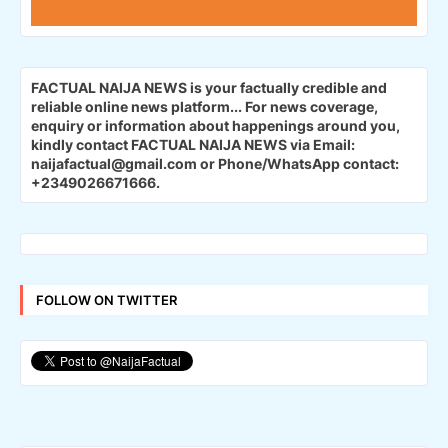
FACTUAL NAIJA NEWS is your factually credible and
reliable online news platform...
For news coverage,
enquiry or information about happenings around you,
kindly contact FACTUAL NAIJA NEWS via Email:
naijafactual@gmail.com or Phone/WhatsApp contact:
+2349026671666.
FOLLOW ON TWITTER