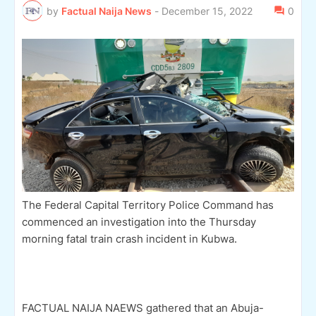
by
Factual Naija News
-
December 15, 2022
0
The Federal Capital Territory Police Command has
commenced an investigation into the Thursday
morning fatal train crash incident in Kubwa.
FACTUAL NAIJA NAEWS gathered that an Abuja-