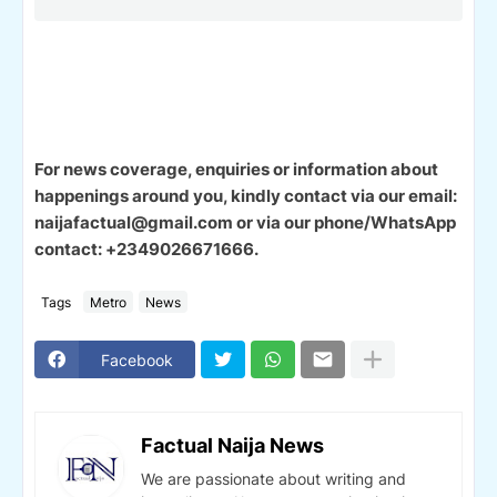
For news coverage, enquiries or information about
happenings around you, kindly contact via our email:
naijafactual@gmail.com or via our phone/WhatsApp
contact: +2349026671666.
Tags
Metro
News
Facebook
Factual Naija News
We are passionate about writing and