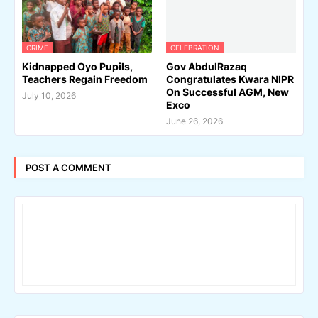
CRIME
CELEBRATION
Kidnapped Oyo Pupils,
Gov AbdulRazaq
Teachers Regain Freedom
Congratulates Kwara NIPR
On Successful AGM, New
July 10, 2026
Exco
June 26, 2026
POST A COMMENT