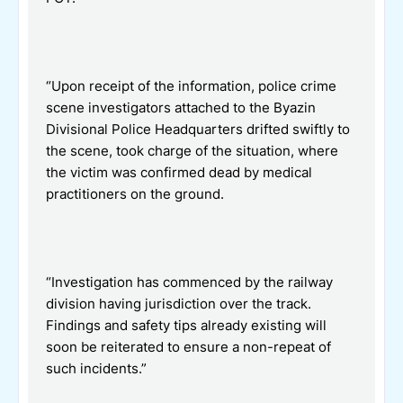
“Upon receipt of the information, police crime
scene investigators attached to the Byazin
Divisional Police Headquarters drifted swiftly to
the scene, took charge of the situation, where
the victim was confirmed dead by medical
practitioners on the ground.
“Investigation has commenced by the railway
division having jurisdiction over the track.
Findings and safety tips already existing will
soon be reiterated to ensure a non-repeat of
such incidents.”