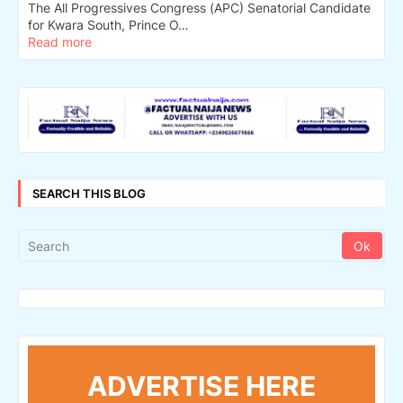
The All Progressives Congress (APC) Senatorial Candidate
for Kwara South, Prince O…
Read more
SEARCH THIS BLOG
ADVERTISE HERE