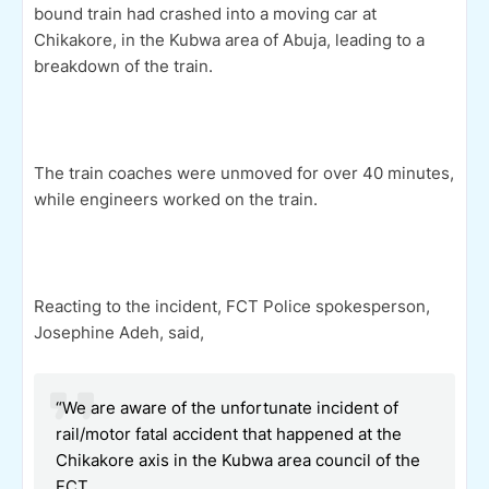
bound train had crashed into a moving car at
Chikakore, in the Kubwa area of Abuja, leading to a
breakdown of the train.
The train coaches were unmoved for over 40 minutes,
while engineers worked on the train.
Reacting to the incident, FCT Police spokesperson,
Josephine Adeh, said,
“We are aware of the unfortunate incident of
rail/motor fatal accident that happened at the
Chikakore axis in the Kubwa area council of the
FCT.