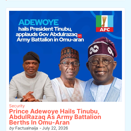
Security
Prince Adewoye Hails Tinubu,
AbdulRazaq As Army Battalion
Berths In Omu-Aran
by
Factualnaija
-
July 22, 2026