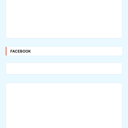
FACEBOOK