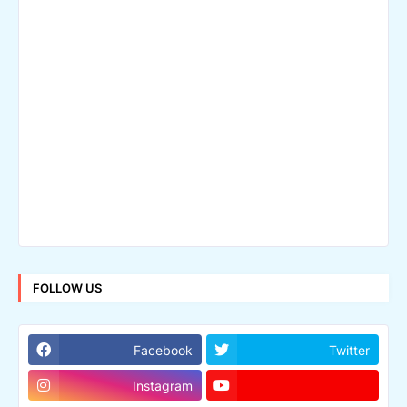
FOLLOW US
Facebook
Twitter
Instagram