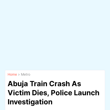
Home
Metro
Abuja Train Crash As
Victim Dies, Police Launch
Investigation