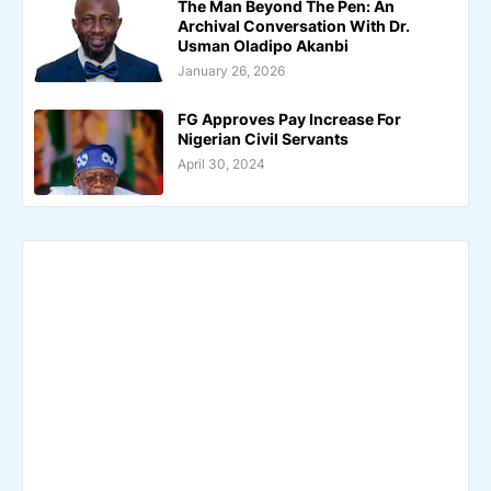
The Man Beyond The Pen: An
Archival Conversation With Dr.
Usman Oladipo Akanbi
January 26, 2026
FG Approves Pay Increase For
Nigerian Civil Servants
April 30, 2024