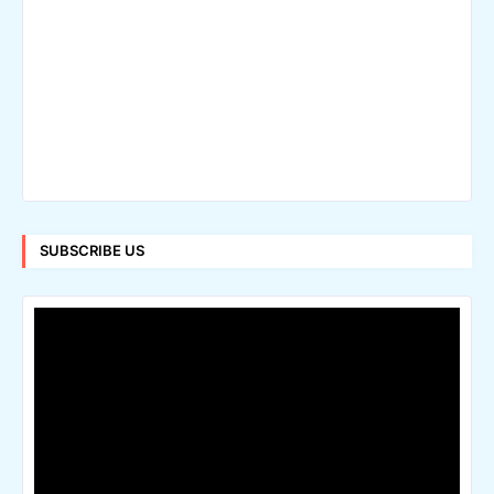
SUBSCRIBE US