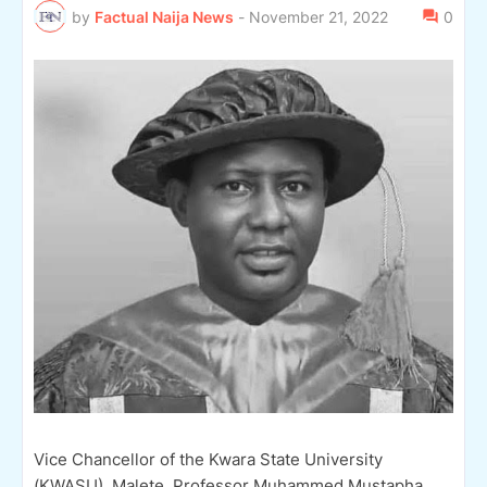
by
Factual Naija News
-
November 21, 2022
0
Vice Chancellor of the Kwara State University
(KWASU), Malete, Professor Muhammed Mustapha