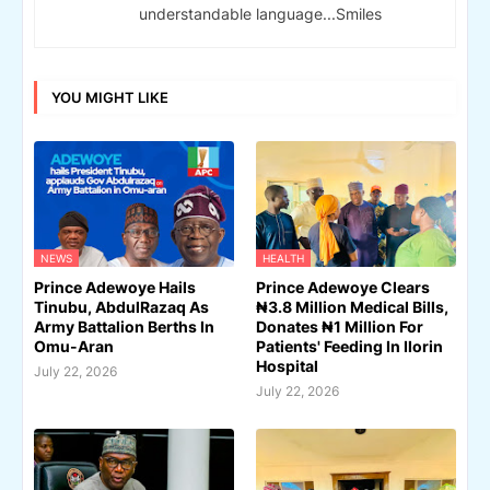
understandable language...Smiles
YOU MIGHT LIKE
NEWS
HEALTH
Prince Adewoye Hails
Prince Adewoye Clears
Tinubu, AbdulRazaq As
₦3.8 Million Medical Bills,
Army Battalion Berths In
Donates ₦1 Million For
Omu-Aran
Patients' Feeding In Ilorin
Hospital
July 22, 2026
July 22, 2026