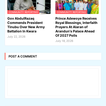
COMMUNITY REPORTING
COMMUNITY REPORTING
Gov AbdulRazaq
Prince Adewoye Receives
Commends President
Royal Blessings, Interfaith
Tinubu Over New Army
Prayers At Alaran of
Battalion In Kwara
Arandun's Palace Ahead
Of 2027 Polls
July 22, 2026
July 18, 2026
POST A COMMENT