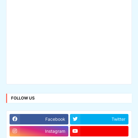
FOLLOW US
Facebook
Twitter
Instagram