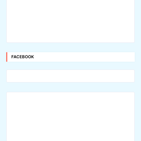
FACEBOOK