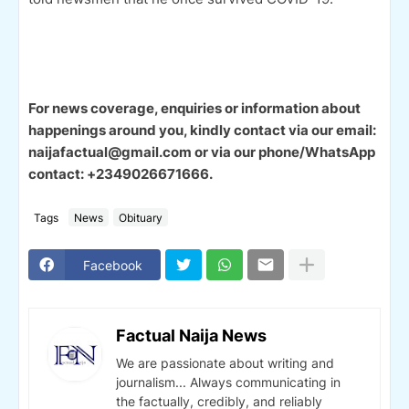
For news coverage, enquiries or information about
happenings around you, kindly contact via our email:
naijafactual@gmail.com or via our phone/WhatsApp
contact: +2349026671666.
Tags
News
Obituary
Facebook
Factual Naija News
We are passionate about writing and
journalism... Always communicating in
the factually, credibly, and reliably