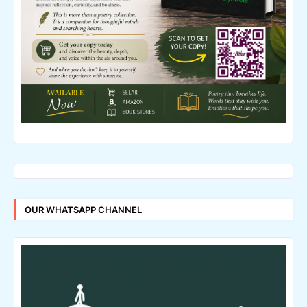
OUR WHATSAPP CHANNEL