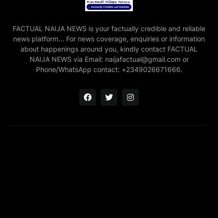
FACTUAL NAIJA NEWS is your factually credible and reliable
news platform... For news coverage, enquiries or information
about happenings around you, kindly contact FACTUAL
NAIJA NEWS via Email: naijafactual@gmail.com or
Phone/WhatsApp contact: +2349026671666.