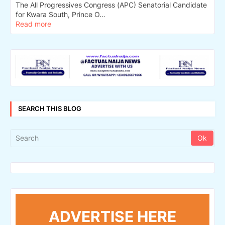
The All Progressives Congress (APC) Senatorial Candidate
for Kwara South, Prince O…
Read more
SEARCH THIS BLOG
ADVERTISE HERE