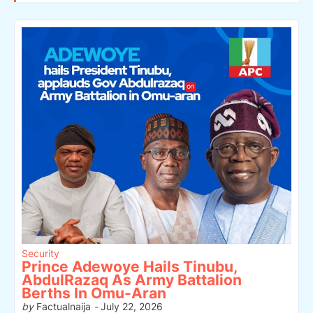
Security
Prince Adewoye Hails Tinubu,
AbdulRazaq As Army Battalion
Berths In Omu-Aran
by
Factualnaija
-
July 22, 2026