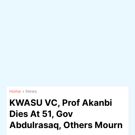
Home
News
KWASU VC, Prof Akanbi
Dies At 51, Gov
Abdulrasaq, Others Mourn