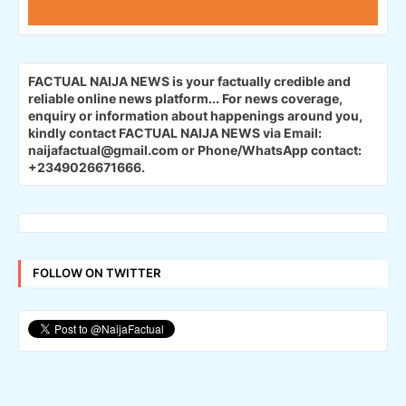
FACTUAL NAIJA NEWS is your factually credible and
reliable online news platform...
For news coverage,
enquiry or information about happenings around you,
kindly contact FACTUAL NAIJA NEWS via Email:
naijafactual@gmail.com or Phone/WhatsApp contact:
+2349026671666.
FOLLOW ON TWITTER