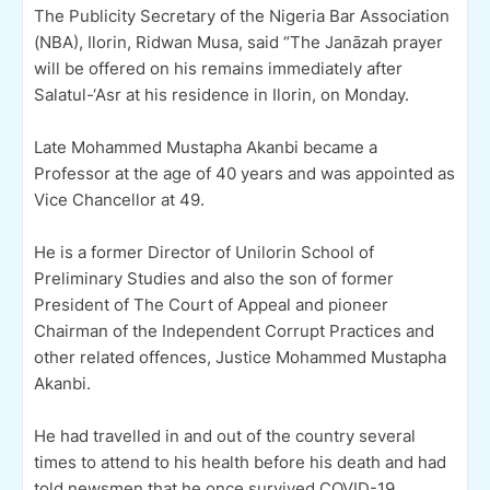
The Publicity Secretary of the Nigeria Bar Association
(NBA), Ilorin, Ridwan Musa, said “The Janāzah prayer
will be offered on his remains immediately after
Salatul-‘Asr at his residence in Ilorin, on Monday.
Late Mohammed Mustapha Akanbi became a
Professor at the age of 40 years and was appointed as
Vice Chancellor at 49.
He is a former Director of Unilorin School of
Preliminary Studies and also the son of former
President of The Court of Appeal and pioneer
Chairman of the Independent Corrupt Practices and
other related offences, Justice Mohammed Mustapha
Akanbi.
He had travelled in and out of the country several
times to attend to his health before his death and had
told newsmen that he once survived COVID-19.