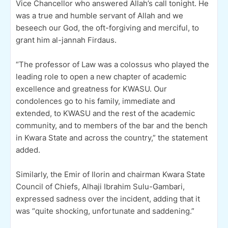
Vice Chancellor who answered Allah’s call tonight. He
was a true and humble servant of Allah and we
beseech our God, the oft-forgiving and merciful, to
grant him al-jannah Firdaus.
“The professor of Law was a colossus who played the
leading role to open a new chapter of academic
excellence and greatness for KWASU. Our
condolences go to his family, immediate and
extended, to KWASU and the rest of the academic
community, and to members of the bar and the bench
in Kwara State and across the country,” the statement
added.
Similarly, the Emir of Ilorin and chairman Kwara State
Council of Chiefs, Alhaji Ibrahim Sulu-Gambari,
expressed sadness over the incident, adding that it
was “quite shocking, unfortunate and saddening.”