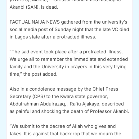
Akanbi (SAN), is dead.
FACTUAL NAIJA NEWS gathered from the university’s
social media post of Sunday night that the late VC died
in Lagos state after a protracted illness.
“The sad event took place after a protracted illness.
We urge all to remember the immediate and extended
family and the University in prayers in this very trying
time,” the post added.
Also in a condolence message by the Chief Press
Secretary (CPS) to the Kwara state governor,
Abdulrahman Abdulrazaq, , Rafiu Ajakaye, described
as painful and shocking the death of Professor Akanbi.
“We submit to the decree of Allah who gives and
takes. It is against that backdrop that we mourn the