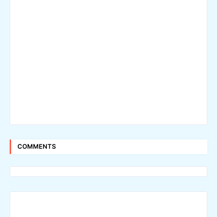
COMMENTS