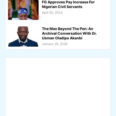
FG Approves Pay Increase For
Nigerian Civil Servants
April 30, 2024
The Man Beyond The Pen: An
Archival Conversation With Dr.
Usman Oladipo Akanbi
January 26, 2026