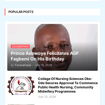
POPULAR POSTS
CELEBRATION
Prince Adewoye Felicitates AGF
Fagbemi On His Birthday
by
Factualnaija
-
July 16, 2026
College Of Nursing Sciences Oke-
Ode Secures Approval To Commence
Public Health Nursing, Community
Midwifery Programmes
July 10, 2026