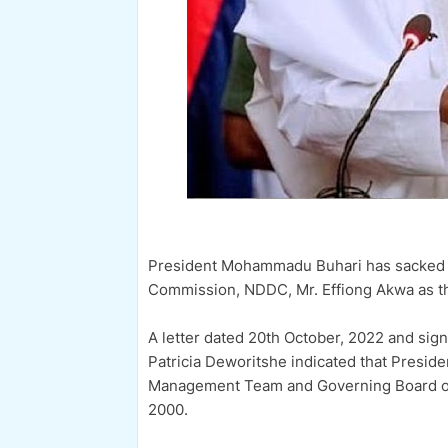
President Mohammadu Buhari has sacked t
Commission, NDDC, Mr. Effiong Akwa as the
A letter dated 20th October, 2022 and signe
Patricia Deworitshe indicated that Preside
Management Team and Governing Board of t
2000.