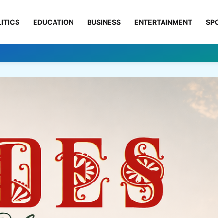
ITICS
EDUCATION
BUSINESS
ENTERTAINMENT
SP