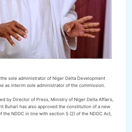
he sole administrator of Niger Delta Development
 as interim sole administrator of the commission.
d by Director of Press, Ministry of Niger Delta Affairs,
nt Buhari has also approved the constitution of a new
he NDDC in line with section 5 (2) of the NDDC Act,