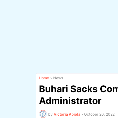
Home
News
Buhari Sacks Co
Administrator
by
Victoria Abiola
-
October 20, 2022