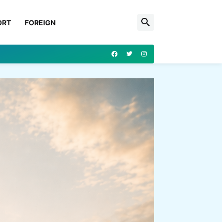
ORT
FOREIGN