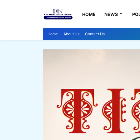
HOME
NEWS
POL
Home
About Us
Contact Us