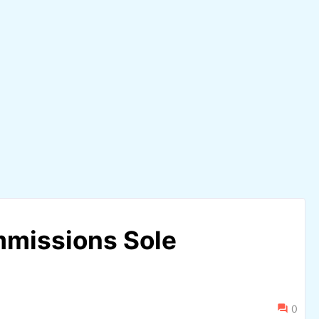
mmissions Sole
0