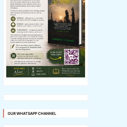
OUR WHATSAPP CHANNEL