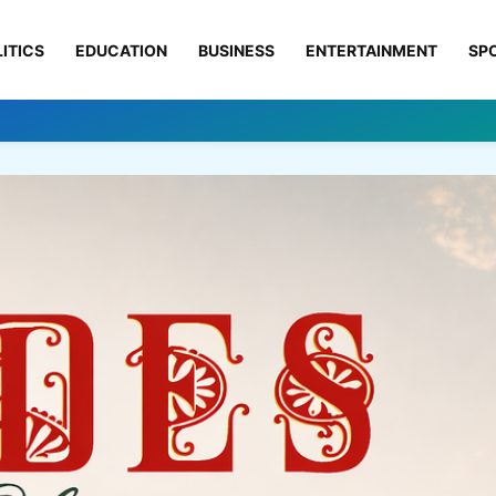
ITICS
EDUCATION
BUSINESS
ENTERTAINMENT
SP