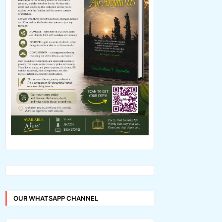
OUR WHATSAPP CHANNEL