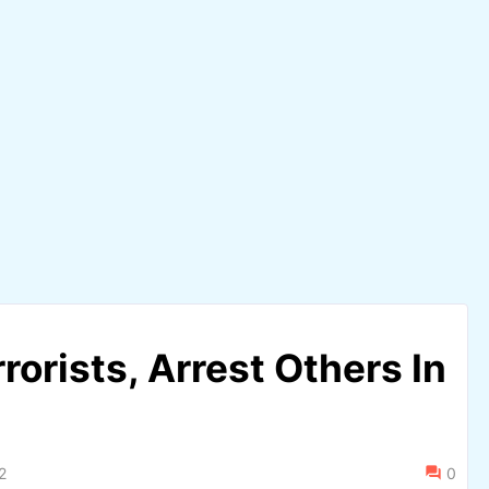
rrorists, Arrest Others In
2
0