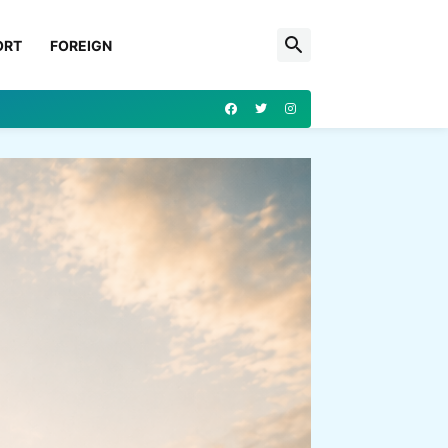
ORT
FOREIGN