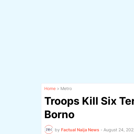
Home
Metro
Troops Kill Six Te
Borno
by
Factual Naija News
-
August 24, 202