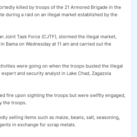
tedly killed by troops of the 21 Armored Brigade in the
 during a raid on an illegal market established by the
ian Joint Task Force (CJTF), stormed the illegal market,
 in Bama on Wednesday at 11 am and carried out the
ctivities were going on when the troops busted the illegal
 expert and security analyst in Lake Chad, Zagazola
ed fire upon sighting the troops but were swiftly engaged,
y the troops.
dly selling items such as maize, beans, salt, seasoning,
rgents in exchange for scrap metals.