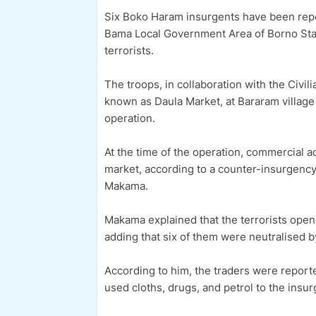
Six Boko Haram insurgents have been repor
Bama Local Government Area of Borno State
terrorists.
The troops, in collaboration with the Civil
known as Daula Market, at Bararam village
operation.
At the time of the operation, commercial a
market, according to a counter-insurgency
Makama.
Makama explained that the terrorists open
adding that six of them were neutralised b
According to him, the traders were reporte
used cloths, drugs, and petrol to the insu