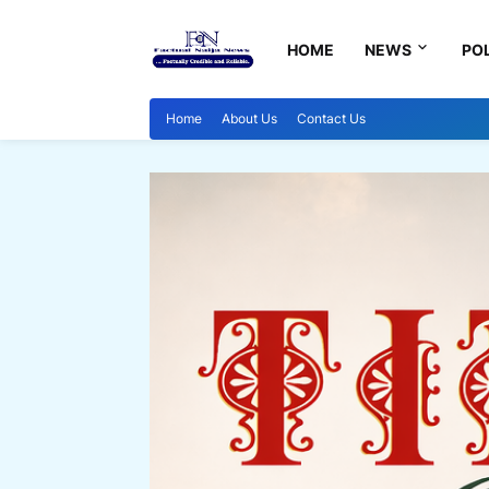
HOME
NEWS
POL
Home
About Us
Contact Us