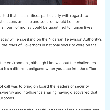
ted that his sacrifices particularly with regards to
hat citizens are safe and secured would be more
no amount of money could be quantified to human lives..
sday while speaking on the Nigerian Television Authority’s
the roles of Governors in national security were on the
d the environment, although I knew about the challenges
t it’s a different ballgame when you step into the office
 of call was to bring on board the leaders of security
h synergy and intelligence sharing having discovered that
purposes.
s and gadgets while identifying some of the elements that