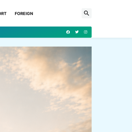
ORT
FOREIGN