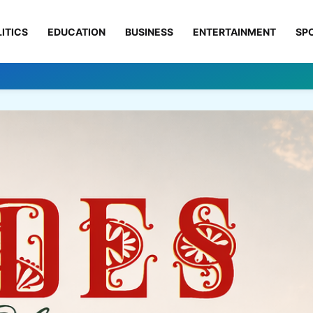
ITICS
EDUCATION
BUSINESS
ENTERTAINMENT
SP