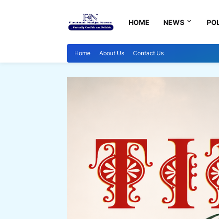
HOME
NEWS
POL
Home
About Us
Contact Us