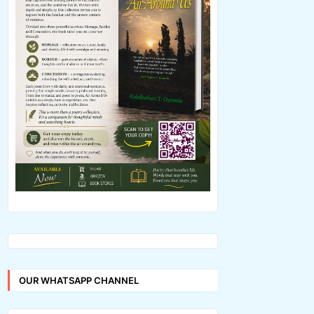
OUR WHATSAPP CHANNEL