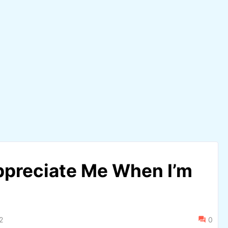
ppreciate Me When I’m
2
0