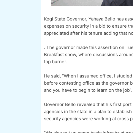
Kogi State Governor, Yahaya Bello has asser
expenses on security in a bid to ensure t
appreciated after his tenure adding that 
. The governor made this assertion on Tue
Breakfast show, where discussions around 
top burner.
He said, “When I assumed office, I studie
before contesting office as the governor bu
and you have to begin to learn on the job”.
Governor Bello revealed that his first port
agencies in the state in a plan to establis
security agencies were working at cross 
”We also put up some basic infrastructure