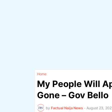
Home
My People Will A
Gone – Gov Bello
by
Factual Naija News
-
August 23, 202