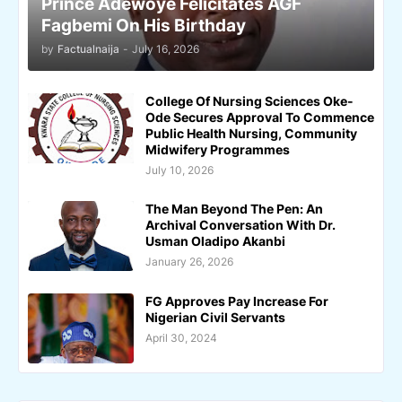
Prince Adewoye Felicitates AGF
Fagbemi On His Birthday
by
Factualnaija
-
July 16, 2026
College Of Nursing Sciences Oke-
Ode Secures Approval To Commence
Public Health Nursing, Community
Midwifery Programmes
July 10, 2026
The Man Beyond The Pen: An
Archival Conversation With Dr.
Usman Oladipo Akanbi
January 26, 2026
FG Approves Pay Increase For
Nigerian Civil Servants
April 30, 2024