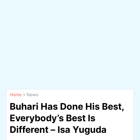
Home
News
Buhari Has Done His Best,
Everybody’s Best Is
Different – Isa Yuguda