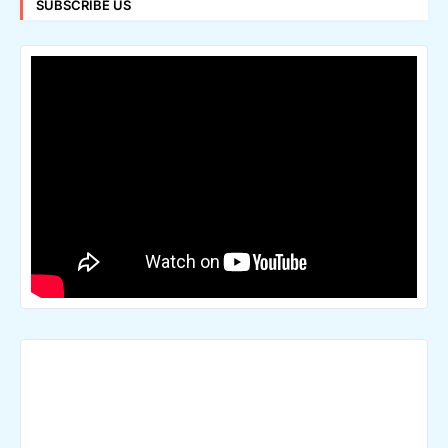
SUBSCRIBE US