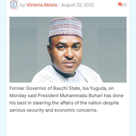
by
Victoria Abiola
-
August 22, 2022
0
Former Governor of Bauchi State, Isa Yuguda, on
Monday said President Muhammadu Buhari has done
his best in steering the affairs of the nation despite
serious security and economic concerns.