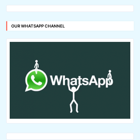
OUR WHATSAPP CHANNEL