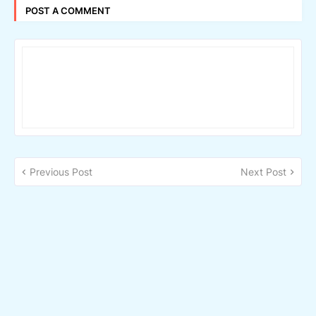
POST A COMMENT
Previous Post
Next Post