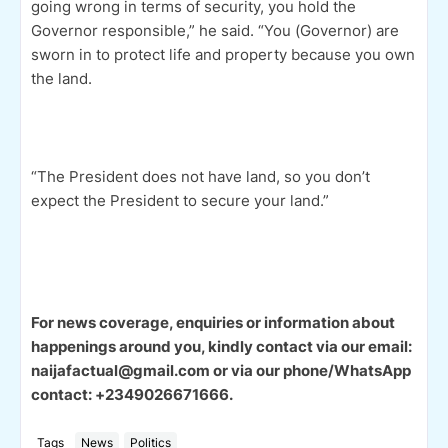
going wrong in terms of security, you hold the
Governor responsible,” he said. “You (Governor) are
sworn in to protect life and property because you own
the land.
“The President does not have land, so you don’t
expect the President to secure your land.”
For news coverage, enquiries or information about
happenings around you, kindly contact via our email:
naijafactual@gmail.com or via our phone/WhatsApp
contact: +2349026671666.
Tags
News
Politics