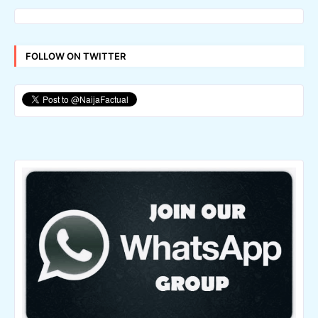
FOLLOW ON TWITTER