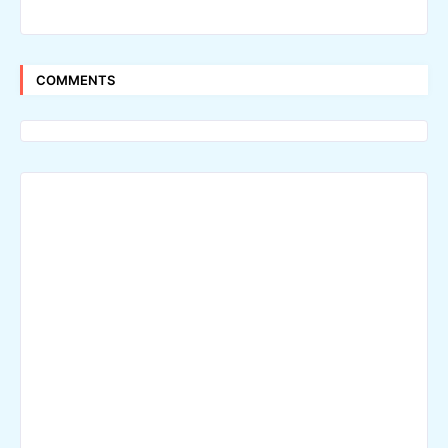
COMMENTS