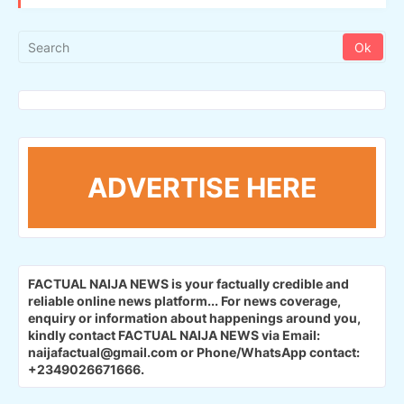
ADVERTISE HERE
FACTUAL NAIJA NEWS is your factually credible and
reliable online news platform...
For news coverage,
enquiry or information about happenings around you,
kindly contact FACTUAL NAIJA NEWS via Email:
naijafactual@gmail.com or Phone/WhatsApp contact:
+2349026671666.