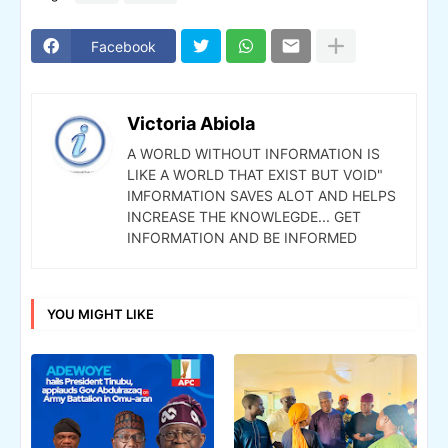
Facebook
Victoria Abiola
A WORLD WITHOUT INFORMATION IS
LIKE A WORLD THAT EXIST BUT VOID"
IMFORMATION SAVES ALOT AND HELPS
INCREASE THE KNOWLEGDE... GET
INFORMATION AND BE INFORMED
YOU MIGHT LIKE