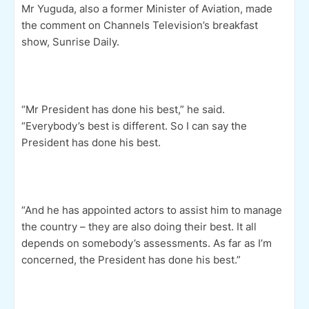
Mr Yuguda, also a former Minister of Aviation, made
the comment on Channels Television’s breakfast
show, Sunrise Daily.
“Mr President has done his best,” he said.
“Everybody’s best is different. So I can say the
President has done his best.
“And he has appointed actors to assist him to manage
the country – they are also doing their best. It all
depends on somebody’s assessments. As far as I’m
concerned, the President has done his best.”