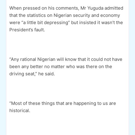
When pressed on his comments, Mr Yuguda admitted
that the statistics on Nigerian security and economy
were “a little bit depressing” but insisted it wasn’t the
President’s fault.
“Any rational Nigerian will know that it could not have
been any better no matter who was there on the
driving seat,” he said.
“Most of these things that are happening to us are
historical.