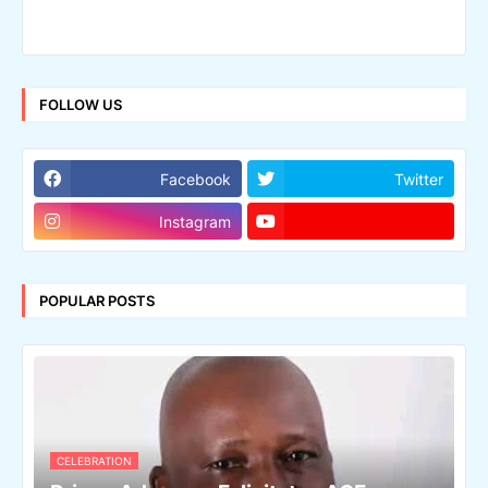
FOLLOW US
Facebook
Twitter
Instagram
POPULAR POSTS
CELEBRATION