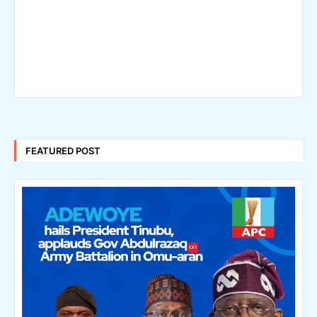
FEATURED POST