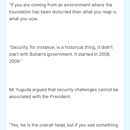
“If you are coming from an environment where the
foundation has been distorted then what you reap is
what you sow.
“Security, for instance, is a historical thing. it didn’t
start with Buhari’s government. It started in 2008,
2009.”
Mr Yuguda argued that security challenges cannot be
associated with the President.
“Yes, he is the overall head, but if you see something