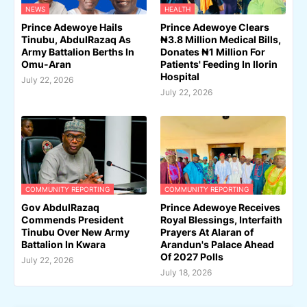
NEWS
HEALTH
Prince Adewoye Hails
Prince Adewoye Clears
Tinubu, AbdulRazaq As
₦3.8 Million Medical Bills,
Army Battalion Berths In
Donates ₦1 Million For
Omu-Aran
Patients' Feeding In Ilorin
Hospital
July 22, 2026
July 22, 2026
COMMUNITY REPORTING
COMMUNITY REPORTING
Gov AbdulRazaq
Prince Adewoye Receives
Commends President
Royal Blessings, Interfaith
Tinubu Over New Army
Prayers At Alaran of
Battalion In Kwara
Arandun's Palace Ahead
Of 2027 Polls
July 22, 2026
July 18, 2026