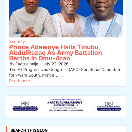
Security
Prince Adewoye Hails Tinubu,
AbdulRazaq As Army Battalion
Berths In Omu-Aran
by
Factualnaija
-
July 22, 2026
The All Progressives Congress (APC) Senatorial Candidate
for Kwara South, Prince O…
Read more
SEARCH THIS BLOG