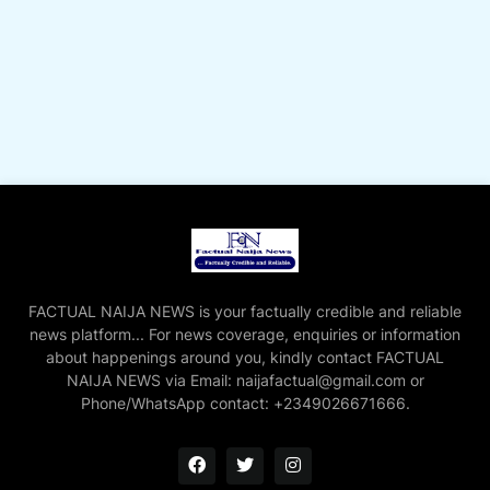
FACTUAL NAIJA NEWS is your factually credible and reliable
news platform... For news coverage, enquiries or information
about happenings around you, kindly contact FACTUAL
NAIJA NEWS via Email: naijafactual@gmail.com or
Phone/WhatsApp contact: +2349026671666.