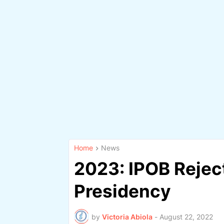
Home
News
2023: IPOB Reject
Presidency
by
Victoria Abiola
-
August 22, 2022