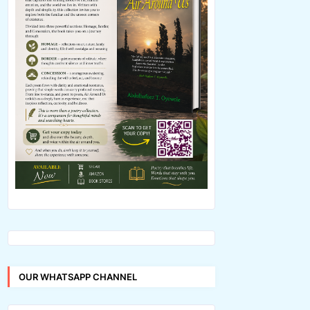
OUR WHATSAPP CHANNEL