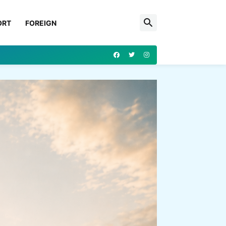
ORT
FOREIGN