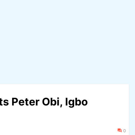
s Peter Obi, Igbo
0