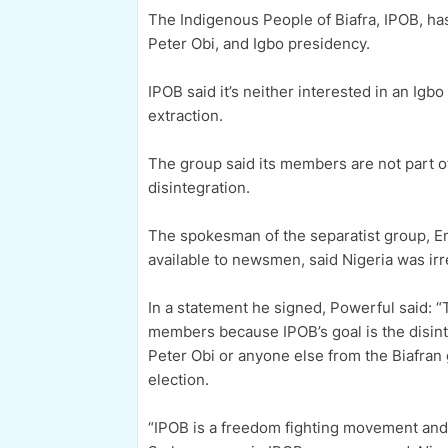
The Indigenous People of Biafra, IPOB, has
Peter Obi, and Igbo presidency.
IPOB said it’s neither interested in an Igb
extraction.
The group said its members are not part of
disintegration.
The spokesman of the separatist group, 
available to newsmen, said Nigeria was ir
In a statement he signed, Powerful said: “
members because IPOB’s goal is the disint
Peter Obi or anyone else from the Biafran 
election.
“IPOB is a freedom fighting movement and h