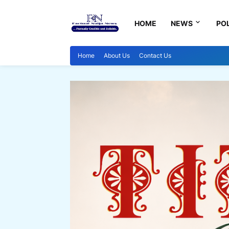
HOME
NEWS
POL
Home
About Us
Contact Us