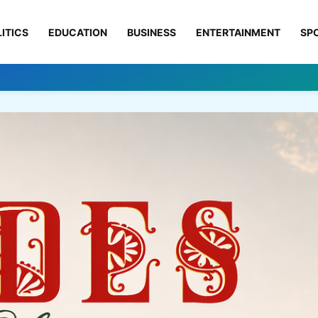
ITICS
EDUCATION
BUSINESS
ENTERTAINMENT
SP