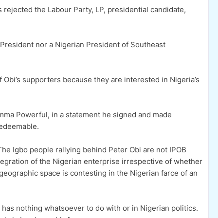
 rejected the Labour Party, LP, presidential candidate,
o President nor a Nigerian President of Southeast
 Obi’s supporters because they are interested in Nigeria’s
Emma Powerful, in a statement he signed and made
redeemable.
The Igbo people rallying behind Peter Obi are not IPOB
egration of the Nigerian enterprise irrespective of whether
geographic space is contesting in the Nigerian farce of an
as nothing whatsoever to do with or in Nigerian politics.