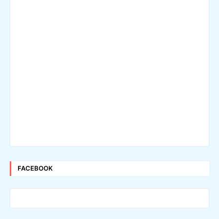
FACEBOOK