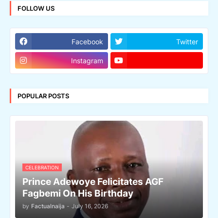
FOLLOW US
Facebook
Twitter
Instagram
POPULAR POSTS
CELEBRATION
Prince Adewoye Felicitates AGF
Fagbemi On His Birthday
by
Factualnaija
-
July 16, 2026