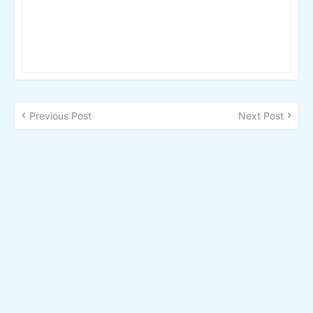
Previous Post
Next Post