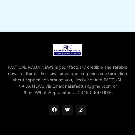
FACTUAL NAIJA NEWS is your factually credible and reliable
news platform... For news coverage, enquiries or information
about happenings around you, kindly contact FACTUAL
NAIJA NEWS via Email: naijafactual@gmail.com or
Phone/WhatsApp contact: +2349026671666.