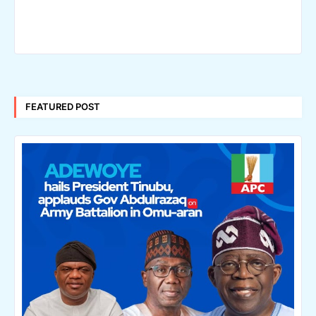
FEATURED POST