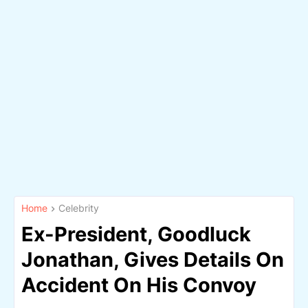
Home
Celebrity
Ex-President, Goodluck
Jonathan, Gives Details On
Accident On His Convoy