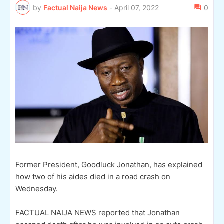
by
Factual Naija News
-
April 07, 2022
0
Former President, Goodluck Jonathan, has explained
how two of his aides died in a road crash on
Wednesday.
FACTUAL NAIJA NEWS reported that Jonathan