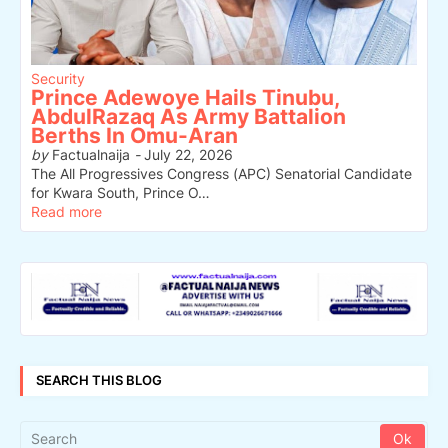
Security
Prince Adewoye Hails Tinubu,
AbdulRazaq As Army Battalion
Berths In Omu-Aran
by
Factualnaija
-
July 22, 2026
The All Progressives Congress (APC) Senatorial Candidate
for Kwara South, Prince O…
Read more
SEARCH THIS BLOG