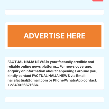
ADVERTISE HERE
FACTUAL NAIJA NEWS is your factually credible and
reliable online news platform...
For news coverage,
enquiry or information about happenings around you,
kindly contact FACTUAL NAIJA NEWS via Email:
naijafactual@gmail.com or Phone/WhatsApp contact:
+2349026671666.