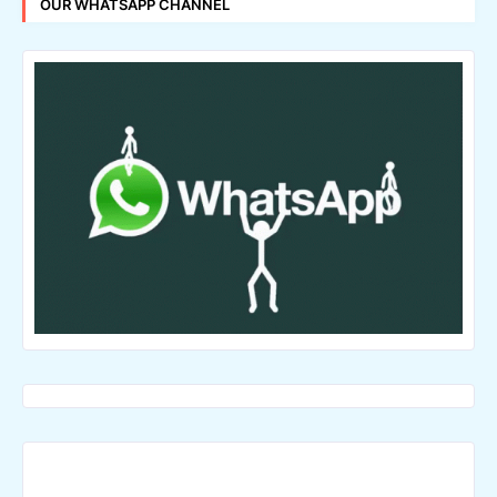
OUR WHATSAPP CHANNEL