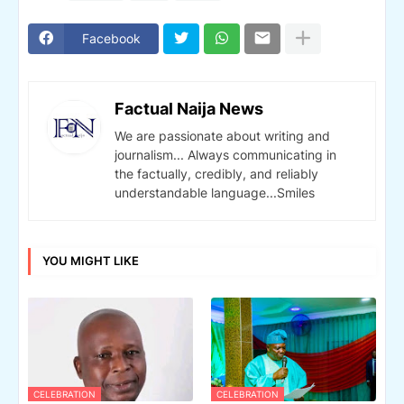
Facebook
Factual Naija News
We are passionate about writing and
journalism... Always communicating in
the factually, credibly, and reliably
understandable language...Smiles
YOU MIGHT LIKE
CELEBRATION
CELEBRATION