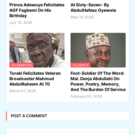
Prince Adewoye Felicitates
At Sixty-Seven- By
AGF Fagbemi On His
AbdulHafeez Oyewole
Birthday
May 19, 2026
July 16, 2026
CELEBRATION
CELEBRITY
Turaki Felicitates Veteran
Foot-Soldier Of The Word:
Broadcaster Mahmud
Mal. Denja Abdullahi On
AbdulRaheem At 70
Power, Poetry, Memory,
And The Burden Of Service
March 07, 2026
February 03, 2026
POST A COMMENT