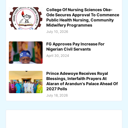
College Of Nursing Sciences Oke-
Ode Secures Approval To Commence
Public Health Nursing, Community
Midwifery Programmes
July 10, 2026
FG Approves Pay Increase For
Nigerian Civil Servants
April 30, 2024
Prince Adewoye Receives Royal
Blessings, Interfaith Prayers At
Alaran of Arandun's Palace Ahead Of
2027 Polls
July 18, 2026