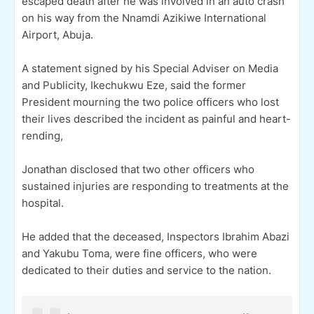
escaped death after he was involved in an auto crash
on his way from the Nnamdi Azikiwe International
Airport, Abuja.
A statement signed by his Special Adviser on Media
and Publicity, Ikechukwu Eze, said the former
President mourning the two police officers who lost
their lives described the incident as painful and heart-
rending,
Jonathan disclosed that two other officers who
sustained injuries are responding to treatments at the
hospital.
He added that the deceased, Inspectors Ibrahim Abazi
and Yakubu Toma, were fine officers, who were
dedicated to their duties and service to the nation.