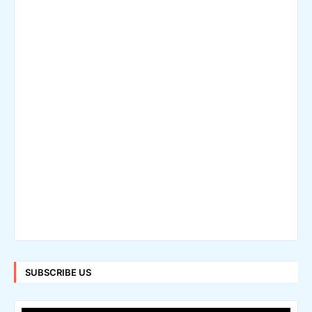
SUBSCRIBE US