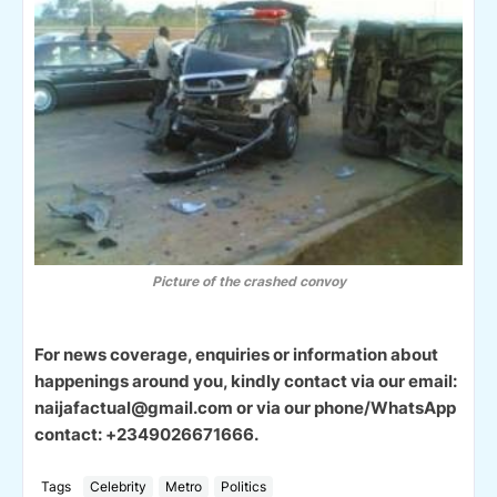
Picture of the crashed convoy
For news coverage, enquiries or information about
happenings around you, kindly contact via our email:
naijafactual@gmail.com or via our phone/WhatsApp
contact: +2349026671666.
Tags
Celebrity
Metro
Politics