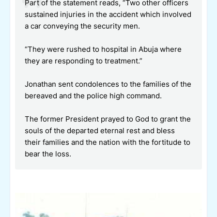
Part of the statement reads, “Two other officers
sustained injuries in the accident which involved
a car conveying the security men.
“They were rushed to hospital in Abuja where
they are responding to treatment.”
Jonathan sent condolences to the families of the
bereaved and the police high command.
The former President prayed to God to grant the
souls of the departed eternal rest and bless
their families and the nation with the fortitude to
bear the loss.