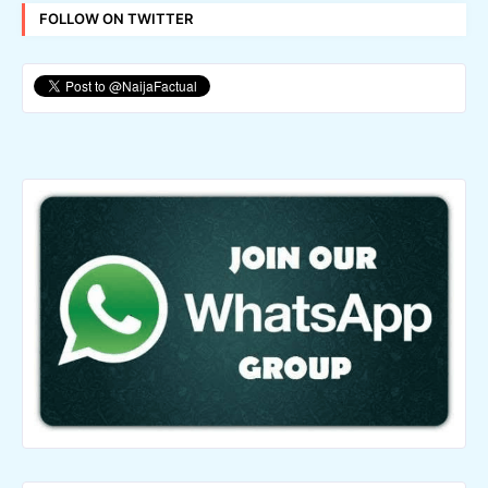
FOLLOW ON TWITTER