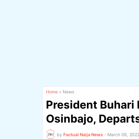
Home
News
President Buhari
Osinbajo, Depart
by
Factual Naija News
-
March 06, 202