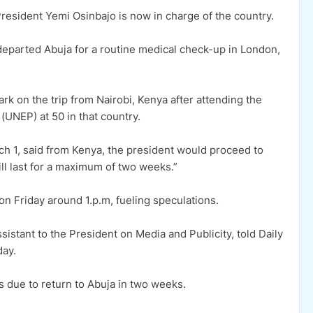
sident Yemi Osinbajo is now in charge of the country.
 departed Abuja for a routine medical check-up in London,
rk on the trip from Nairobi, Kenya after attending the
UNEP) at 50 in that country.
h 1, said from Kenya, the president would proceed to
ll last for a maximum of two weeks.”
n Friday around 1.p.m, fueling speculations.
stant to the President on Media and Publicity, told Daily
day.
s due to return to Abuja in two weeks.