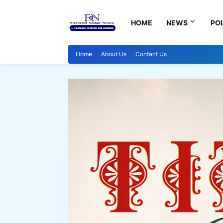
HOME
NEWS
POL
Home
About Us
Contact Us