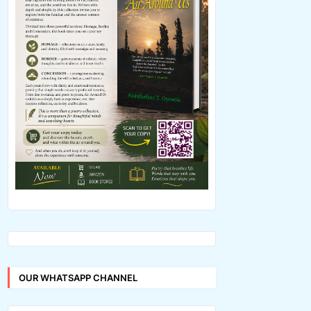
OUR WHATSAPP CHANNEL