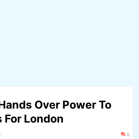
 Hands Over Power To
s For London
2
0