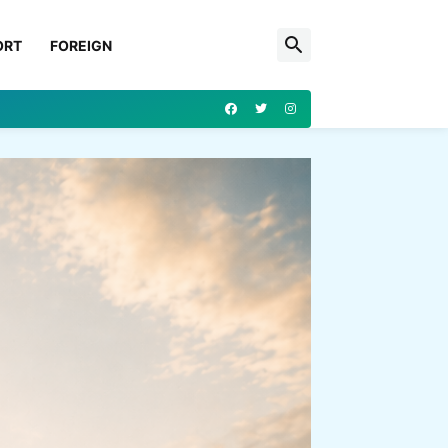
ORT
FOREIGN