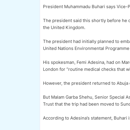
President Muhammadu Buhari says Vice-Pre
The president said this shortly before he
the United Kingdom.
The president had initially planned to emba
United Nations Environmental Programme (
His spokesman, Femi Adesina, had on Marc
London for “routine medical checks that wi
However, the president returned to Abuja o
But Malam Garba Shehu, Senior Special Assi
Trust that the trip had been moved to Sun
According to Adesina’s statement, Buhari i