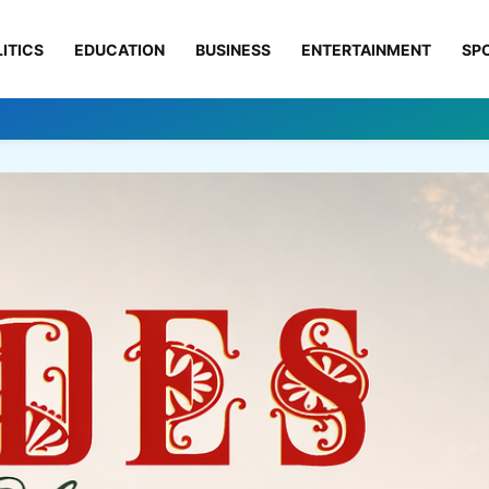
ITICS
EDUCATION
BUSINESS
ENTERTAINMENT
SP