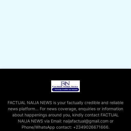
FACTUAL NAIJA NEWS is your factually credible and reliable
news platform... For news coverage, enquiries or information
about happenings around you, kindly contact FACTUAL
NAIJA NEWS via Email: naijafactual@gmail.com or
Phone/WhatsApp contact: +2349026671666.