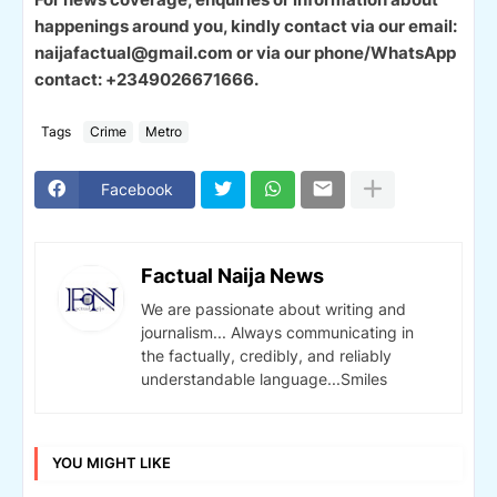
happenings around you, kindly contact via our email:
naijafactual@gmail.com or via our phone/WhatsApp
contact: +2349026671666.
Tags
Crime
Metro
Facebook
Factual Naija News
We are passionate about writing and
journalism... Always communicating in
the factually, credibly, and reliably
understandable language...Smiles
YOU MIGHT LIKE