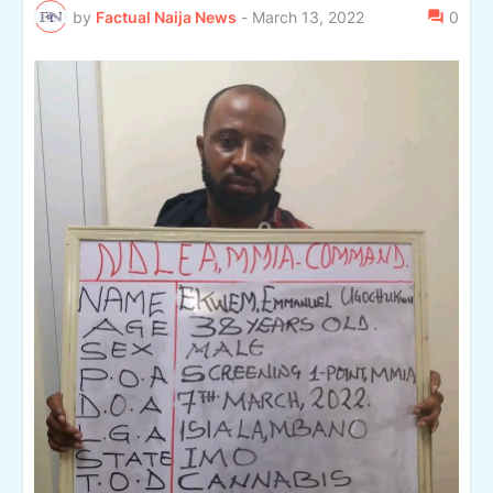
by
Factual Naija News
-
March 13, 2022
0