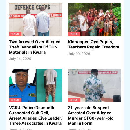
CRIME
CRIME
Two Arresed Over Alleged
Kidnapped Oyo Pupils,
Theft, Vandalism Of TCN
Teachers Regain Freedom
Materials In Kwara
July 10, 2026
July 14, 2026
CRIME
CRIME
VCRU: Police Dismantle
21-year-old Suspect
Suspected Cult Cell,
Arrested Over Alleged
Arrest Alleged Eiye Leader,
Murder Of 60-year-old
Three Associates In Kwara
Man In Ilorin
June 15, 2026
June 15, 2026