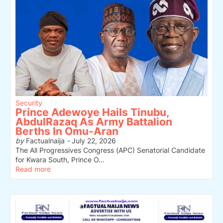
Security
Prince Adewoye Hails Tinubu,
AbdulRazaq As Army Battalion
Berths In Omu-Aran
by
Factualnaija
-
July 22, 2026
The All Progressives Congress (APC) Senatorial Candidate
for Kwara South, Prince O…
Read more