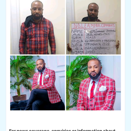
For news coverage, enquiries or information about