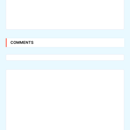
COMMENTS