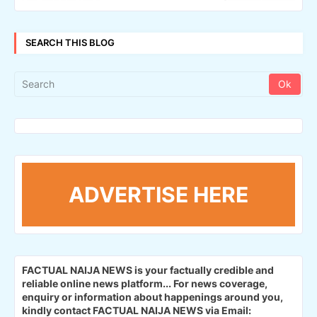
SEARCH THIS BLOG
ADVERTISE HERE
FACTUAL NAIJA NEWS is your factually credible and
reliable online news platform...
For news coverage,
enquiry or information about happenings around you,
kindly contact FACTUAL NAIJA NEWS via Email: