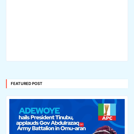
FEATURED POST