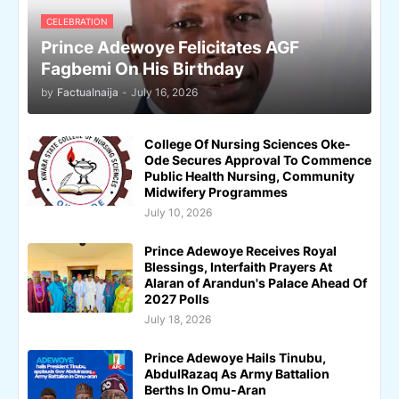
CELEBRATION
Prince Adewoye Felicitates AGF
Fagbemi On His Birthday
by
Factualnaija
-
July 16, 2026
College Of Nursing Sciences Oke-
Ode Secures Approval To Commence
Public Health Nursing, Community
Midwifery Programmes
July 10, 2026
Prince Adewoye Receives Royal
Blessings, Interfaith Prayers At
Alaran of Arandun's Palace Ahead Of
2027 Polls
July 18, 2026
Prince Adewoye Hails Tinubu,
AbdulRazaq As Army Battalion
Berths In Omu-Aran