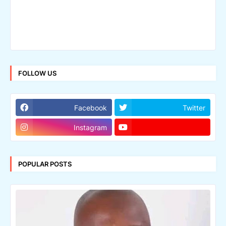
FOLLOW US
Facebook
Twitter
Instagram
POPULAR POSTS