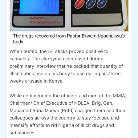
When tested, the 54 sticks proved positive to
cannabis. The clergyman confessed during
preliminary interview that he packed that quantity of
illicit substance on his body to use during his three
weeks crusade in Kenya.
While commending the officers and men of the MMIA,
Chairman/ Chief Executive of NDLEA, Brig. Gen.
Mohamed Buba Marwa (Retd) charged them and their
colleagues across the country to stay focused and
intensify efforts to rid Nigeria of illicit drugs and
substances.