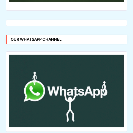
OUR WHATSAPP CHANNEL