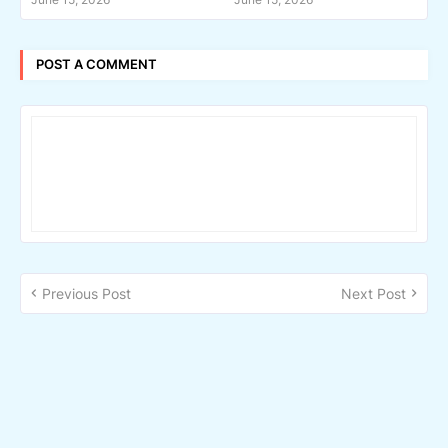
POST A COMMENT
Previous Post
Next Post