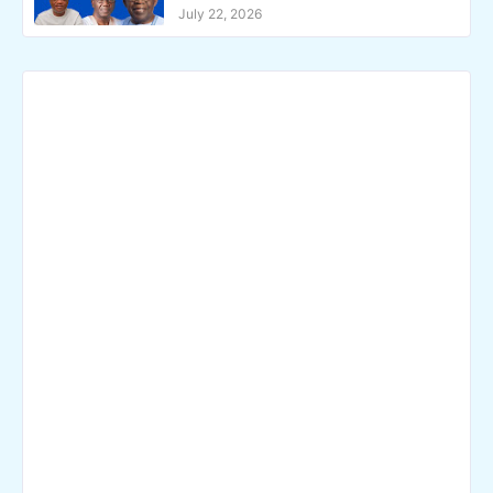
July 22, 2026