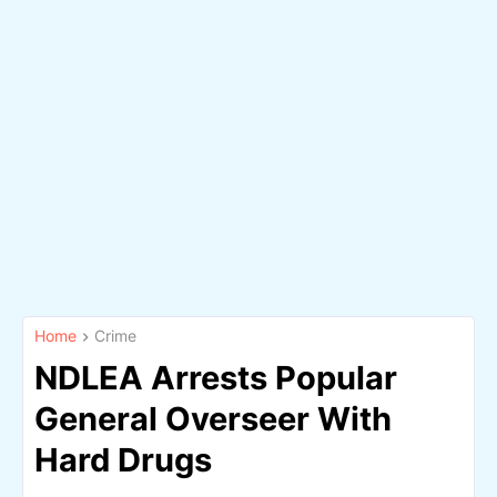
Home
Crime
NDLEA Arrests Popular
General Overseer With
Hard Drugs