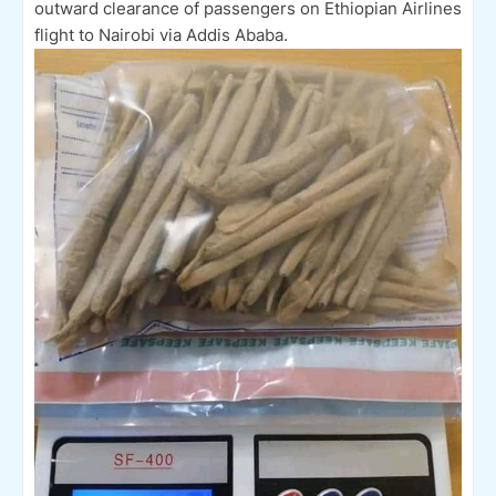
outward clearance of passengers on Ethiopian Airlines
flight to Nairobi via Addis Ababa.