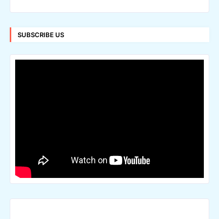
SUBSCRIBE US