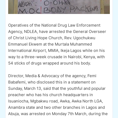
Operatives of the National Drug Law Enforcement
Agency, NDLEA, have arrested the General Overseer
of Christ Living Hope Church, Rev. Ugochukwu
Emmanuel Ekwem at the Murtala Muhammed
International Airport, MMIA, Ikeja Lagos while on his
way to a three-week crusade in Nairobi, Kenya, with
54 sticks of drugs wrapped around his body.
Director, Media & Advocacy of the agency, Femi
Babafemi, who disclosed this in a statement on
Sunday, March 13, said that the youthful and popular
preacher who has his church headquarters in
Isuaniocha, Mgbakwu road, Awka, Awka North LGA,
Anambra state and two other branches in Lagos and
Abuja, was arrested on Monday 7th March, during the