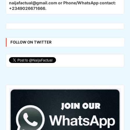
naijafactual@gmail.com or Phone/WhatsApp contact:
+2349026671666.
FOLLOW ON TWITTER