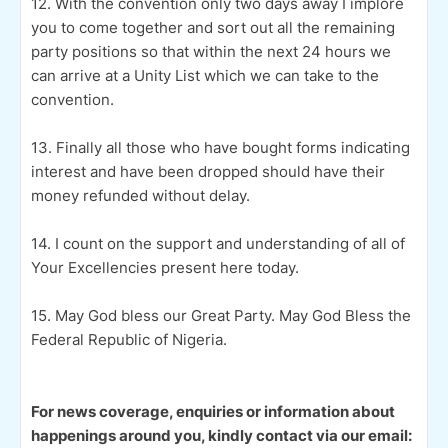
12. With the convention only two days away I implore
you to come together and sort out all the remaining
party positions so that within the next 24 hours we
can arrive at a Unity List which we can take to the
convention.
13. Finally all those who have bought forms indicating
interest and have been dropped should have their
money refunded without delay.
14. I count on the support and understanding of all of
Your Excellencies present here today.
15. May God bless our Great Party. May God Bless the
Federal Republic of Nigeria.
For news coverage, enquiries or information about
happenings around you, kindly contact via our email: