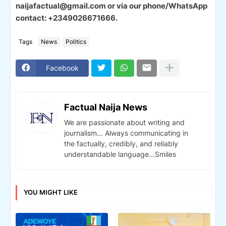
naijafactual@gmail.com or via our phone/WhatsApp
contact: +2349026671666.
Tags
News
Politics
Facebook
Factual Naija News
We are passionate about writing and
journalism... Always communicating in
the factually, credibly, and reliably
understandable language...Smiles
YOU MIGHT LIKE