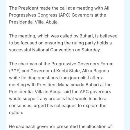
The President made the call at a meeting with All
Progressives Congress (APC) Governors at the
Presidential Villa, Abuja.
The meeting, which was called by Buhari, is believed
to be focused on ensuring the ruling party holds a
successful National Convention on Saturday.
The chairman of the Progressive Governors Forum
(PGF) and Governor of Kebbi State, Atiku Bagudu
while fielding questions from journalist after a
meeting with President Muhammadu Buhari at the
Presidential Villa in Abuja said the APC governors
would support any process that would lead to a
consensus, urged his colleagues to explore the
option.
He said each governor presented the allocation of