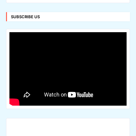
SUBSCRIBE US