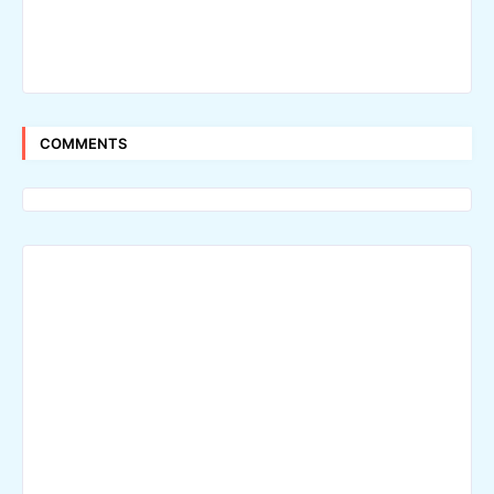
COMMENTS