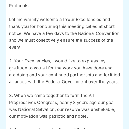
Protocols:
Let me warmly welcome all Your Excellencies and
thank you for honouring this meeting called at short
notice. We have a few days to the National Convention
and we must collectively ensure the success of the
event.
2. Your Excellencies, I would like to express my
gratitude to you all for the work you have done and
are doing and your continued partnership and fortified
alliances with the Federal Government over the years.
3. When we came together to form the All
Progressives Congress, nearly 8 years ago our goal
was National Salvation, our resolve was unshakable,
our motivation was patriotic and noble.