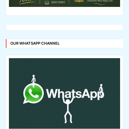
OUR WHATSAPP CHANNEL