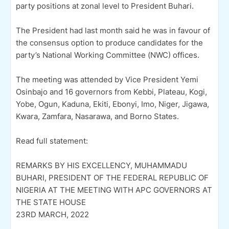
party positions at zonal level to President Buhari.
The President had last month said he was in favour of
the consensus option to produce candidates for the
party’s National Working Committee (NWC) offices.
The meeting was attended by Vice President Yemi
Osinbajo and 16 governors from Kebbi, Plateau, Kogi,
Yobe, Ogun, Kaduna, Ekiti, Ebonyi, Imo, Niger, Jigawa,
Kwara, Zamfara, Nasarawa, and Borno States.
Read full statement:
REMARKS BY HIS EXCELLENCY, MUHAMMADU
BUHARI, PRESIDENT OF THE FEDERAL REPUBLIC OF
NIGERIA AT THE MEETING WITH APC GOVERNORS AT
THE STATE HOUSE
23RD MARCH, 2022