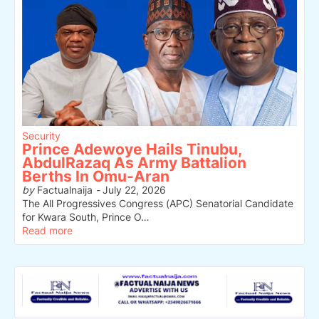
Security
Prince Adewoye Hails Tinubu,
AbdulRazaq As Army Battalion
Berths In Omu-Aran
by
Factualnaija
-
July 22, 2026
The All Progressives Congress (APC) Senatorial Candidate
for Kwara South, Prince O…
Read more