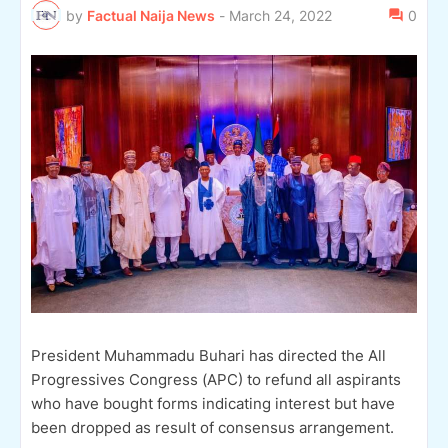
by
Factual Naija News
-
March 24, 2022
0
President Muhammadu Buhari has directed the All
Progressives Congress (APC) to refund all aspirants
who have bought forms indicating interest but have
been dropped as result of consensus arrangement.