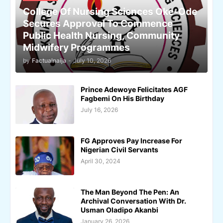
College Of Nursing Sciences Oke-Ode
Secures Approval To Commence
Public Health Nursing, Community
Midwifery Programmes
by
Factualnaija
-
July 10, 2026
Prince Adewoye Felicitates AGF
Fagbemi On His Birthday
July 16, 2026
FG Approves Pay Increase For
Nigerian Civil Servants
April 30, 2024
The Man Beyond The Pen: An
Archival Conversation With Dr.
Usman Oladipo Akanbi
January 26, 2026