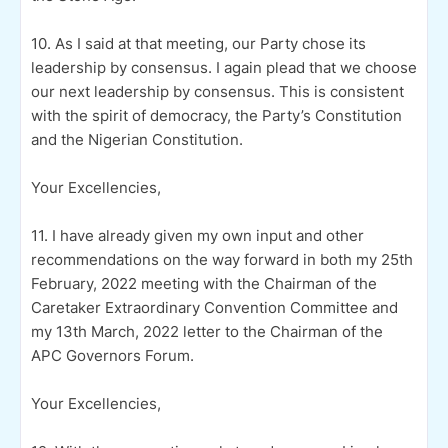
10. As I said at that meeting, our Party chose its
leadership by consensus. I again plead that we choose
our next leadership by consensus. This is consistent
with the spirit of democracy, the Party’s Constitution
and the Nigerian Constitution.
Your Excellencies,
11. I have already given my own input and other
recommendations on the way forward in both my 25th
February, 2022 meeting with the Chairman of the
Caretaker Extraordinary Convention Committee and
my 13th March, 2022 letter to the Chairman of the
APC Governors Forum.
Your Excellencies,