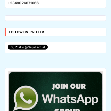
+2349026671666.
FOLLOW ON TWITTER