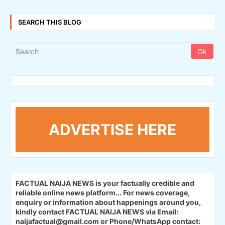
SEARCH THIS BLOG
ADVERTISE HERE
FACTUAL NAIJA NEWS is your factually credible and
reliable online news platform...
For news coverage,
enquiry or information about happenings around you,
kindly contact FACTUAL NAIJA NEWS via Email:
naijafactual@gmail.com or Phone/WhatsApp contact: