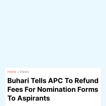
Home
News
Buhari Tells APC To Refund
Fees For Nomination Forms
To Aspirants