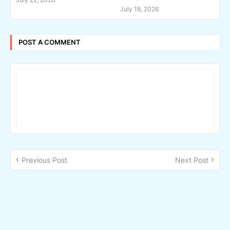
July 18, 2026
POST A COMMENT
Previous Post
Next Post