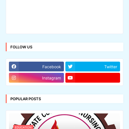
FOLLOW US
Facebook
Twitter
Instagram
POPULAR POSTS
EDUCATION