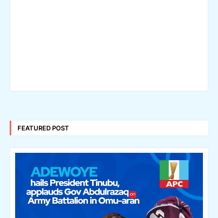
FEATURED POST