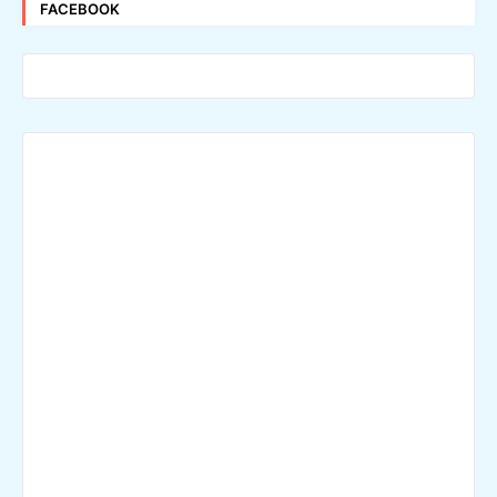
FACEBOOK