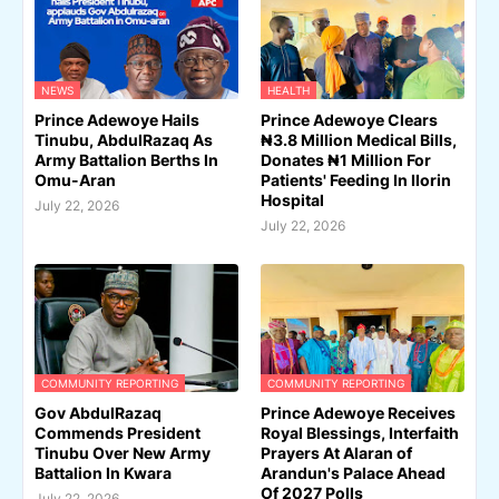
NEWS
HEALTH
Prince Adewoye Hails
Prince Adewoye Clears
Tinubu, AbdulRazaq As
₦3.8 Million Medical Bills,
Army Battalion Berths In
Donates ₦1 Million For
Omu-Aran
Patients' Feeding In Ilorin
Hospital
July 22, 2026
July 22, 2026
COMMUNITY REPORTING
COMMUNITY REPORTING
Gov AbdulRazaq
Prince Adewoye Receives
Commends President
Royal Blessings, Interfaith
Tinubu Over New Army
Prayers At Alaran of
Battalion In Kwara
Arandun's Palace Ahead
Of 2027 Polls
July 22, 2026