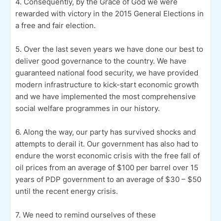
4. Consequently, by the Grace of God we were
rewarded with victory in the 2015 General Elections in
a free and fair election.
5. Over the last seven years we have done our best to
deliver good governance to the country. We have
guaranteed national food security, we have provided
modern infrastructure to kick-start economic growth
and we have implemented the most comprehensive
social welfare programmes in our history.
6. Along the way, our party has survived shocks and
attempts to derail it. Our government has also had to
endure the worst economic crisis with the free fall of
oil prices from an average of $100 per barrel over 15
years of PDP government to an average of $30 – $50
until the recent energy crisis.
7. We need to remind ourselves of these