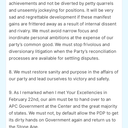
achievements and not be diverted by petty quarrels
and unseemly jockeying for positions. It will be very
sad and regrettable development if these manifest
gains are frittered away as a result of internal dissent
and rivalry. We must avoid narrow focus and
inordinate personal ambitions at the expense of our
party’s common good. We must stop frivolous and
diversionary litigation when the Party’s reconciliation
processes are available for settling disputes.
8. We must restore sanity and purpose in the affairs of
our party and lead ourselves to victory and safety.
9. As I remarked when I met Your Excellencies in
February 22nd, our aim must be to hand over to an
APC Government at the Center and the great majority
of states. We must not, by default allow the PDP to get
its dirty hands on Government again and return us to
the Stone Age.