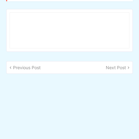
Previous Post
Next Post