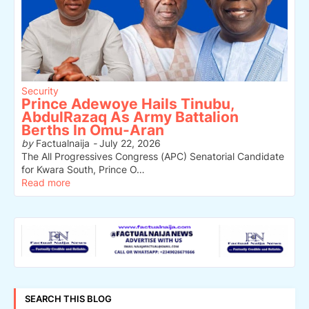
Security
Prince Adewoye Hails Tinubu,
AbdulRazaq As Army Battalion
Berths In Omu-Aran
by
Factualnaija
-
July 22, 2026
The All Progressives Congress (APC) Senatorial Candidate
for Kwara South, Prince O…
Read more
SEARCH THIS BLOG