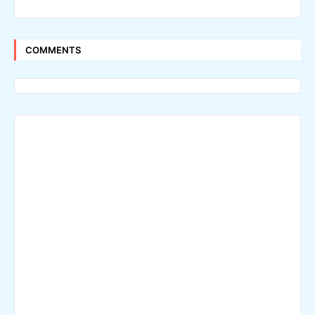
COMMENTS