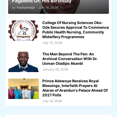
Fagbemi On His Birthday
by
Factualnaija
-
July 16, 2026
College Of Nursing Sciences Oke-
Ode Secures Approval To Commence
Public Health Nursing, Community
Midwifery Programmes
July 10, 2026
The Man Beyond The Pen: An
Archival Conversation With Dr.
Usman Oladipo Akanbi
January 26, 2026
Prince Adewoye Receives Royal
Blessings, Interfaith Prayers At
Alaran of Arandun's Palace Ahead Of
2027 Polls
July 18, 2026