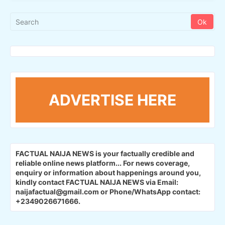
ADVERTISE HERE
FACTUAL NAIJA NEWS is your factually credible and
reliable online news platform...
For news coverage,
enquiry or information about happenings around you,
kindly contact FACTUAL NAIJA NEWS via Email:
naijafactual@gmail.com or Phone/WhatsApp contact:
+2349026671666.