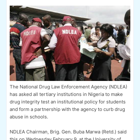
The National Drug Law Enforcement Agency (NDLEA)
has asked all tertiary institutions in Nigeria to make
drug integrity test an institutional policy for students
and form a partnership with the agency to curb drug
abuse in schools.
NDLEA Chairman, Brig. Gen. Buba Marwa (Retd.) said
this on Wednesday February 9, at the University of