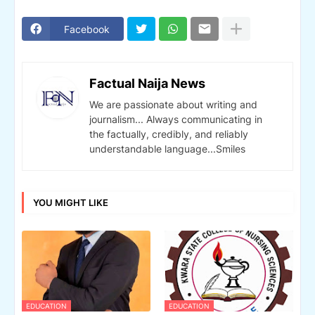
Facebook
Factual Naija News
We are passionate about writing and
journalism... Always communicating in
the factually, credibly, and reliably
understandable language...Smiles
YOU MIGHT LIKE
EDUCATION
EDUCATION