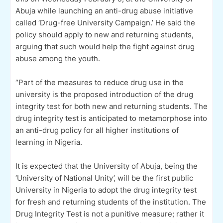
Abuja while launching an anti-drug abuse initiative
called ‘Drug-free University Campaign.’ He said the
policy should apply to new and returning students,
arguing that such would help the fight against drug
abuse among the youth.
“Part of the measures to reduce drug use in the
university is the proposed introduction of the drug
integrity test for both new and returning students. The
drug integrity test is anticipated to metamorphose into
an anti-drug policy for all higher institutions of
learning in Nigeria.
It is expected that the University of Abuja, being the
‘University of National Unity’, will be the first public
University in Nigeria to adopt the drug integrity test
for fresh and returning students of the institution. The
Drug Integrity Test is not a punitive measure; rather it