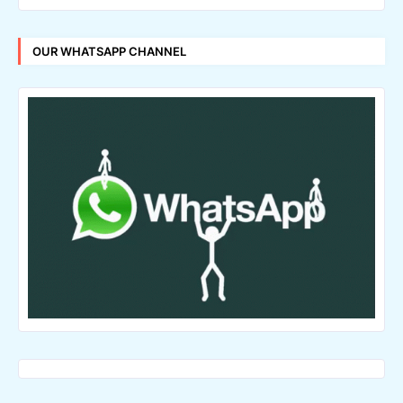
OUR WHATSAPP CHANNEL