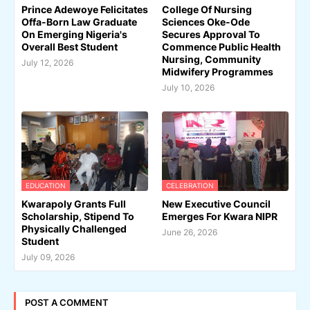
Prince Adewoye Felicitates
College Of Nursing
Offa-Born Law Graduate
Sciences Oke-Ode
On Emerging Nigeria's
Secures Approval To
Overall Best Student
Commence Public Health
Nursing, Community
July 12, 2026
Midwifery Programmes
July 10, 2026
EDUCATION
CELEBRATION
Kwarapoly Grants Full
New Executive Council
Scholarship, Stipend To
Emerges For Kwara NIPR
Physically Challenged
June 26, 2026
Student
July 09, 2026
POST A COMMENT