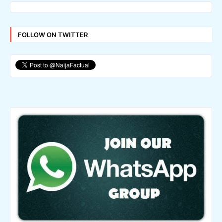
FOLLOW ON TWITTER