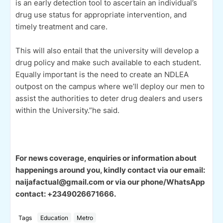
is an early detection tool to ascertain an individual’s
drug use status for appropriate intervention, and
timely treatment and care.
This will also entail that the university will develop a
drug policy and make such available to each student.
Equally important is the need to create an NDLEA
outpost on the campus where we’ll deploy our men to
assist the authorities to deter drug dealers and users
within the University.”he said.
For news coverage, enquiries or information about
happenings around you, kindly contact via our email:
naijafactual@gmail.com or via our phone/WhatsApp
contact: +2349026671666.
Tags
Education
Metro