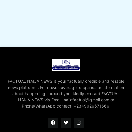
FACTUAL NAIJA NEWS is your factually credible and reliable
news platform... For news coverage, enquiries or information
about happenings around you, kindly contact FACTUAL
NAIJA NEWS via Email: naijafactual@gmail.com or
Phone/WhatsApp contact: +2349026671666.