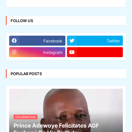
FOLLOW US
Facebook
Twitter
Instagram
POPULAR POSTS
CELEBRATION
Prince Adewoye Felicitates AGF