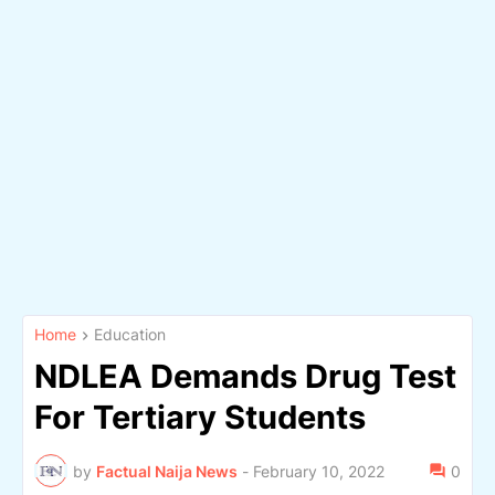
Home
Education
NDLEA Demands Drug Test
For Tertiary Students
by
Factual Naija News
-
February 10, 2022
0