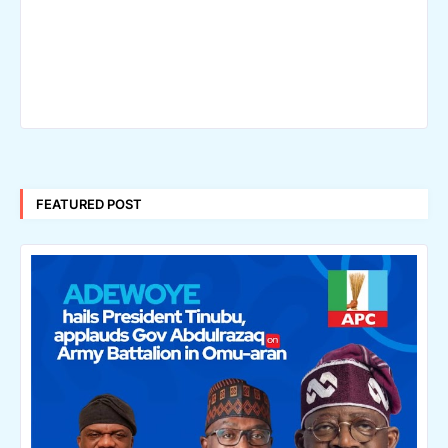
FEATURED POST