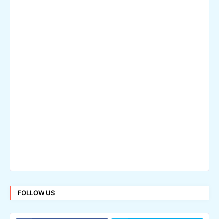
FOLLOW US