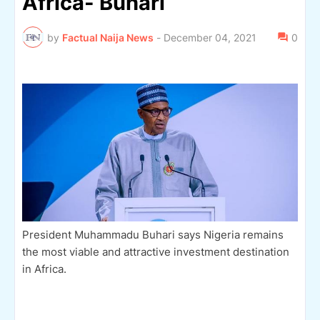
Africa- Buhari
by
Factual Naija News
-
December 04, 2021
0
President Muhammadu Buhari says Nigeria remains
the most viable and attractive investment destination
in Africa.