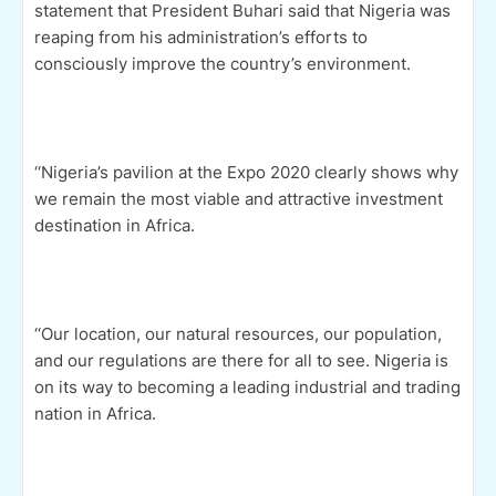
statement that President Buhari said that Nigeria was
reaping from his administration’s efforts to
consciously improve the country’s environment.
‘‘Nigeria’s pavilion at the Expo 2020 clearly shows why
we remain the most viable and attractive investment
destination in Africa.
‘‘Our location, our natural resources, our population,
and our regulations are there for all to see. Nigeria is
on its way to becoming a leading industrial and trading
nation in Africa.