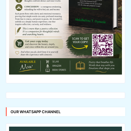
OUR WHATSAPP CHANNEL