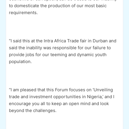
to domesticate the production of our most basic
requirements.
“I said this at the Intra Africa Trade fair in Durban and
said the inability was responsible for our failure to
provide jobs for our teeming and dynamic youth
population.
‘‘I am pleased that this Forum focuses on ‘Unveiling
trade and investment opportunities in Nigeria,’ and I
encourage you all to keep an open mind and look
beyond the challenges.