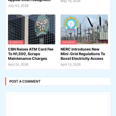
May 19, 2026
July 03, 2026
BUSINESS
BUSINESS
CBN Raises ATM Card Fee
NERC Introduces New
To N1,500, Scraps
Mini-Grid Regulations To
Maintenance Charges
Boost Electricity Access
April 24, 2026
April 13, 2026
POST A COMMENT