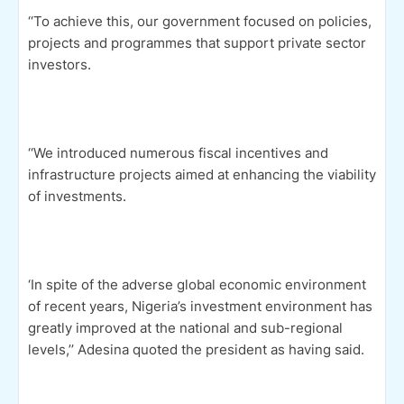
‘‘To achieve this, our government focused on policies,
projects and programmes that support private sector
investors.
‘‘We introduced numerous fiscal incentives and
infrastructure projects aimed at enhancing the viability
of investments.
‘In spite of the adverse global economic environment
of recent years, Nigeria’s investment environment has
greatly improved at the national and sub-regional
levels,’’ Adesina quoted the president as having said.