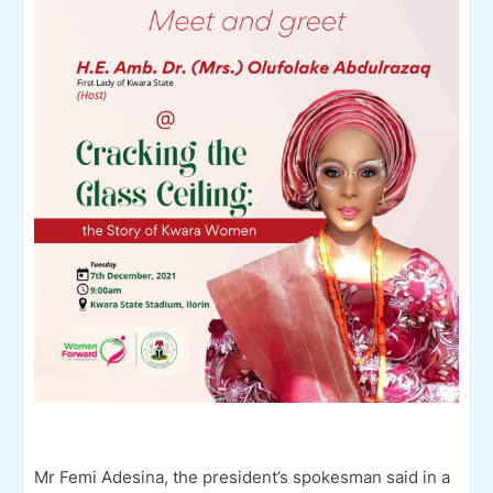
Mr Femi Adesina, the president’s spokesman said in a