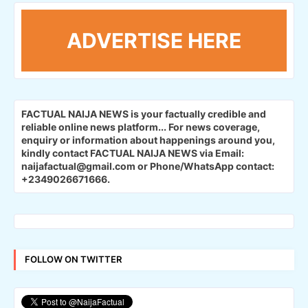
ADVERTISE HERE
FACTUAL NAIJA NEWS is your factually credible and
reliable online news platform...
For news coverage,
enquiry or information about happenings around you,
kindly contact FACTUAL NAIJA NEWS via Email:
naijafactual@gmail.com or Phone/WhatsApp contact:
+2349026671666.
FOLLOW ON TWITTER