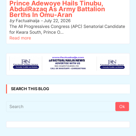
Prince Adewoye Hails Tinubu,
AbdulRazaq As Army Battalion
Berths In Omu-Aran
by
Factualnaija
-
July 22, 2026
The All Progressives Congress (APC) Senatorial Candidate
for Kwara South, Prince O…
Read more
SEARCH THIS BLOG