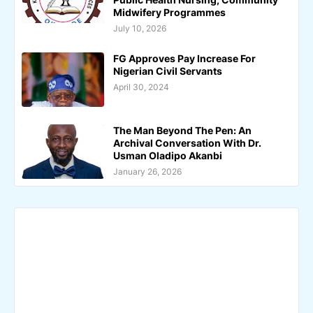
Midwifery Programmes
July 10, 2026
FG Approves Pay Increase For
Nigerian Civil Servants
April 30, 2024
The Man Beyond The Pen: An
Archival Conversation With Dr.
Usman Oladipo Akanbi
January 26, 2026