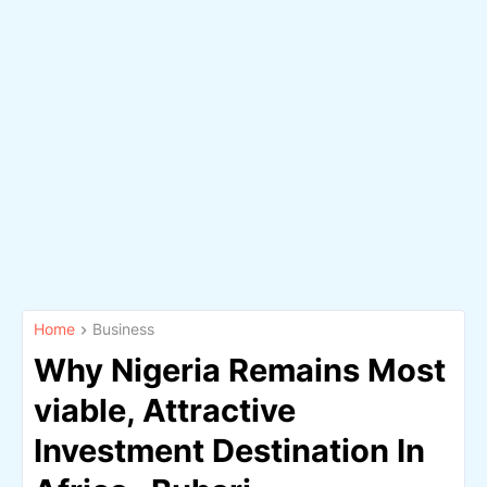
Home
Business
Why Nigeria Remains Most
viable, Attractive
Investment Destination In