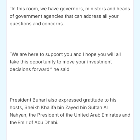
‘‘In this room, we have governors, ministers and heads
of government agencies that can address all your
questions and concerns.
‘‘We are here to support you and I hope you will all
take this opportunity to move your investment
decisions forward,’’ he said.
President Buhari also expressed gratitude to his
hosts, Sheikh Khalifa bin Zayed bin Sultan Al
Nahyan, the President of the United Arab Emirates and
the Emir of Abu Dhabi.