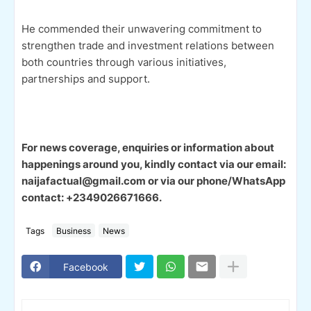
He commended their unwavering commitment to
strengthen trade and investment relations between
both countries through various initiatives,
partnerships and support.
For news coverage, enquiries or information about
happenings around you, kindly contact via our email:
naijafactual@gmail.com or via our phone/WhatsApp
contact: +2349026671666.
Tags
Business
News
Facebook