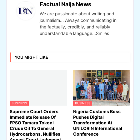
Factual Naija News
We are passionate about writing and
journalism... Always communicating in
the factually, credibly, and reliably
understandable language...Smiles
YOU MIGHT LIKE
BUSINESS
BUSINESS
Supreme Court Orders
Nigeria Customs Boss
Immediate Release Of
Pushes Digital
FPSO Tamara Tokoni
Transformation At
Crude Oil To General
UNILORIN International
Hydrocarbons, Nullifies
Conference
Appeal Court Judgment