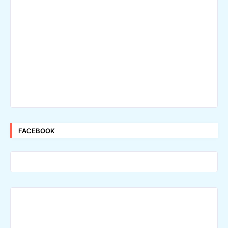
FACEBOOK