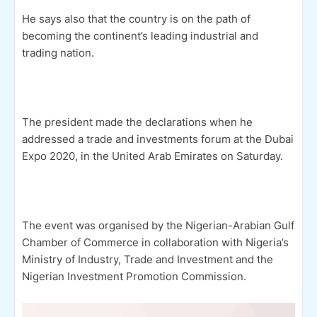
He says also that the country is on the path of
becoming the continent’s leading industrial and
trading nation.
The president made the declarations when he
addressed a trade and investments forum at the Dubai
Expo 2020, in the United Arab Emirates on Saturday.
The event was organised by the Nigerian-Arabian Gulf
Chamber of Commerce in collaboration with Nigeria’s
Ministry of Industry, Trade and Investment and the
Nigerian Investment Promotion Commission.