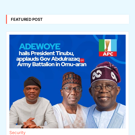
FEATURED POST
Security