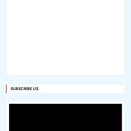
SUBSCRIBE US