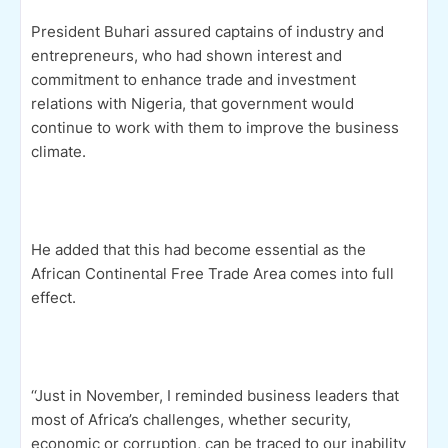
President Buhari assured captains of industry and
entrepreneurs, who had shown interest and
commitment to enhance trade and investment
relations with Nigeria, that government would
continue to work with them to improve the business
climate.
He added that this had become essential as the
African Continental Free Trade Area comes into full
effect.
‘‘Just in November, I reminded business leaders that
most of Africa’s challenges, whether security,
economic or corruption, can be traced to our inability