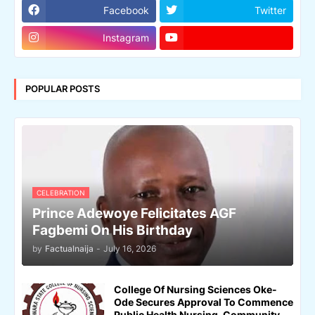
Facebook
Twitter
Instagram
POPULAR POSTS
CELEBRATION
Prince Adewoye Felicitates AGF
Fagbemi On His Birthday
by
Factualnaija
-
July 16, 2026
College Of Nursing Sciences Oke-
Ode Secures Approval To Commence
Public Health Nursing, Community