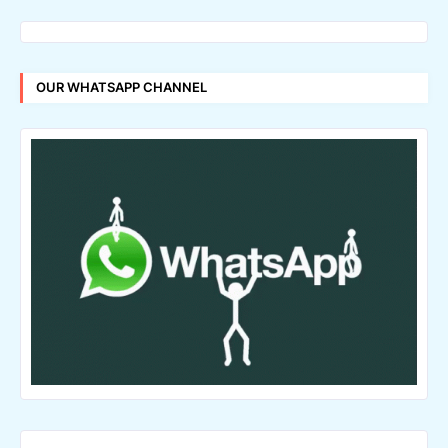
OUR WHATSAPP CHANNEL