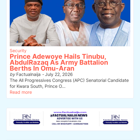
Security
Prince Adewoye Hails Tinubu,
AbdulRazaq As Army Battalion
Berths In Omu-Aran
by
Factualnaija
-
July 22, 2026
The All Progressives Congress (APC) Senatorial Candidate
for Kwara South, Prince O…
Read more