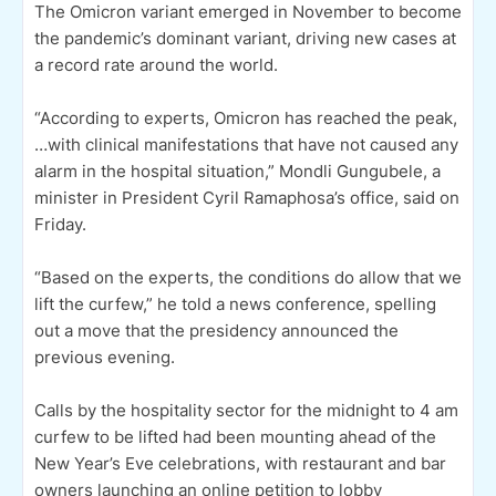
The Omicron variant emerged in November to become
the pandemic’s dominant variant, driving new cases at
a record rate around the world.
“According to experts, Omicron has reached the peak,
…with clinical manifestations that have not caused any
alarm in the hospital situation,” Mondli Gungubele, a
minister in President Cyril Ramaphosa’s office, said on
Friday.
“Based on the experts, the conditions do allow that we
lift the curfew,” he told a news conference, spelling
out a move that the presidency announced the
previous evening.
Calls by the hospitality sector for the midnight to 4 am
curfew to be lifted had been mounting ahead of the
New Year’s Eve celebrations, with restaurant and bar
owners launching an online petition to lobby