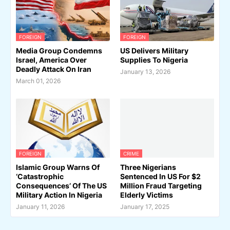
FOREIGN
FOREIGN
Media Group Condemns
US Delivers Military
Israel, America Over
Supplies To Nigeria
Deadly Attack On Iran
January 13, 2026
March 01, 2026
FOREIGN
CRIME
Islamic Group Warns Of
Three Nigerians
‘Catastrophic
Sentenced In US For $2
Consequences’ Of The US
Million Fraud Targeting
Military Action In Nigeria
Elderly Victims
January 11, 2026
January 17, 2025