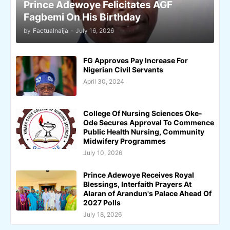
Prince Adewoye Felicitates AGF
Fagbemi On His Birthday
by
Factualnaija
-
July 16, 2026
FG Approves Pay Increase For
Nigerian Civil Servants
April 30, 2024
College Of Nursing Sciences Oke-
Ode Secures Approval To Commence
Public Health Nursing, Community
Midwifery Programmes
July 10, 2026
Prince Adewoye Receives Royal
Blessings, Interfaith Prayers At
Alaran of Arandun's Palace Ahead Of
2027 Polls
July 18, 2026