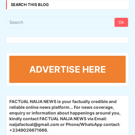
SEARCH THIS BLOG
ADVERTISE HERE
FACTUAL NAIJA NEWS is your factually credible and
reliable online news platform...
For news coverage,
enquiry or information about happenings around you,
kindly contact FACTUAL NAIJA NEWS via Email:
naijafactual@gmail.com or Phone/WhatsApp contact:
+2349026671666.