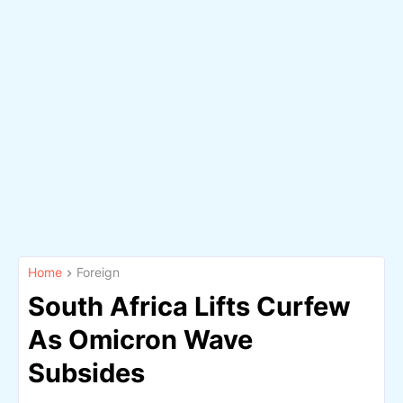
Home
Foreign
South Africa Lifts Curfew
As Omicron Wave
Subsides