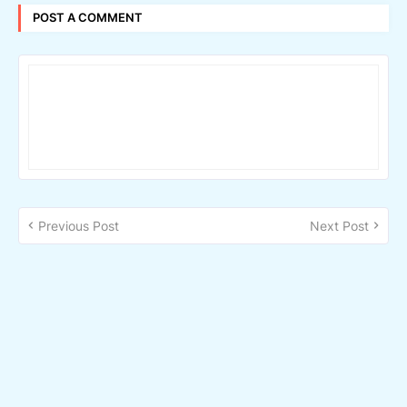
POST A COMMENT
Previous Post
Next Post