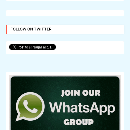
FOLLOW ON TWITTER