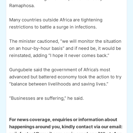
Ramaphosa.
Many countries outside Africa are tightening
restrictions to battle a surge in infections.
The minister cautioned, “we will monitor the situation
on an hour-by-hour basis” and if need be, it would be
reinstated, adding “I hope it never comes back.”
Gungubele said the government of Africa’s most
advanced but battered economy took the action to try
“balance between livelihoods and saving lives.”
“Businesses are suffering,” he said.
For news coverage, enquiries or information about
happenings around you, kindly contact via our email: