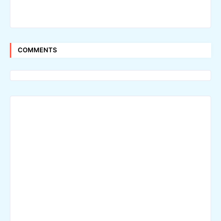
COMMENTS