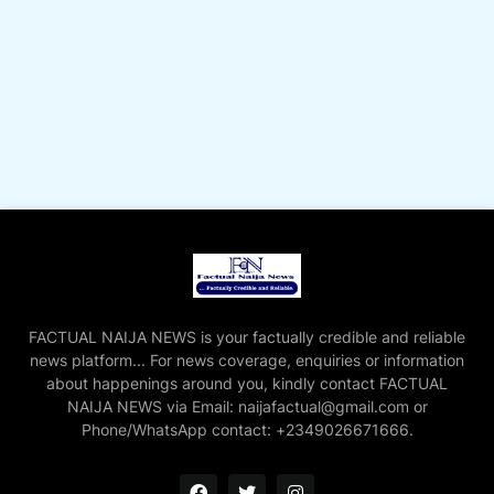
FACTUAL NAIJA NEWS is your factually credible and reliable
news platform... For news coverage, enquiries or information
about happenings around you, kindly contact FACTUAL
NAIJA NEWS via Email: naijafactual@gmail.com or
Phone/WhatsApp contact: +2349026671666.