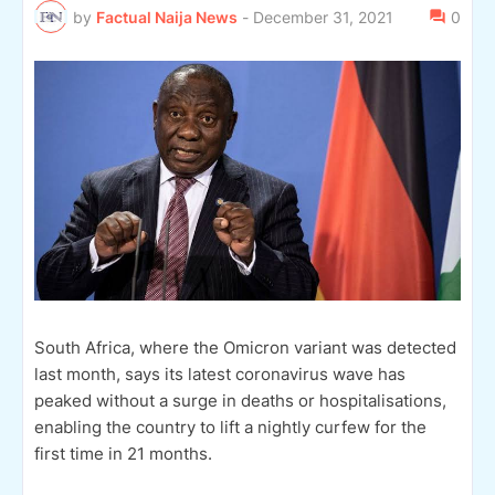
by
Factual Naija News
-
December 31, 2021
0
South Africa, where the Omicron variant was detected
last month, says its latest coronavirus wave has
peaked without a surge in deaths or hospitalisations,
enabling the country to lift a nightly curfew for the
first time in 21 months.