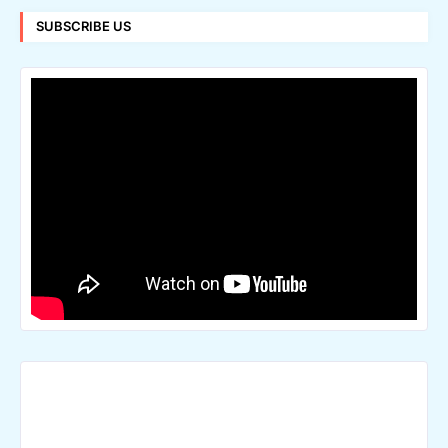
SUBSCRIBE US