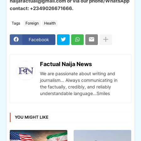
naijafactual@gmail.com or via our phone/WhatsApp
contact: +2349026671666.
Tags
Foreign
Health
Facebook
Factual Naija News
We are passionate about writing and
journalism... Always communicating in
the factually, credibly, and reliably
understandable language...Smiles
YOU MIGHT LIKE