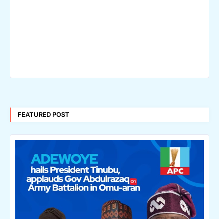
FEATURED POST