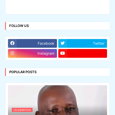
FOLLOW US
Facebook
Twitter
Instagram
POPULAR POSTS
CELEBRATION