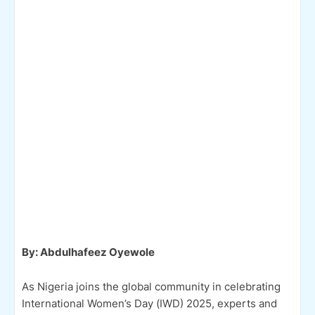
By: Abdulhafeez Oyewole
As Nigeria joins the global community in celebrating
International Women’s Day (IWD) 2025, experts and