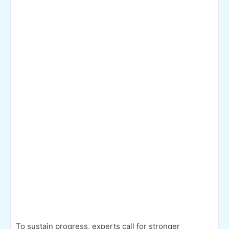
To sustain progress, experts call for stronger