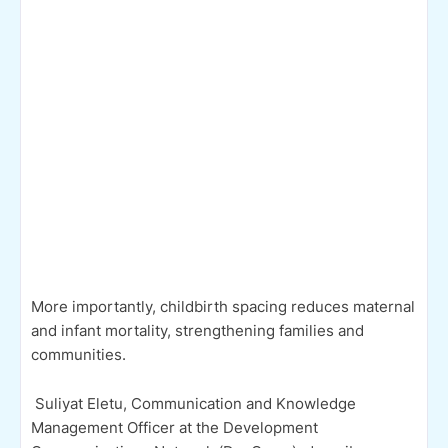
More importantly, childbirth spacing reduces maternal
and infant mortality, strengthening families and
communities.
Suliyat Eletu, Communication and Knowledge
Management Officer at the Development