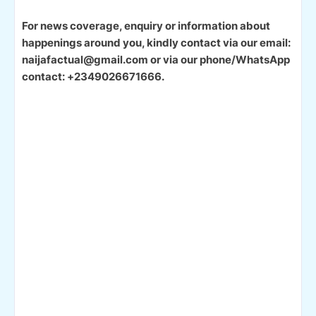
For news coverage, enquiry or information about
happenings around you, kindly contact via our email:
naijafactual@gmail.com or via our phone/WhatsApp
contact: +2349026671666.