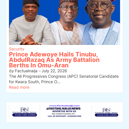
Security
Prince Adewoye Hails Tinubu,
AbdulRazaq As Army Battalion
Berths In Omu-Aran
by
Factualnaija
-
July 22, 2026
The All Progressives Congress (APC) Senatorial Candidate
for Kwara South, Prince O…
Read more