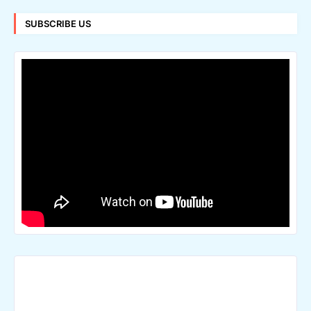
SUBSCRIBE US