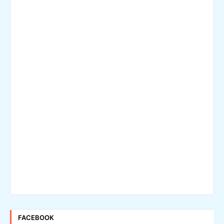
FACEBOOK