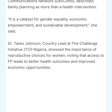
Communications Network (DevComs), describes
family planning as more than a health intervention.
“It is a catalyst for gender equality, economic
empowerment, and sustainable development,” she
said.
Dr. Taiwo Johnson, Country Lead at The Challenge
Initiative (TCI) Nigeria, stressed the importance of
reproductive choices for women, noting that access to
FP leads to better health outcomes and improved
economic opportunities.