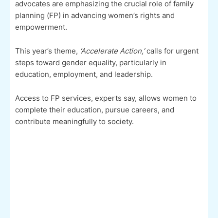
advocates are emphasizing the crucial role of family
planning (FP) in advancing women’s rights and
empowerment.
This year’s theme,
‘Accelerate Action,’
calls for urgent
steps toward gender equality, particularly in
education, employment, and leadership.
Access to FP services, experts say, allows women to
complete their education, pursue careers, and
contribute meaningfully to society.