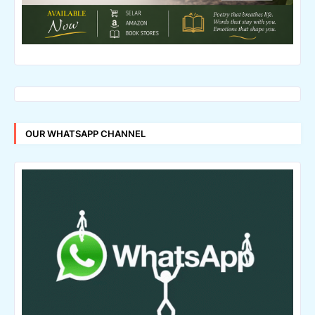
OUR WHATSAPP CHANNEL