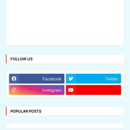
FOLLOW US
Facebook
Twitter
Instagram
POPULAR POSTS