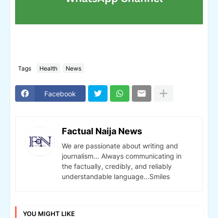
Tags
Health
News
Facebook
Factual Naija News
We are passionate about writing and
journalism... Always communicating in
the factually, credibly, and reliably
understandable language...Smiles
YOU MIGHT LIKE