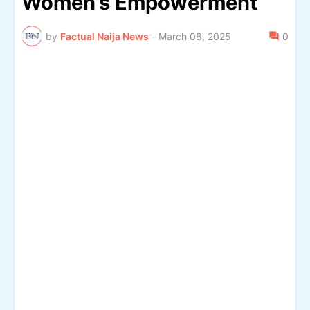
Women’s Empowerment
by
Factual Naija News
-
March 08, 2025
0