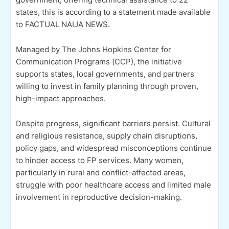
states, this is according to a statement made available
to FACTUAL NAIJA NEWS.
Managed by The Johns Hopkins Center for
Communication Programs (CCP), the initiative
supports states, local governments, and partners
willing to invest in family planning through proven,
high-impact approaches.
Despite progress, significant barriers persist. Cultural
and religious resistance, supply chain disruptions,
policy gaps, and widespread misconceptions continue
to hinder access to FP services. Many women,
particularly in rural and conflict-affected areas,
struggle with poor healthcare access and limited male
involvement in reproductive decision-making.