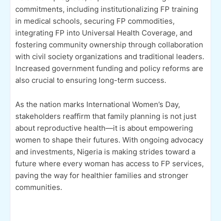
commitments, including institutionalizing FP training
in medical schools, securing FP commodities,
integrating FP into Universal Health Coverage, and
fostering community ownership through collaboration
with civil society organizations and traditional leaders.
Increased government funding and policy reforms are
also crucial to ensuring long-term success.
As the nation marks International Women’s Day,
stakeholders reaffirm that family planning is not just
about reproductive health—it is about empowering
women to shape their futures. With ongoing advocacy
and investments, Nigeria is making strides toward a
future where every woman has access to FP services,
paving the way for healthier families and stronger
communities.