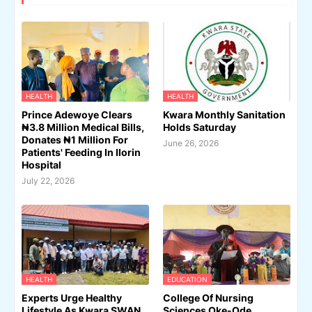
HEALTH
HEALTH
Prince Adewoye Clears
Kwara Monthly Sanitation
₦3.8 Million Medical Bills,
Holds Saturday
Donates ₦1 Million For
June 26, 2026
Patients' Feeding In Ilorin
Hospital
July 22, 2026
HEALTH
EDUCATION
Experts Urge Healthy
College Of Nursing
Lifestyle As Kwara SWAN,
Sciences Oke-Ode