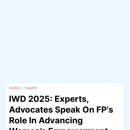
Home
Health
IWD 2025: Experts,
Advocates Speak On FP's
Role In Advancing