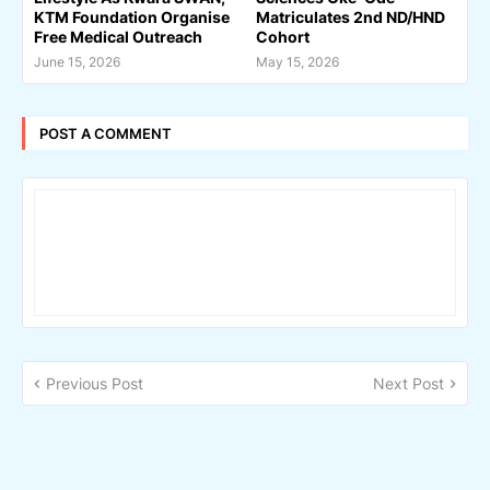
KTM Foundation Organise
Matriculates 2nd ND/HND
Free Medical Outreach
Cohort
June 15, 2026
May 15, 2026
POST A COMMENT
Previous Post
Next Post