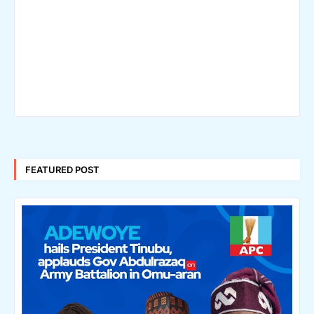
FEATURED POST