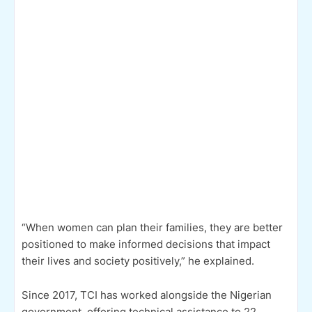
“When women can plan their families, they are better
positioned to make informed decisions that impact
their lives and society positively,” he explained.
Since 2017, TCI has worked alongside the Nigerian
government, offering technical assistance to 22