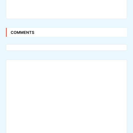
COMMENTS