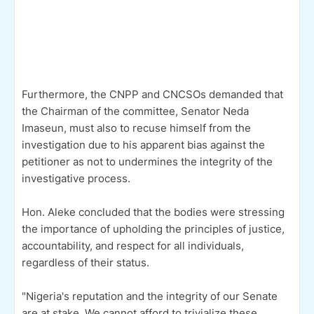
Furthermore, the CNPP and CNCSOs demanded that
the Chairman of the committee, Senator Neda
Imaseun, must also to recuse himself from the
investigation due to his apparent bias against the
petitioner as not to undermines the integrity of the
investigative process.
Hon. Aleke concluded that the bodies were stressing
the importance of upholding the principles of justice,
accountability, and respect for all individuals,
regardless of their status.
"Nigeria's reputation and the integrity of our Senate
are at stake. We cannot afford to trivialize these