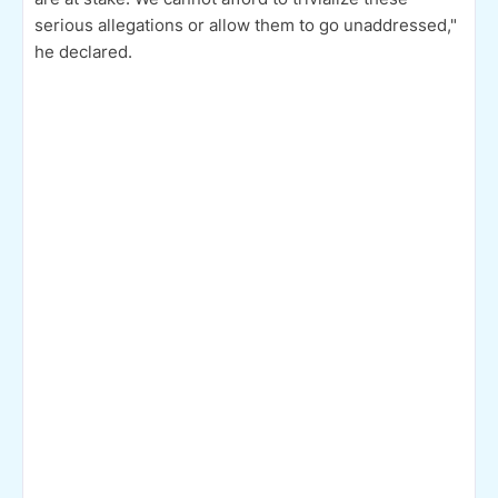
serious allegations or allow them to go unaddressed,"
he declared.