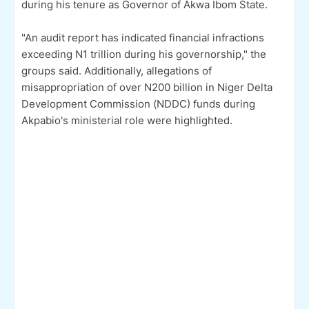
during his tenure as Governor of Akwa Ibom State.
"An audit report has indicated financial infractions
exceeding N1 trillion during his governorship," the
groups said. Additionally, allegations of
misappropriation of over N200 billion in Niger Delta
Development Commission (NDDC) funds during
Akpabio's ministerial role were highlighted.