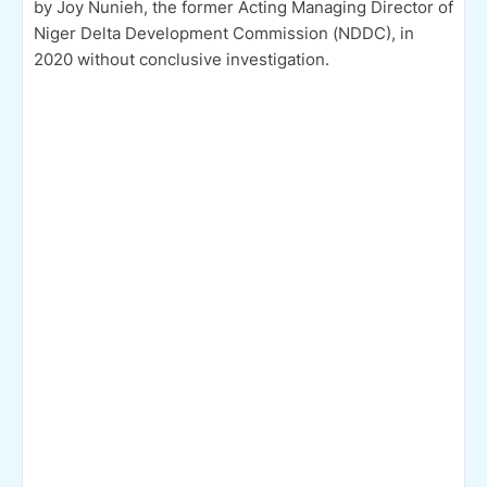
by Joy Nunieh, the former Acting Managing Director of
Niger Delta Development Commission (NDDC), in
2020 without conclusive investigation.