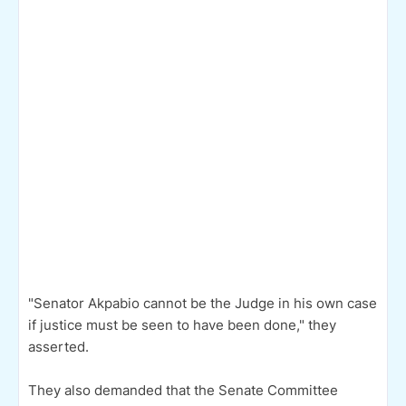
"Senator Akpabio cannot be the Judge in his own case
if justice must be seen to have been done," they
asserted.
They also demanded that the Senate Committee