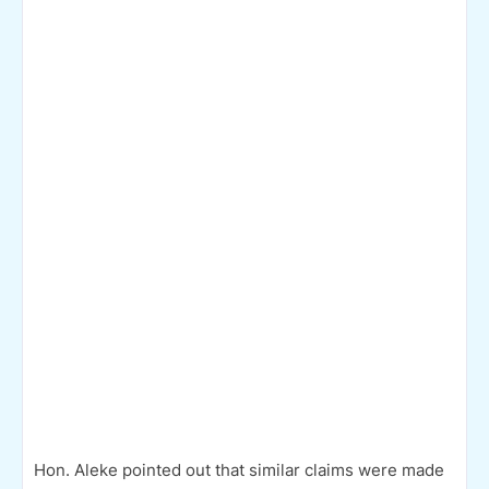
Hon. Aleke pointed out that similar claims were made