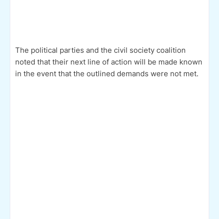
The political parties and the civil society coalition
noted that their next line of action will be made known
in the event that the outlined demands were not met.