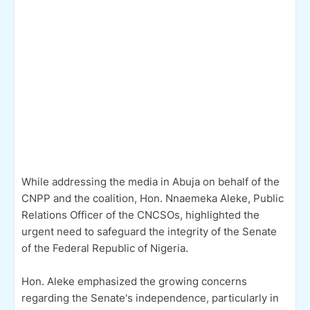
While addressing the media in Abuja on behalf of the
CNPP and the coalition, Hon. Nnaemeka Aleke, Public
Relations Officer of the CNCSOs, highlighted the
urgent need to safeguard the integrity of the Senate
of the Federal Republic of Nigeria.
Hon. Aleke emphasized the growing concerns
regarding the Senate's independence, particularly in