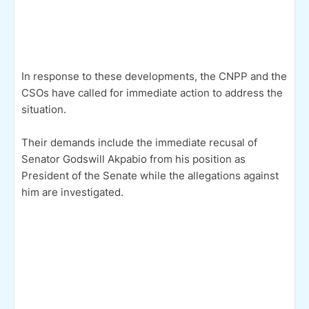
In response to these developments, the CNPP and the
CSOs have called for immediate action to address the
situation.
Their demands include the immediate recusal of
Senator Godswill Akpabio from his position as
President of the Senate while the allegations against
him are investigated.