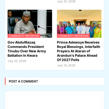
July 22, 2026
COMMUNITY REPORTING
COMMUNITY REPORTING
Gov AbdulRazaq
Prince Adewoye Receives
Commends President
Royal Blessings, Interfaith
Tinubu Over New Army
Prayers At Alaran of
Battalion In Kwara
Arandun's Palace Ahead
Of 2027 Polls
July 22, 2026
July 18, 2026
POST A COMMENT