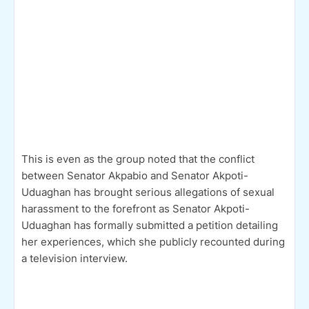
This is even as the group noted that the conflict
between Senator Akpabio and Senator Akpoti-
Uduaghan has brought serious allegations of sexual
harassment to the forefront as Senator Akpoti-
Uduaghan has formally submitted a petition detailing
her experiences, which she publicly recounted during
a television interview.