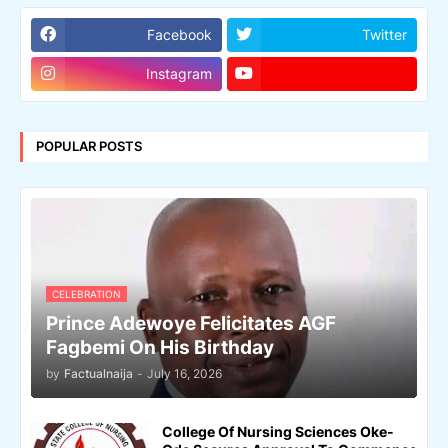
Facebook
Twitter
Instagram
POPULAR POSTS
CELEBRATION
Prince Adewoye Felicitates AGF
Fagbemi On His Birthday
by
Factualnaija
-
July 16, 2026
College Of Nursing Sciences Oke-