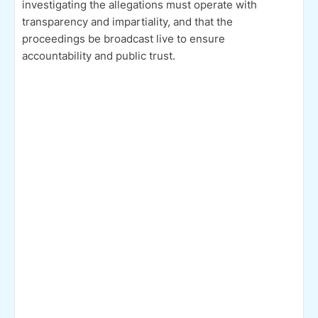
investigating the allegations must operate with
transparency and impartiality, and that the
proceedings be broadcast live to ensure
accountability and public trust.