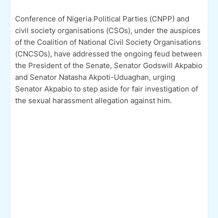
Conference of Nigeria Political Parties (CNPP) and
civil society organisations (CSOs), under the auspices
of the Coalition of National Civil Society Organisations
(CNCSOs), have addressed the ongoing feud between
the President of the Senate, Senator Godswill Akpabio
and Senator Natasha Akpoti-Uduaghan, urging
Senator Akpabio to step aside for fair investigation of
the sexual harassment allegation against him.