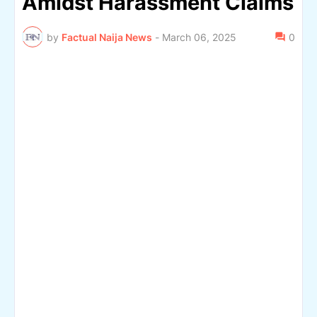
Amidst Harassment Claims
by
Factual Naija News
-
March 06, 2025
0