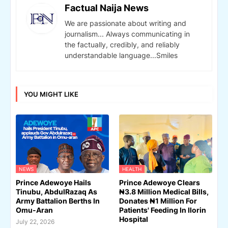
Factual Naija News
We are passionate about writing and
journalism... Always communicating in
the factually, credibly, and reliably
understandable language...Smiles
YOU MIGHT LIKE
NEWS
HEALTH
Prince Adewoye Hails
Prince Adewoye Clears
Tinubu, AbdulRazaq As
₦3.8 Million Medical Bills,
Army Battalion Berths In
Donates ₦1 Million For
Omu-Aran
Patients' Feeding In Ilorin
Hospital
July 22, 2026