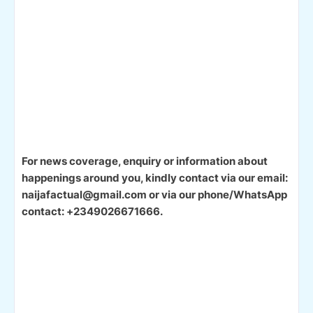
For news coverage, enquiry or information about
happenings around you, kindly contact via our email:
naijafactual@gmail.com or via our phone/WhatsApp
contact: +2349026671666.