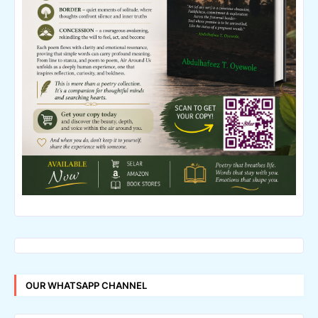
OUR WHATSAPP CHANNEL