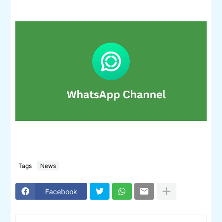
Tags
News
Facebook