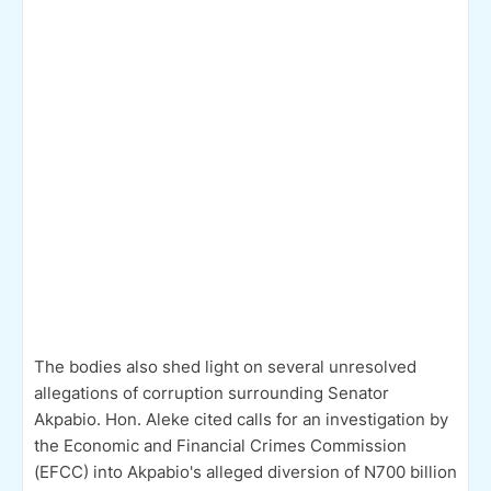
The bodies also shed light on several unresolved
allegations of corruption surrounding Senator
Akpabio. Hon. Aleke cited calls for an investigation by
the Economic and Financial Crimes Commission
(EFCC) into Akpabio's alleged diversion of N700 billion