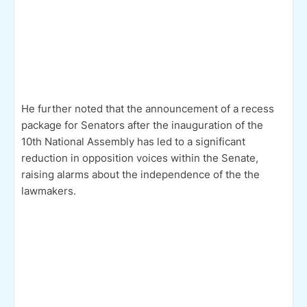
He further noted that the announcement of a recess
package for Senators after the inauguration of the
10th National Assembly has led to a significant
reduction in opposition voices within the Senate,
raising alarms about the independence of the the
lawmakers.