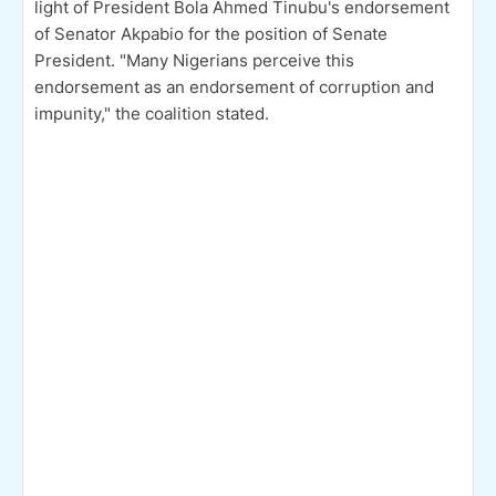
light of President Bola Ahmed Tinubu's endorsement
of Senator Akpabio for the position of Senate
President. "Many Nigerians perceive this
endorsement as an endorsement of corruption and
impunity," the coalition stated.