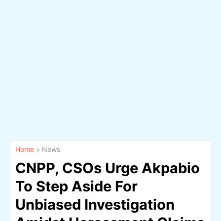
Home
News
CNPP, CSOs Urge Akpabio
To Step Aside For
Unbiased Investigation