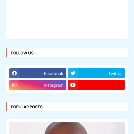
FOLLOW US
Facebook
Twitter
Instagram
POPULAR POSTS