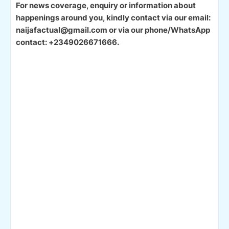
For news coverage, enquiry or information about
happenings around you, kindly contact via our email:
naijafactual@gmail.com or via our phone/WhatsApp
contact: +2349026671666.