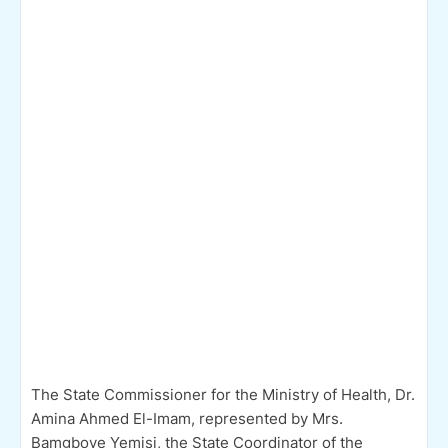
The State Commissioner for the Ministry of Health, Dr.
Amina Ahmed El-Imam, represented by Mrs.
Bamgboye Yemisi, the State Coordinator of the