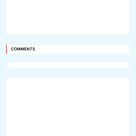
COMMENTS