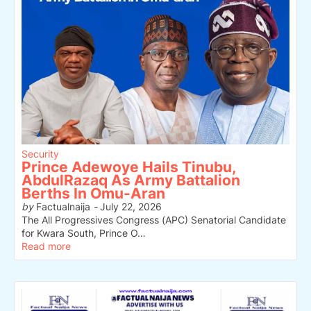
Security
Prince Adewoye Hails Tinubu,
AbdulRazaq As Army Battalion
Berths In Omu-Aran
by
Factualnaija
-
July 22, 2026
The All Progressives Congress (APC) Senatorial Candidate
for Kwara South, Prince O…
Read more