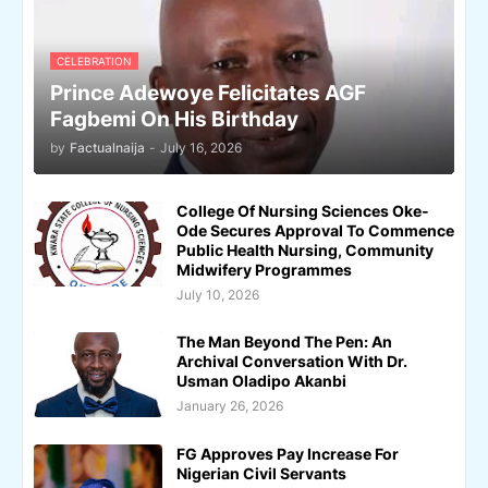
CELEBRATION
Prince Adewoye Felicitates AGF
Fagbemi On His Birthday
by
Factualnaija
-
July 16, 2026
College Of Nursing Sciences Oke-
Ode Secures Approval To Commence
Public Health Nursing, Community
Midwifery Programmes
July 10, 2026
The Man Beyond The Pen: An
Archival Conversation With Dr.
Usman Oladipo Akanbi
January 26, 2026
FG Approves Pay Increase For
Nigerian Civil Servants