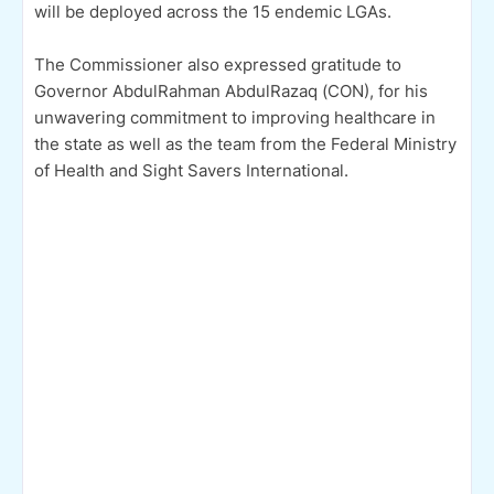
will be deployed across the 15 endemic LGAs.
The Commissioner also expressed gratitude to
Governor AbdulRahman AbdulRazaq (CON), for his
unwavering commitment to improving healthcare in
the state as well as the team from the Federal Ministry
of Health and Sight Savers International.