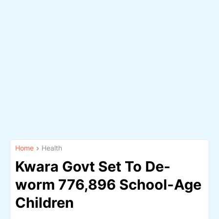
Home
Health
Kwara Govt Set To De-
worm 776,896 School-Age
Children