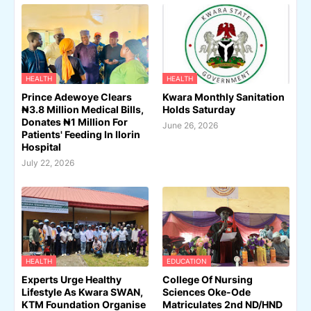
HEALTH
HEALTH
Prince Adewoye Clears
Kwara Monthly Sanitation
₦3.8 Million Medical Bills,
Holds Saturday
Donates ₦1 Million For
June 26, 2026
Patients' Feeding In Ilorin
Hospital
July 22, 2026
HEALTH
EDUCATION
Experts Urge Healthy
College Of Nursing
Lifestyle As Kwara SWAN,
Sciences Oke-Ode
KTM Foundation Organise
Matriculates 2nd ND/HND