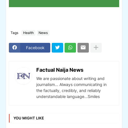
Tags
Health
News
Facebook
Factual Naija News
We are passionate about writing and
journalism... Always communicating in
the factually, credibly, and reliably
understandable language...Smiles
YOU MIGHT LIKE