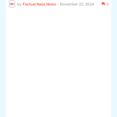
by
Factual Naija News
-
November 22, 2024
0