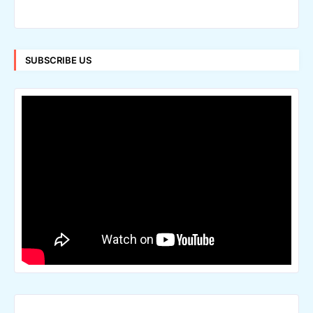
SUBSCRIBE US