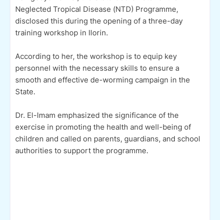
Neglected Tropical Disease (NTD) Programme,
disclosed this during the opening of a three-day
training workshop in Ilorin.
According to her, the workshop is to equip key
personnel with the necessary skills to ensure a
smooth and effective de-worming campaign in the
State.
Dr. El-Imam emphasized the significance of the
exercise in promoting the health and well-being of
children and called on parents, guardians, and school
authorities to support the programme.