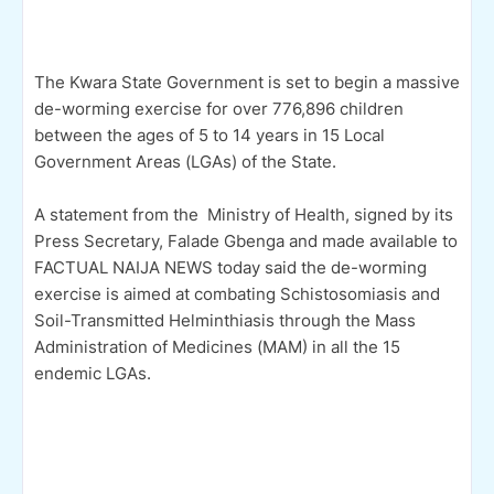
The Kwara State Government is set to begin a massive
de-worming exercise for over 776,896 children
between the ages of 5 to 14 years in 15 Local
Government Areas (LGAs) of the State.
A statement from the Ministry of Health, signed by its
Press Secretary, Falade Gbenga and made available to
FACTUAL NAIJA NEWS today said the de-worming
exercise is aimed at combating Schistosomiasis and
Soil-Transmitted Helminthiasis through the Mass
Administration of Medicines (MAM) in all the 15
endemic LGAs.