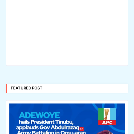
FEATURED POST