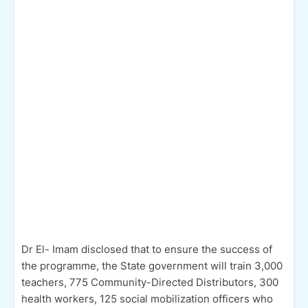
Dr El- Imam disclosed that to ensure the success of
the programme, the State government will train 3,000
teachers, 775 Community-Directed Distributors, 300
health workers, 125 social mobilization officers who