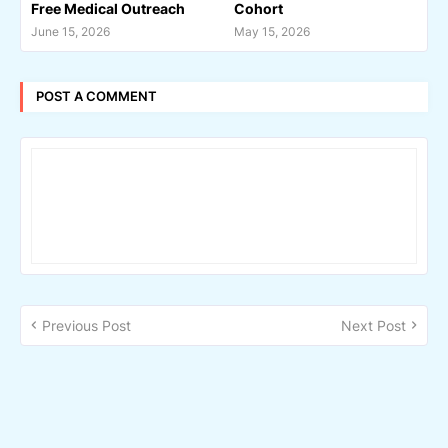
Free Medical Outreach
Cohort
June 15, 2026
May 15, 2026
POST A COMMENT
Previous Post
Next Post