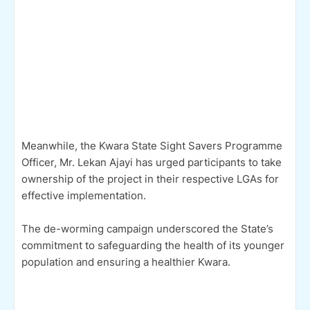
Meanwhile, the Kwara State Sight Savers Programme
Officer, Mr. Lekan Ajayi has urged participants to take
ownership of the project in their respective LGAs for
effective implementation.
The de-worming campaign underscored the State’s
commitment to safeguarding the health of its younger
population and ensuring a healthier Kwara.