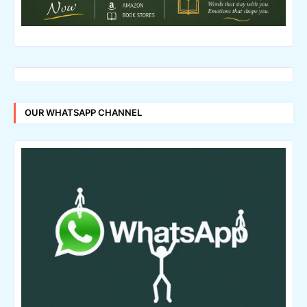
OUR WHATSAPP CHANNEL