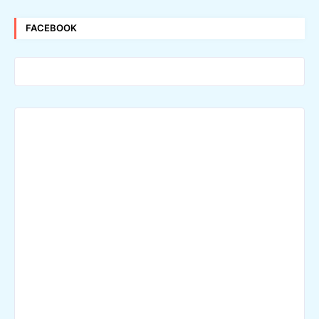
FACEBOOK