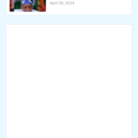
April 30, 2024