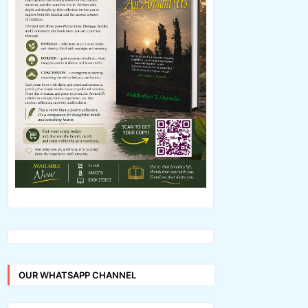
OUR WHATSAPP CHANNEL