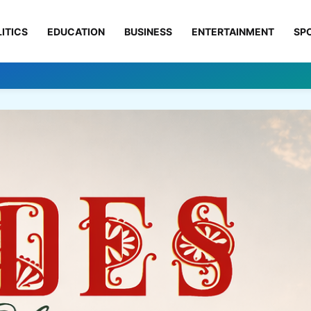
ITICS
EDUCATION
BUSINESS
ENTERTAINMENT
SP