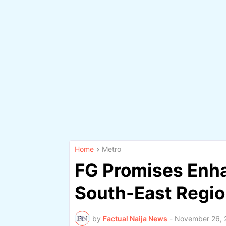
Home
Metro
FG Promises Enha
South-East Regi
by
Factual Naija News
-
November 26, 