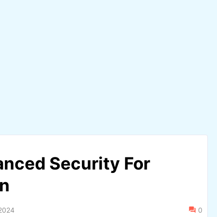
nced Security For
on
2024
0