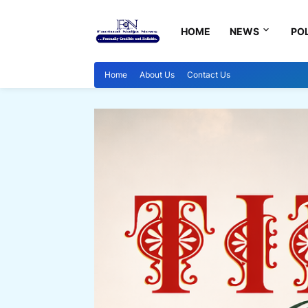
HOME
NEWS
POL
Home
About Us
Contact Us