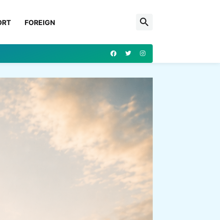
ORT
FOREIGN