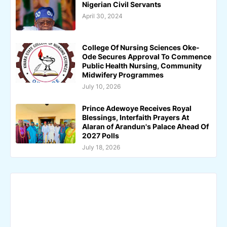
Nigerian Civil Servants
April 30, 2024
College Of Nursing Sciences Oke-
Ode Secures Approval To Commence
Public Health Nursing, Community
Midwifery Programmes
July 10, 2026
Prince Adewoye Receives Royal
Blessings, Interfaith Prayers At
Alaran of Arandun's Palace Ahead Of
2027 Polls
July 18, 2026