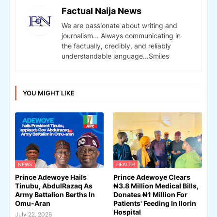
Factual Naija News
We are passionate about writing and
journalism... Always communicating in
the factually, credibly, and reliably
understandable language...Smiles
YOU MIGHT LIKE
NEWS
HEALTH
Prince Adewoye Hails
Prince Adewoye Clears
Tinubu, AbdulRazaq As
₦3.8 Million Medical Bills,
Army Battalion Berths In
Donates ₦1 Million For
Omu-Aran
Patients' Feeding In Ilorin
Hospital
July 22, 2026