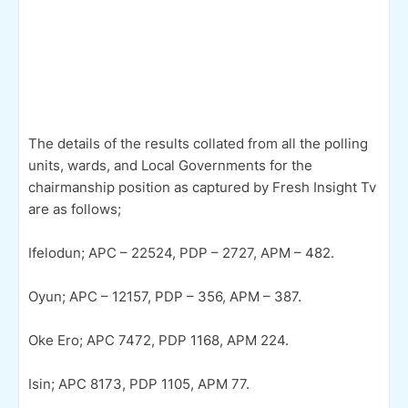
The details of the results collated from all the polling
units, wards, and Local Governments for the
chairmanship position as captured by Fresh Insight Tv
are as follows;
Ifelodun; APC – 22524, PDP – 2727, APM – 482.
Oyun; APC – 12157, PDP – 356, APM – 387.
Oke Ero; APC 7472, PDP 1168, APM 224.
Isin; APC 8173, PDP 1105, APM 77.