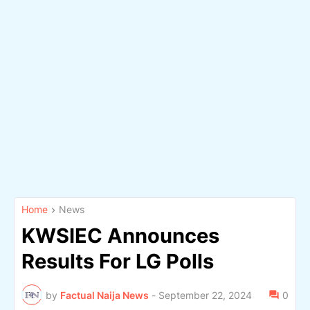
Home
News
KWSIEC Announces
Results For LG Polls
by
Factual Naija News
-
September 22, 2024
0