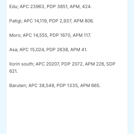
Edu; APC 23963, PDP 3851, APM, 424.
Patigi; APC 14,119, PDP 2,937, APM 806.
Moro; APC 14,555, PDP 1670, APM 117.
Asa; APC 15,024, PDP 2638, APM 41.
Ilorin south; APC 20207, PDP 2072, APM 226, SDP
621.
Baruten; APC 38,549, PDP 1335, APM 665.