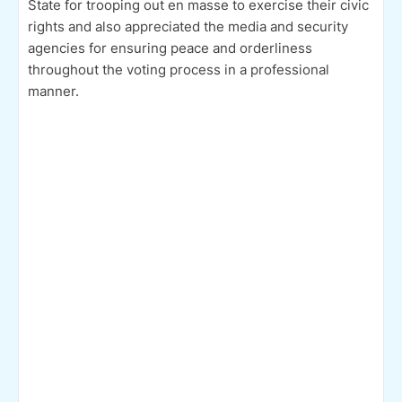
State for trooping out en masse to exercise their civic
rights and also appreciated the media and security
agencies for ensuring peace and orderliness
throughout the voting process in a professional
manner.