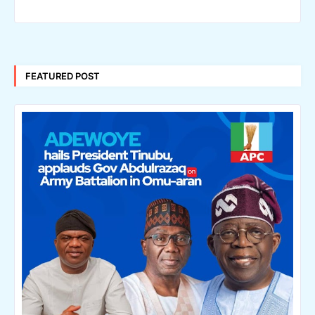
FEATURED POST