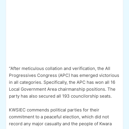
“After meticulous collation and verification, the All
Progressives Congress (APC) has emerged victorious
in all categories. Specifically, the APC has won all 16
Local Government Area chairmanship positions. The
party has also secured all 193 councilorship seats.
KWSIEC commends political parties for their
commitment to a peaceful election, which did not
record any major casualty and the people of Kwara