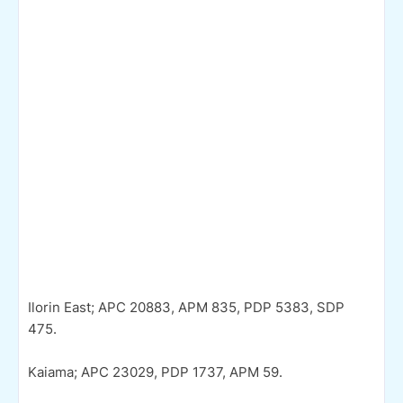
Ilorin East; APC 20883, APM 835, PDP 5383, SDP
475.
Kaiama; APC 23029, PDP 1737, APM 59.