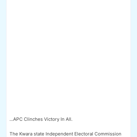
...APC Clinches Victory In All.
The Kwara state Independent Electoral Commission