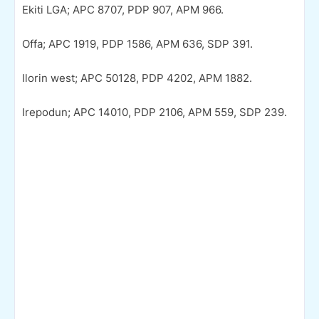
Ekiti LGA; APC 8707, PDP 907, APM 966.
Offa; APC 1919, PDP 1586, APM 636, SDP 391.
Ilorin west; APC 50128, PDP 4202, APM 1882.
Irepodun; APC 14010, PDP 2106, APM 559, SDP 239.