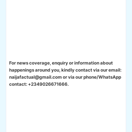
For news coverage, enquiry or information about
happenings around you, kindly contact via our email:
naijafactual@gmail.com or via our phone/WhatsApp
contact: +2349026671666.