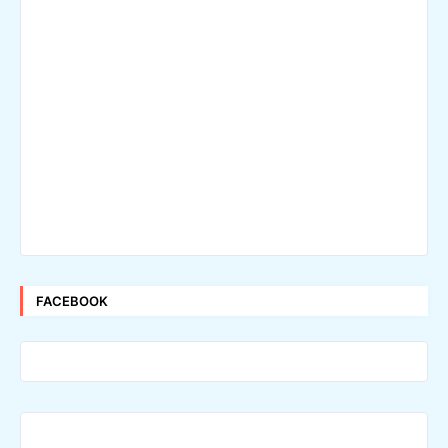
FACEBOOK