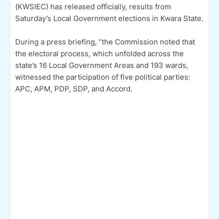
(KWSIEC) has released officially, results from
Saturday’s Local Government elections in Kwara State.
During a press briefing, “the Commission noted that
the electoral process, which unfolded across the
state’s 16 Local Government Areas and 193 wards,
witnessed the participation of five political parties:
APC, APM, PDP, SDP, and Accord.