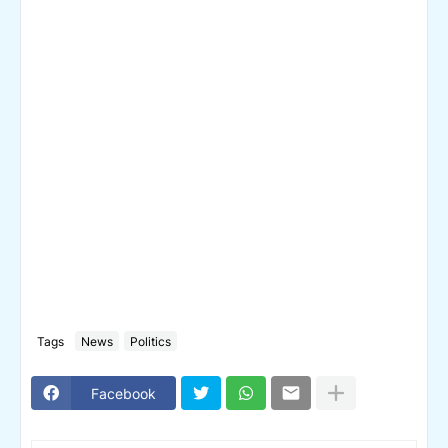
Tags
News
Politics
Facebook