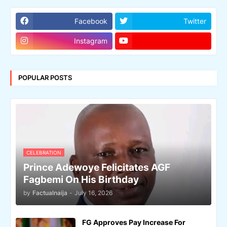
Facebook
Twitter
Instagram
POPULAR POSTS
CELEBRATION
Prince Adewoye Felicitates AGF
Fagbemi On His Birthday
by
Factualnaija
-
July 16, 2026
FG Approves Pay Increase For