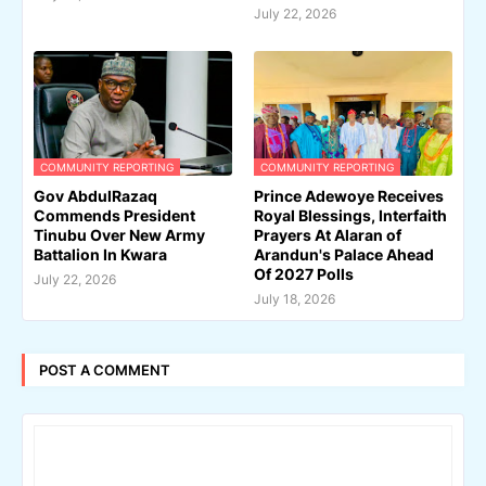
July 22, 2026
COMMUNITY REPORTING
COMMUNITY REPORTING
Gov AbdulRazaq
Prince Adewoye Receives
Commends President
Royal Blessings, Interfaith
Tinubu Over New Army
Prayers At Alaran of
Battalion In Kwara
Arandun's Palace Ahead
Of 2027 Polls
July 22, 2026
July 18, 2026
POST A COMMENT