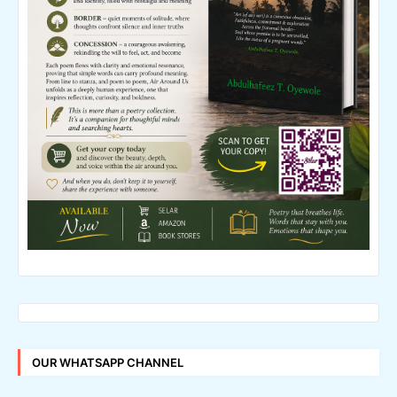
OUR WHATSAPP CHANNEL