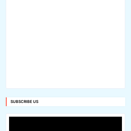
SUBSCRIBE US