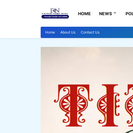
HOME
NEWS
POL
Home
About Us
Contact Us