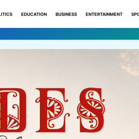
ITICS
EDUCATION
BUSINESS
ENTERTAINMENT
SP