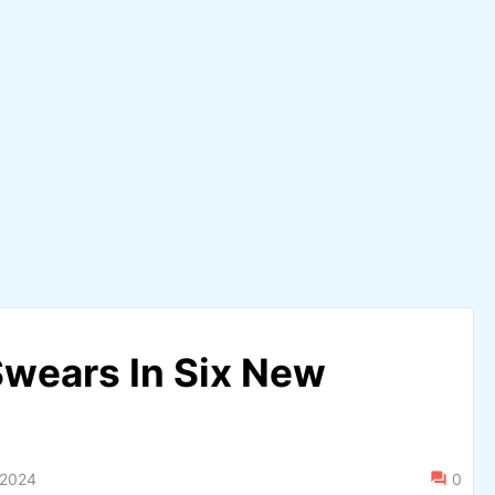
wears In Six New
 2024
0