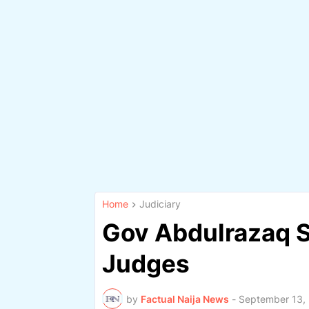
Home
Judiciary
Gov Abdulrazaq S
Judges
by
Factual Naija News
-
September 13,