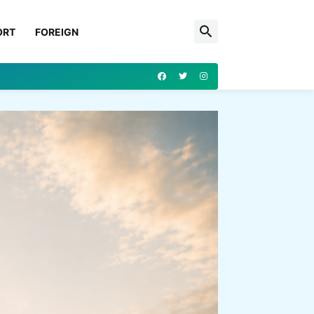
ORT
FOREIGN