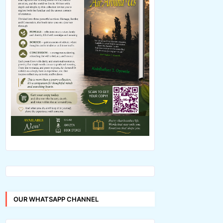
OUR WHATSAPP CHANNEL